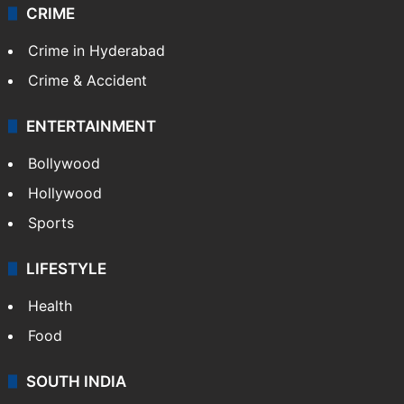
CRIME
Crime in Hyderabad
Crime & Accident
ENTERTAINMENT
Bollywood
Hollywood
Sports
LIFESTYLE
Health
Food
SOUTH INDIA