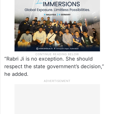
“Rabri Ji is no exception. She should
respect the state government’s decision,”
he added.