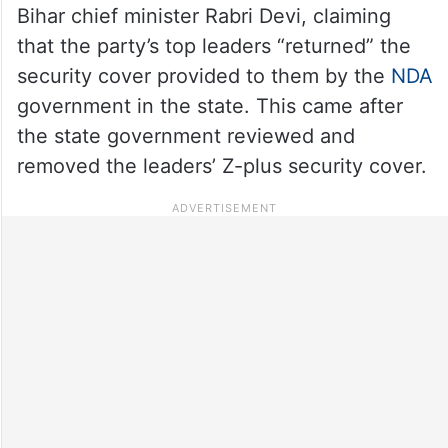
Bihar chief minister Rabri Devi, claiming
that the party’s top leaders “returned” the
security cover provided to them by the
NDA
government in the state. This came after
the state government reviewed and
removed the leaders’ Z-plus security cover.