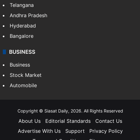
Telangana
Andhra Pradesh
Hyderabad
Bangalore
BUSINESS
Business
Stock Market
Automobile
Copyright © Siasat Daily, 2026. All Rights Reserved
About Us
Editorial Standards
Contact Us
Advertise With Us
Support
Privacy Policy