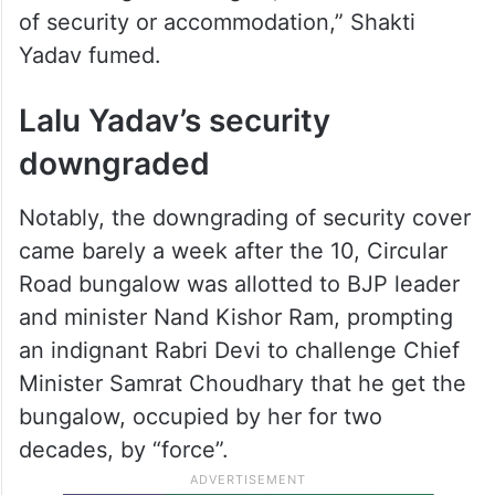
of security or accommodation,” Shakti
Yadav fumed.
Lalu Yadav’s security
downgraded
Notably, the downgrading of security cover
came barely a week after the 10, Circular
Road bungalow was allotted to BJP leader
and minister Nand Kishor Ram, prompting
an indignant Rabri Devi to challenge Chief
Minister Samrat Choudhary that he get the
bungalow, occupied by her for two
decades, by “force”.