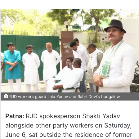
RJD workers guard Lalu Yadav and Rabri Devi's bungalow
Patna:
RJD spokesperson Shakti Yadav
alongside other party workers on Saturday,
June 6, sat outside the residence of former