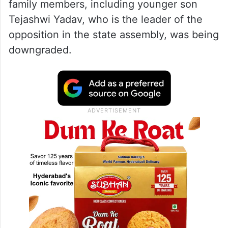
family members, including younger son
Tejashwi Yadav, who is the leader of the
opposition in the state assembly, was being
downgraded.