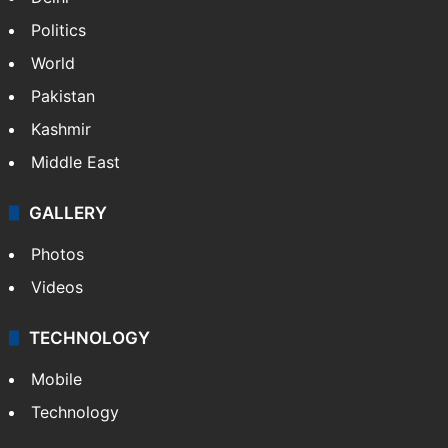
Politics
World
Pakistan
Kashmir
Middle East
GALLERY
Photos
Videos
TECHNOLOGY
Mobile
Technology