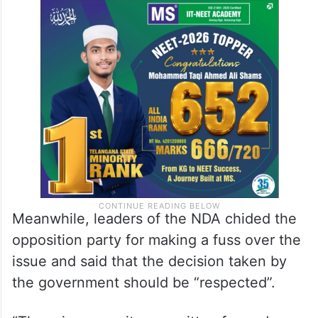
Meanwhile, leaders of the NDA chided the
opposition party for making a fuss over the
issue and said that the decision taken by
the government should be “respected”.