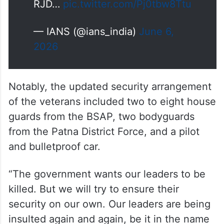
RJD…
pic.twitter.com/Pj0tbw8Ttu
— IANS (@ians_india)
June 6,
2026
Notably, the updated security arrangement
of the veterans included two to eight house
guards from the BSAP, two bodyguards
from the Patna District Force, and a pilot
and bulletproof car.
“The government wants our leaders to be
killed. But we will try to ensure their
security on our own. Our leaders are being
insulted again and again, be it in the name