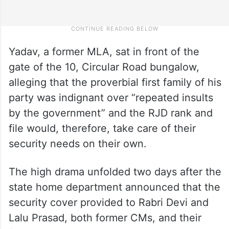
Yadav, a former MLA, sat in front of the
gate of the 10, Circular Road bungalow,
alleging that the proverbial first family of his
party was indignant over “repeated insults
by the government” and the RJD rank and
file would, therefore, take care of their
security needs on their own.
The high drama unfolded two days after the
state home department announced that the
security cover provided to Rabri Devi and
Lalu Prasad, both former CMs, and their