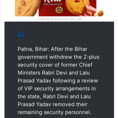
Patna, Bihar: After the Bihar
government withdrew the Z-plus
security cover of former Chief
Ministers Rabri Devi and Lalu
Prasad Yadav following a review
of VIP security arrangements in
the state, Rabri Devi and Lalu
Prasad Yadav removed their
remaining security personnel.