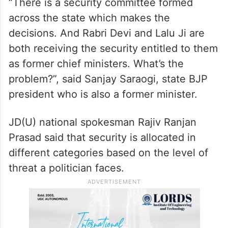
“There is a security committee formed
across the state which makes the
decisions. And Rabri Devi and Lalu Ji are
both receiving the security entitled to them
as former chief ministers. What’s the
problem?”, said Sanjay Saraogi, state BJP
president who is also a former minister.
JD(U) national spokesman Rajiv Ranjan
Prasad said that security is allocated in
different categories based on the level of
threat a politician faces.