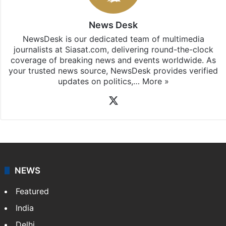
News Desk
NewsDesk is our dedicated team of multimedia
journalists at Siasat.com, delivering round-the-clock
coverage of breaking news and events worldwide. As
your trusted news source, NewsDesk provides verified
updates on politics,…
More »
X
NEWS
Featured
India
Delhi