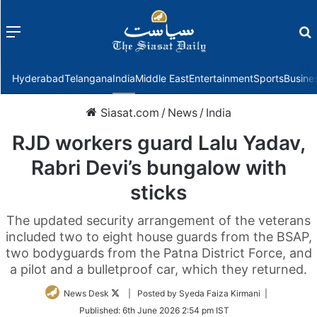
Menu
f
Hyderabad
Telangana
India
Middle East
Entertainment
Sports
Busine
Siasat.com
/
News
/
India
RJD workers guard Lalu Yadav,
Rabri Devi’s bungalow with
sticks
The updated security arrangement of the veterans
included two to eight house guards from the BSAP,
two bodyguards from the Patna District Force, and
a pilot and a bulletproof car, which they returned.
Follow
News Desk
| Posted by Syeda Faiza Kirmani |
on
Published:
6th June 2026 2:54 pm IST
Twitter