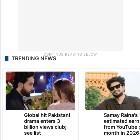
TRENDING NEWS
Global hit Pakistani
Samay Raina's
drama enters 3
estimated earn
billion views club;
from YouTube 
see list
month in 2026