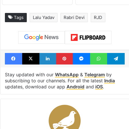
Tags
Lalu Yadav
Rabri Devi
RJD
Facebook
X
LinkedIn
Pinterest
Messenger
WhatsAp
T
Stay updated with our
WhatsApp
&
Telegram
by
subscribing to our channels. For all the latest
India
updates, download our app
Android
and
iOS
.