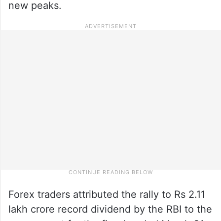
new peaks.
Forex traders attributed the rally to Rs 2.11
lakh crore record dividend by the RBI to the