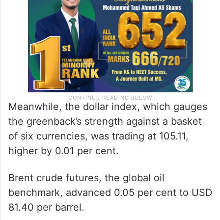
Meanwhile, the dollar index, which gauges
the greenback’s strength against a basket
of six currencies, was trading at 105.11,
higher by 0.01 per cent.
Brent crude futures, the global oil
benchmark, advanced 0.05 per cent to USD
81.40 per barrel.