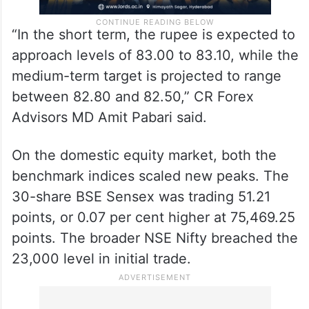
“In the short term, the rupee is expected to
approach levels of 83.00 to 83.10, while the
medium-term target is projected to range
between 82.80 and 82.50,” CR Forex
Advisors MD Amit Pabari said.
On the domestic equity market, both the
benchmark indices scaled new peaks. The
30-share BSE Sensex was trading 51.21
points, or 0.07 per cent higher at 75,469.25
points. The broader NSE Nifty breached the
23,000 level in initial trade.