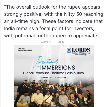
“The overall outlook for the rupee appears
strongly positive, with the Nifty 50 reaching
an all-time high. These factors indicate that
India remains a focal point for investors,
with potential for the rupee to appreciate.