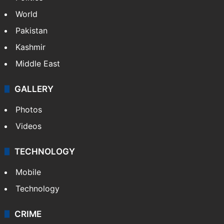
World
Pakistan
Kashmir
Middle East
GALLERY
Photos
Videos
TECHNOLOGY
Mobile
Technology
CRIME