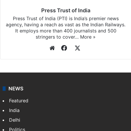
Press Trust of India
Press Trust of India (PTI) is India’s premier news
agency, having a reach as vast as the Indian Railways.
It employs more than 400 journalists and 500
stringers to cover…
More »
Website
Facebook
X
NEWS
Featured
India
Delhi
Politics