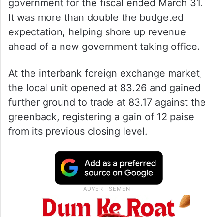
government for the fiscal ended March 31.
It was more than double the budgeted
expectation, helping shore up revenue
ahead of a new government taking office.
At the interbank foreign exchange market,
the local unit opened at 83.26 and gained
further ground to trade at 83.17 against the
greenback, registering a gain of 12 paise
from its previous closing level.