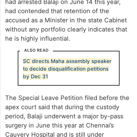
had arrested Balaji on June 14 this year,
had contended that retention of the
accused as a Minister in the state Cabinet
without any portfolio clearly indicates that
he is highly influential.
ALSO READ
SC directs Maha assembly speaker
to decide disqualification petitions
by Dec 31
The Special Leave Petition filed before the
apex court said that during the custody
period, Balaji underwent a major by-pass
surgery in June this year at Chennai’s
Cauvery Hospital and is still under