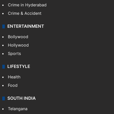
Crime in Hyderabad
Crime & Accident
ENTERTAINMENT
Bollywood
Hollywood
Sports
LIFESTYLE
Health
Food
SOUTH INDIA
Telangana