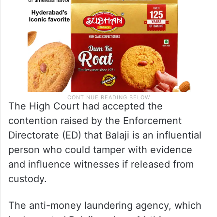
The High Court had accepted the
contention raised by the Enforcement
Directorate (ED) that Balaji is an influential
person who could tamper with evidence
and influence witnesses if released from
custody.
The anti-money laundering agency, which