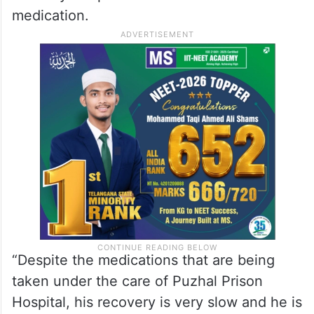
medication.
“Despite the medications that are being
taken under the care of Puzhal Prison
Hospital, his recovery is very slow and he is