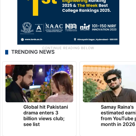
TRENDING NEWS
Global hit Pakistani
Samay Raina's
drama enters 3
estimated earn
billion views club;
from YouTube 
see list
month in 2026