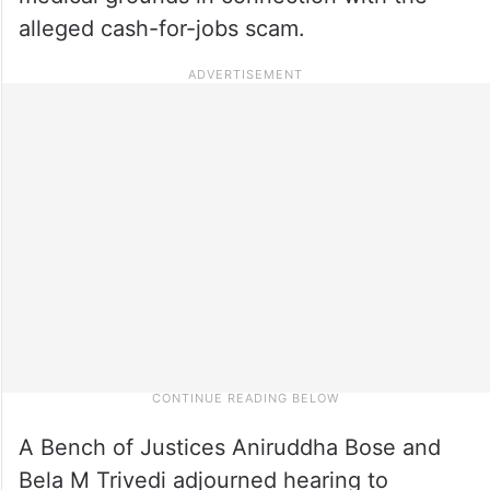
alleged cash-for-jobs scam.
A Bench of Justices Aniruddha Bose and
Bela M Trivedi adjourned hearing to