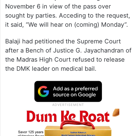
November 6 in view of the pass over
sought by parties. Acceding to the request,
it said, “We will hear on (coming) Monday”.
Balaji had petitioned the Supreme Court
after a Bench of Justice G. Jayachandran of
the Madras High Court refused to release
the DMK leader on medical bail.