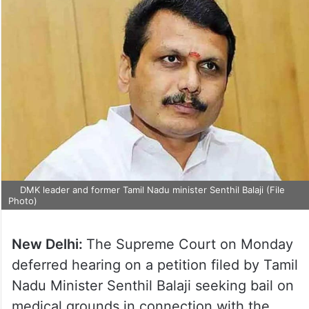
DMK leader and former Tamil Nadu minister Senthil Balaji (File
Photo)
New Delhi:
The Supreme Court on Monday
deferred hearing on a petition filed by Tamil
Nadu Minister Senthil Balaji seeking bail on
medical grounds in connection with the