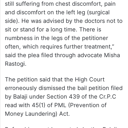
still suffering from chest discomfort, pain
and discomfort on the left leg (surgical
side). He was advised by the doctors not to
sit or stand for a long time. There is
numbness in the legs of the petitioner
often, which requires further treatment,”
said the plea filed through advocate Misha
Rastogi.
The petition said that the High Court
erroneously dismissed the bail petition filed
by Balaji under Section 439 of the Cr.P.C
read with 45(1) of PML (Prevention of
Money Laundering) Act.