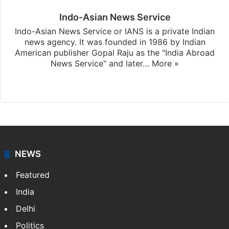
Indo-Asian News Service
Indo-Asian News Service or IANS is a private Indian
news agency. It was founded in 1986 by Indian
American publisher Gopal Raju as the "India Abroad
News Service" and later…
More »
Facebook
X
NEWS
Featured
India
Delhi
Politics