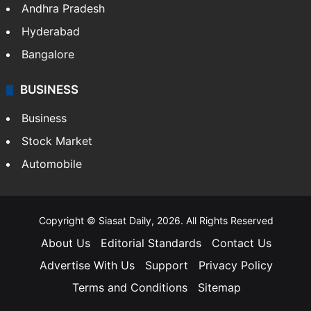
Andhra Pradesh
Hyderabad
Bangalore
BUSINESS
Business
Stock Market
Automobile
Copyright © Siasat Daily, 2026. All Rights Reserved
About Us
Editorial Standards
Contact Us
Advertise With Us
Support
Privacy Policy
Terms and Conditions
Sitemap