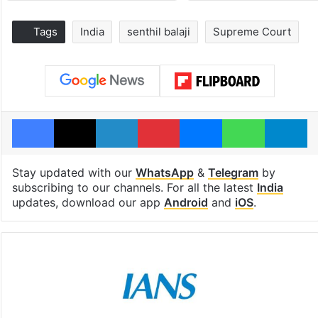
Tags
India
senthil balaji
Supreme Court
Facebook
X
LinkedIn
Pinterest
Messenger
WhatsAp
T
Stay updated with our
WhatsApp
&
Telegram
by
subscribing to our channels. For all the latest
India
updates, download our app
Android
and
iOS
.