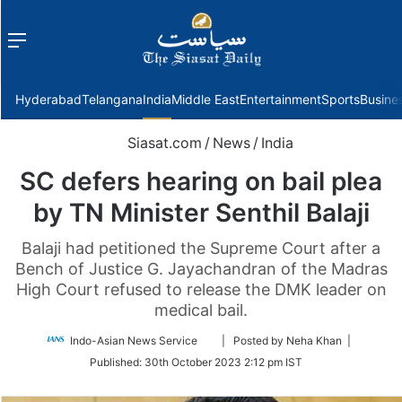
Menu
f
Hyderabad
Telangana
India
Middle East
Entertainment
Sports
Busine
Siasat.com
/
News
/
India
SC defers hearing on bail plea
by TN Minister Senthil Balaji
Balaji had petitioned the Supreme Court after a
Bench of Justice G. Jayachandran of the Madras
High Court refused to release the DMK leader on
medical bail.
Follow
Indo-Asian News Service
| Posted by Neha Khan |
on
Published:
30th October 2023 2:12 pm IST
Twitter