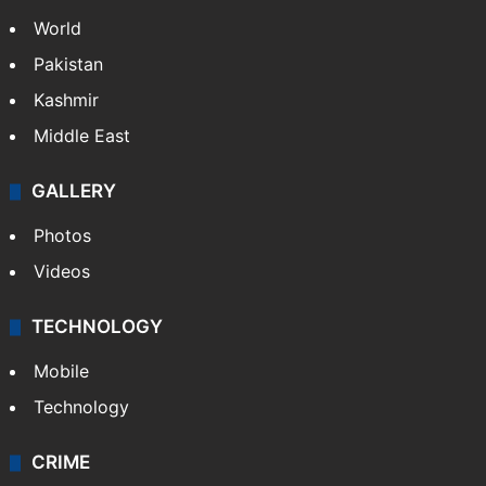
World
Pakistan
Kashmir
Middle East
GALLERY
Photos
Videos
TECHNOLOGY
Mobile
Technology
CRIME