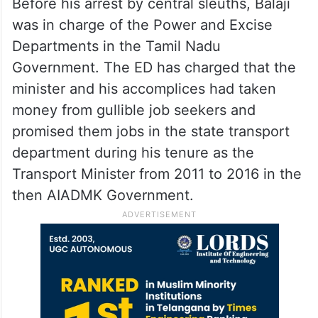
Before his arrest by central sleuths, Balaji
was in charge of the Power and Excise
Departments in the Tamil Nadu
Government. The ED has charged that the
minister and his accomplices had taken
money from gullible job seekers and
promised them jobs in the state transport
department during his tenure as the
Transport Minister from 2011 to 2016 in the
then AIADMK Government.