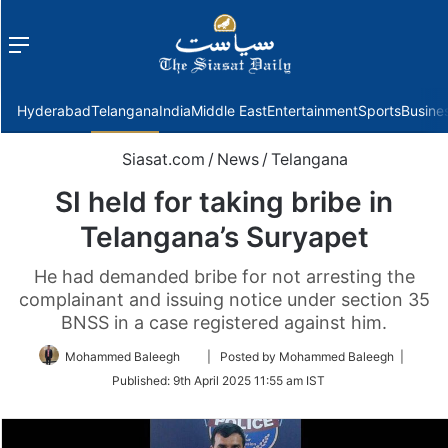
Menu
f
Hyderabad
Telangana
India
Middle East
Entertainment
Sports
Busine
Siasat.com
/
News
/
Telangana
SI held for taking bribe in
Telangana’s Suryapet
He had demanded bribe for not arresting the
complainant and issuing notice under section 35
BNSS in a case registered against him.
Follow
Mohammed Baleegh
| Posted by Mohammed Baleegh |
on
Published:
9th April 2025 11:55 am IST
Twitter