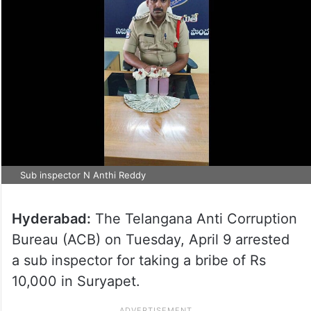
Sub inspector N Anthi Reddy
Hyderabad:
The Telangana Anti Corruption
Bureau (ACB) on Tuesday, April 9 arrested
a sub inspector for taking a bribe of Rs
10,000 in Suryapet.