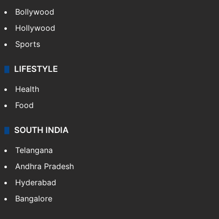
Bollywood
Hollywood
Sports
LIFESTYLE
Health
Food
SOUTH INDIA
Telangana
Andhra Pradesh
Hyderabad
Bangalore