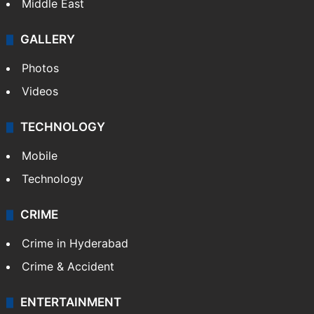
Middle East
GALLERY
Photos
Videos
TECHNOLOGY
Mobile
Technology
CRIME
Crime in Hyderabad
Crime & Accident
ENTERTAINMENT