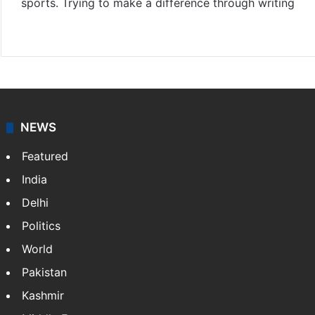
sports. Trying to make a difference through writing
Website
Facebook
X
Instagram
NEWS
Featured
India
Delhi
Politics
World
Pakistan
Kashmir