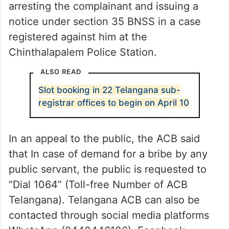
arresting the complainant and issuing a
notice under section 35 BNSS in a case
registered against him at the
Chinthalapalem Police Station.
ALSO READ
Slot booking in 22 Telangana sub-
registrar offices to begin on April 10
In an appeal to the public, the ACB said
that In case of demand for a bribe by any
public servant, the public is requested to
“Dial 1064” (Toll-free Number of ACB
Telangana). Telangana ACB can also be
contacted through social media platforms