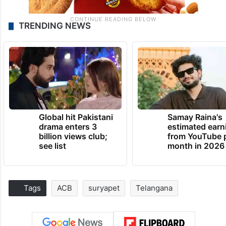
TRENDING NEWS
Global hit Pakistani
Samay Raina's
drama enters 3
estimated earn
billion views club;
from YouTube 
see list
month in 2026
Tags
ACB
suryapet
Telangana