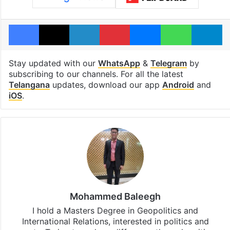
Facebook
X
LinkedIn
Pinterest
Messenger
WhatsAp
T
Stay updated with our
WhatsApp
&
Telegram
by
subscribing to our channels. For all the latest
Telangana
updates, download our app
Android
and
iOS
.
Mohammed Baleegh
I hold a Masters Degree in Geopolitics and
International Relations, interested in politics and