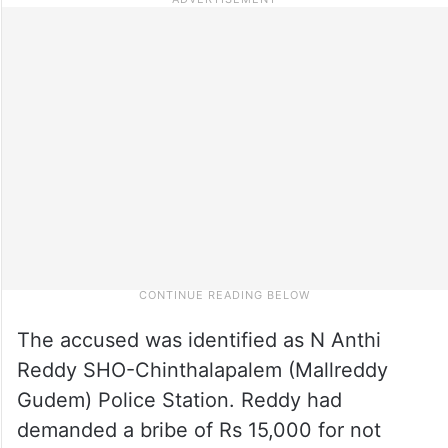
The accused was identified as N Anthi
Reddy SHO-Chinthalapalem (Mallreddy
Gudem) Police Station. Reddy had
demanded a bribe of Rs 15,000 for not