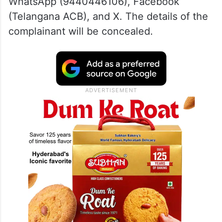
WhatsApp (9440446106), Facebook
(Telangana ACB), and X. The details of the
complainant will be concealed.