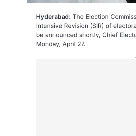
Hyderabad:
The Election Commissio
Intensive Revision (SIR) of elector
be announced shortly, Chief Elect
Monday, April 27.