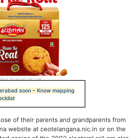
yderabad soon – Know mapping
cklist
those of their parents and grandparents from
na website at ceotelangana.nic.in or on the