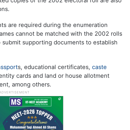
nted copies of the 2002 electoral roll are also
ons.
s are required during the enumeration
ames cannot be matched with the 2002 rolls
o submit supporting documents to establish
ssport
s, educational certificates,
caste
entity cards and land or house allotment
ent, among others.