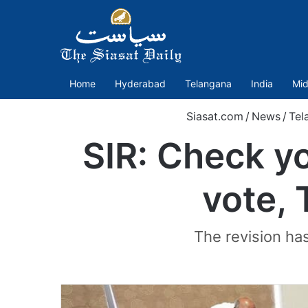
Home
Hyderabad
Telangana
India
Mid
Siasat.com
/
News
/
Tel
SIR: Check yo
vote, 
The revision has