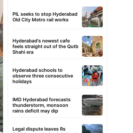
PIL seeks to stop Hyderabad
Old City Metro rail works
Hyderabad's newest cafe
feels straight out of the Qutb
Shahi era
Hyderabad schools to
observe three consecutive
holidays
IMD Hyderabad forecasts
thunderstorm, monsoon
rains deficit may dip
Legal dispute leaves Rs