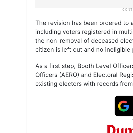
The revision has been ordered to ad
including voters registered in mult
the non-removal of deceased elect
citizen is left out and no ineligibl
As a first step, Booth Level Officer
Officers (AERO) and Electoral Regi
existing electors with records fro