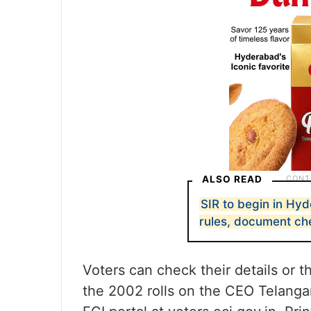
ALSO READ
SIR to begin in H
rules, document che
Voters can check their details or 
the 2002 rolls on the CEO Telanga