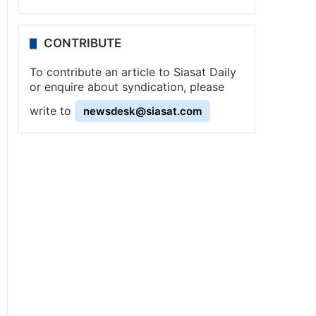
CONTRIBUTE
To contribute an article to Siasat Daily
or enquire about syndication, please
write to
newsdesk@siasat.com