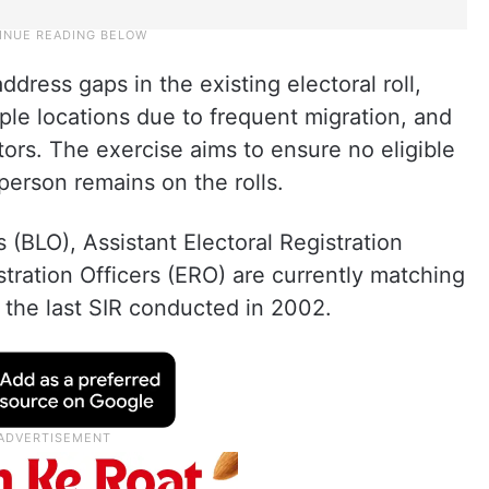
dress gaps in the existing electoral roll,
iple locations due to frequent migration, and
ors. The exercise aims to ensure no eligible
e person remains on the rolls.
s (BLO), Assistant Electoral Registration
stration Officers (ERO) are currently matching
m the last SIR conducted in 2002.