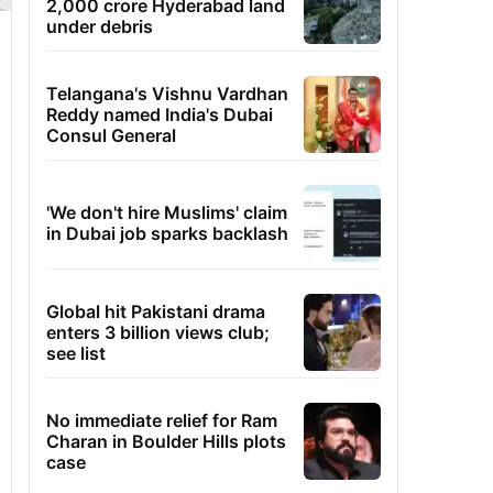
2,000 crore Hyderabad land
under debris
Telangana's Vishnu Vardhan
Reddy named India's Dubai
Consul General
'We don't hire Muslims' claim
in Dubai job sparks backlash
Global hit Pakistani drama
enters 3 billion views club;
see list
No immediate relief for Ram
Charan in Boulder Hills plots
case