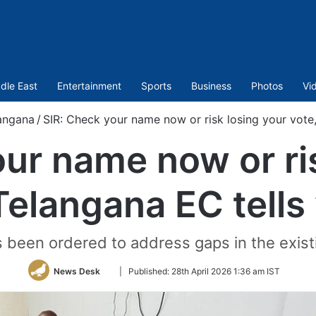
dle East
Entertainment
Sports
Business
Photos
Vi
angana
/
SIR: Check your name now or risk losing your vote,
ur name now or ri
Telangana EC tells
 been ordered to address gaps in the existin
Follow
News Desk
|
Published:
28th April 2026 1:36 am IST
on
Twitter