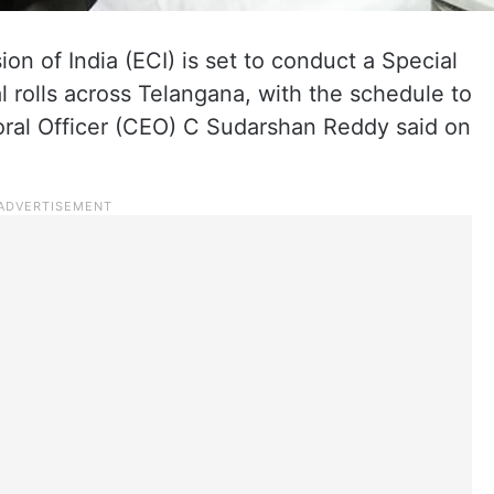
n of India (ECI) is set to conduct a Special
al rolls across Telangana, with the schedule to
oral Officer (CEO) C Sudarshan Reddy said on