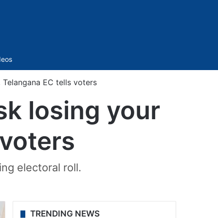
Sidebar
deos
 Telangana EC tells voters
sk losing your
 voters
g electoral roll.
TRENDING NEWS