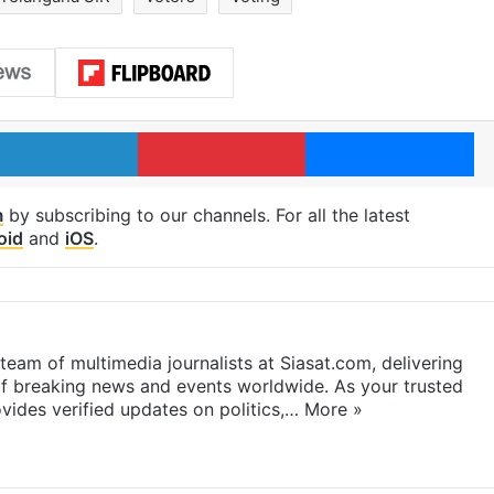
LinkedIn
Pinterest
Me
m
by subscribing to our channels. For all the latest
oid
and
iOS
.
eam of multimedia journalists at Siasat.com, delivering
f breaking news and events worldwide. As your trusted
ides verified updates on politics,…
More »