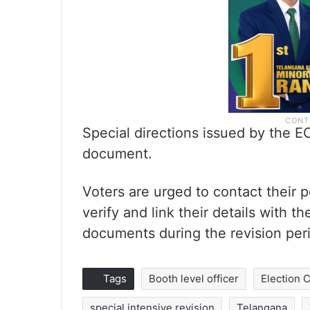
Special directions issued by the E
document.
Voters are urged to contact their po
verify and link their details with 
documents during the revision per
Tags
Booth level officer
Election
special intensive revision
Telangana