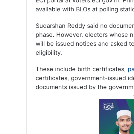
ECI portal at voters.eci.gov.in. Pri
available with BLOs at polling stati
Sudarshan Reddy said no document
phase. However, electors whose n
will be issued notices and asked t
eligibility.
These include birth certificates,
pa
certificates, government-issued id
documents issued by the governm