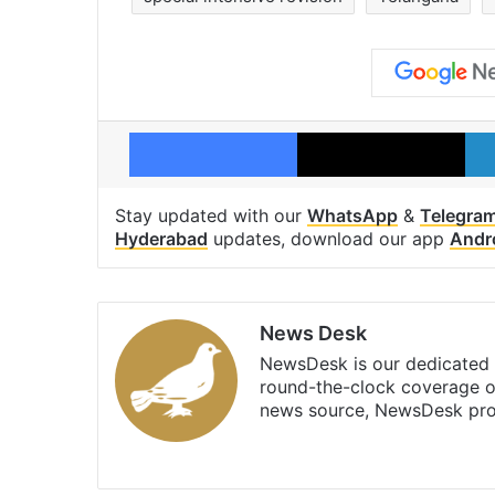
Facebook
X
Stay updated with our
WhatsApp
&
Telegra
Hyderabad
updates, download our app
Andr
News Desk
NewsDesk is our dedicated t
round-the-clock coverage o
news source, NewsDesk prov
X