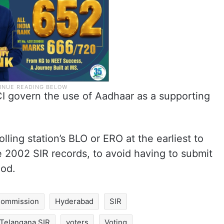
CI govern the use of Aadhaar as a supporting
lling station’s BLO or ERO at the earliest to
the 2002 SIR records, to avoid having to submit
iod.
 Commission
Hyderabad
SIR
Telangana SIR
voters
Voting