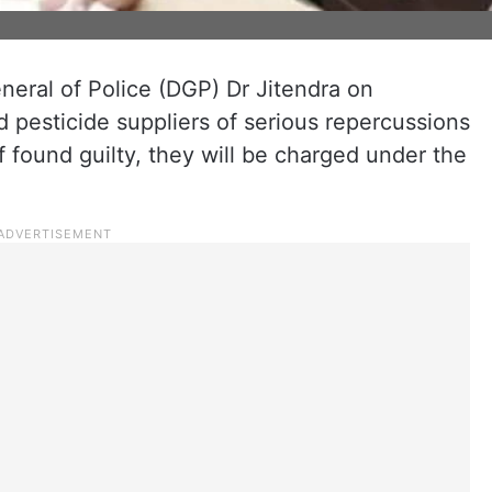
eral of Police (DGP) Dr Jitendra on
 pesticide suppliers of serious repercussions
If found guilty, they will be charged under the