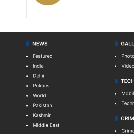
X
NEWS
GAL
Featured
Phot
India
Vide
Delhi
TEC
Politics
Mobi
World
Tech
Pakistan
Kashmir
CRIM
Middle East
Crim