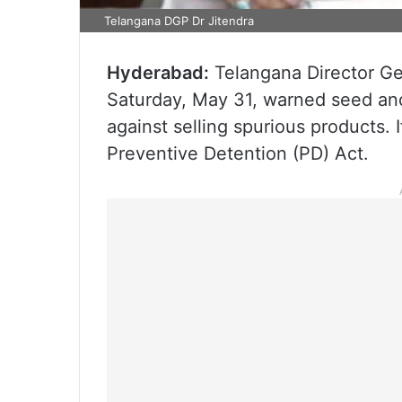
Telangana DGP Dr Jitendra
Hyderabad:
Telangana Director Gen
Saturday, May 31, warned seed and
against selling spurious products. 
Preventive Detention (PD) Act.