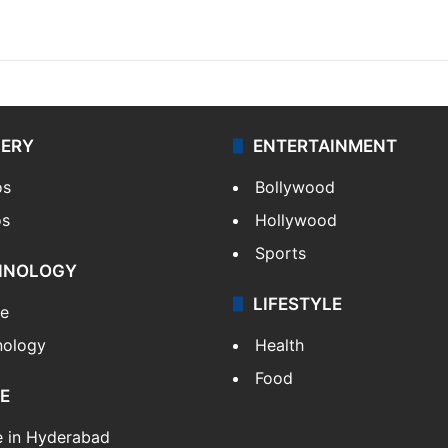
LERY
ENTERTAINMENT
os
Bollywood
os
Hollywood
Sports
HNOLOGY
LIFESTYLE
le
nology
Health
Food
E
e in Hyderabad