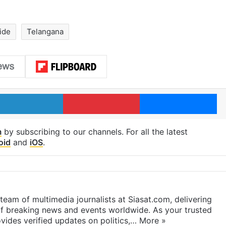
ide
Telangana
LinkedIn
Pinterest
Me
m
by subscribing to our channels. For all the latest
oid
and
iOS
.
eam of multimedia journalists at Siasat.com, delivering
f breaking news and events worldwide. As your trusted
ides verified updates on politics,…
More »