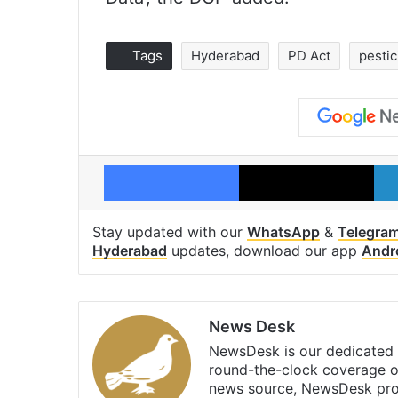
Tags
Hyderabad
PD Act
pestic
Facebook
X
Stay updated with our
WhatsApp
&
Telegra
Hyderabad
updates, download our app
Andr
News Desk
NewsDesk is our dedicated t
round-the-clock coverage o
news source, NewsDesk prov