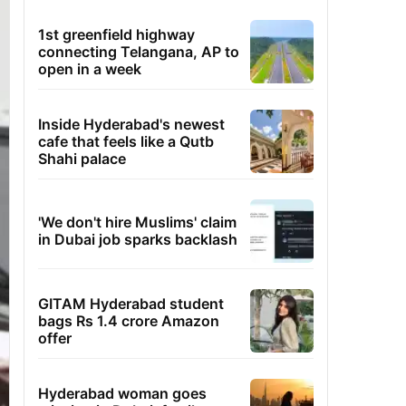
1st greenfield highway
connecting Telangana, AP to
open in a week
Inside Hyderabad's newest
cafe that feels like a Qutb
Shahi palace
'We don't hire Muslims' claim
in Dubai job sparks backlash
GITAM Hyderabad student
bags Rs 1.4 crore Amazon
offer
Hyderabad woman goes