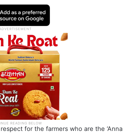
respect for the farmers who are the ‘Anna