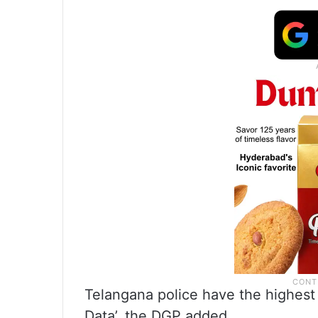
Telangana police have the highest 
Data’, the DGP added.