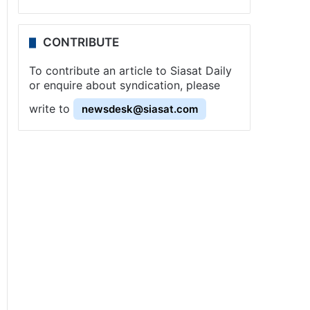
CONTRIBUTE
To contribute an article to Siasat Daily
or enquire about syndication, please
write to
newsdesk@siasat.com