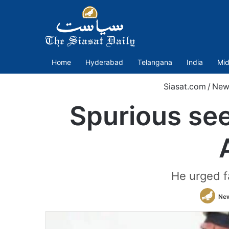
Home
Hyderabad
Telangana
India
Mid
Siasat.com
/
New
Spurious see
He urged f
Ne