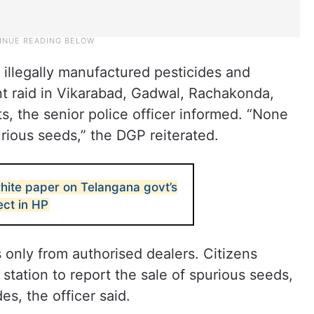
 illegally manufactured pesticides and
nt raid in Vikarabad, Gadwal, Rachakonda,
, the senior police officer informed. “None
purious seeds,” the DGP reiterated.
hite paper on Telangana govt’s
ect in HP
only from authorised dealers. Citizens
station to report the sale of spurious seeds,
des, the officer said.