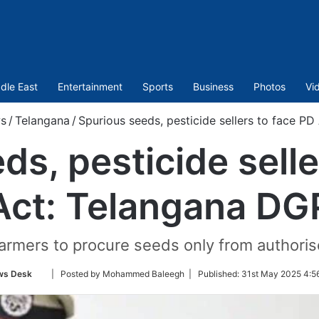
dle East
Entertainment
Sports
Business
Photos
Vi
s
/
Telangana
/
Spurious seeds, pesticide sellers to face P
ds, pesticide selle
Act: Telangana DG
armers to procure seeds only from authoris
Follow
ws Desk
| Posted by Mohammed Baleegh |
Published:
31st May 2025 4:5
on
Twitter