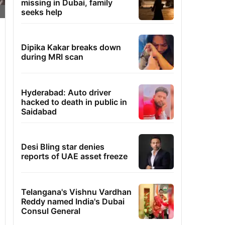
missing in Dubai, family
seeks help
Dipika Kakar breaks down
during MRI scan
Hyderabad: Auto driver
hacked to death in public in
Saidabad
Desi Bling star denies
reports of UAE asset freeze
Telangana's Vishnu Vardhan
Reddy named India's Dubai
Consul General