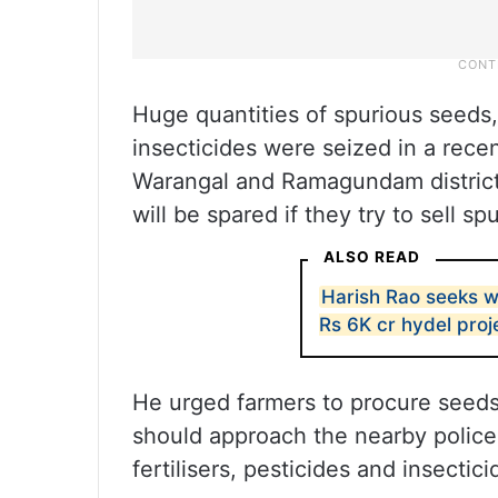
Huge quantities of spurious seeds,
insecticides were seized in a rece
Warangal and Ramagundam districts
will be spared if they try to sell s
ALSO READ
Harish Rao seeks w
Rs 6K cr hydel proj
He urged farmers to procure seeds 
should approach the nearby police 
fertilisers, pesticides and insectici