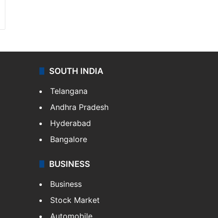
SOUTH INDIA
Telangana
Andhra Pradesh
Hyderabad
Bangalore
BUSINESS
Business
Stock Market
Automobile