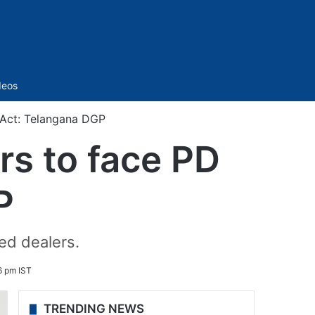
Sidebar
deos
D Act: Telangana DGP
rs to face PD
P
ed dealers.
6 pm IST
TRENDING NEWS