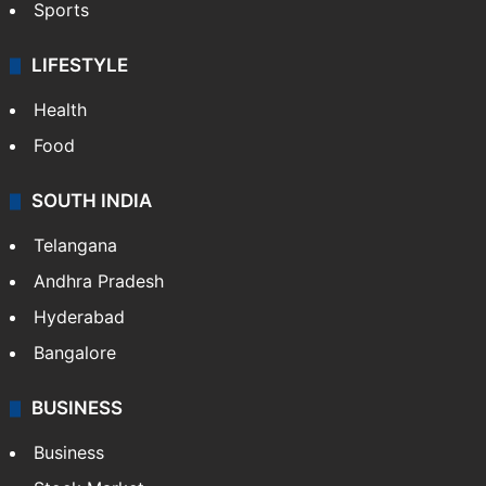
Sports
LIFESTYLE
Health
Food
SOUTH INDIA
Telangana
Andhra Pradesh
Hyderabad
Bangalore
BUSINESS
Business