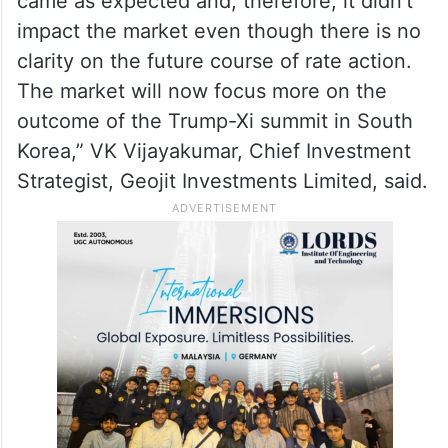
came as expected and, therefore, it didn’t
impact the market even though there is no
clarity on the future course of rate action.
The market will now focus more on the
outcome of the Trump-Xi summit in South
Korea,” VK Vijayakumar, Chief Investment
Strategist, Geojit Investments Limited, said.