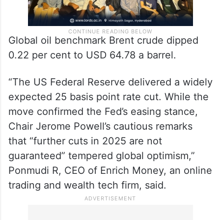
Global oil benchmark Brent crude dipped
0.22 per cent to USD 64.78 a barrel.
“The US Federal Reserve delivered a widely
expected 25 basis point rate cut. While the
move confirmed the Fed’s easing stance,
Chair Jerome Powell’s cautious remarks
that “further cuts in 2025 are not
guaranteed” tempered global optimism,”
Ponmudi R, CEO of Enrich Money, an online
trading and wealth tech firm, said.