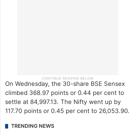
On Wednesday, the 30-share BSE Sensex
climbed 368.97 points or 0.44 per cent to
settle at 84,997.13. The Nifty went up by
117.70 points or 0.45 per cent to 26,053.90.
TRENDING NEWS