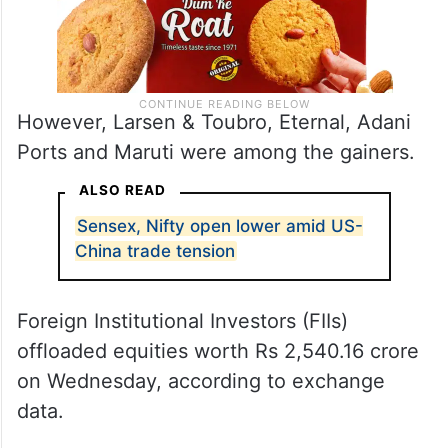
However, Larsen & Toubro, Eternal, Adani
Ports and Maruti were among the gainers.
ALSO READ
Sensex, Nifty open lower amid US-
China trade tension
Foreign Institutional Investors (FIIs)
offloaded equities worth Rs 2,540.16 crore
on Wednesday, according to exchange
data.