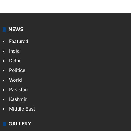
NEWS
Featured
India
Delhi
Politics
World
Pakistan
Kashmir
Middle East
GALLERY