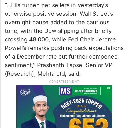
“…FIIs turned net sellers in yesterday’s
otherwise positive session. Wall Street’s
overnight pause added to the cautious
tone, with the Dow slipping after briefly
crossing 48,000, while Fed Chair Jerome
Powell’s remarks pushing back expectations
of a December rate cut further dampened
sentiment,” Prashanth Tapse, Senior VP
(Research), Mehta Ltd, said.