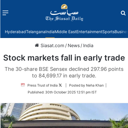
Menu
f
Hyderabad
Telangana
India
Middle East
Entertainment
Sports
Busine
Siasat.com
/
News
/
India
Stock markets fall in early trade
The 30-share BSE Sensex declined 297.96 points
to 84,699.17 in early trade.
Follow
Press Trust of India
| Posted by Neha Khan |
on
Published:
30th October 2025 12:51 pm IST
Twitter