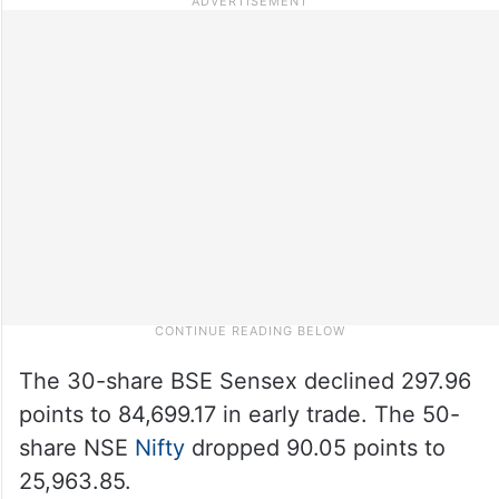
The 30-share BSE Sensex declined 297.96
points to 84,699.17 in early trade. The 50-
share NSE
Nifty
dropped 90.05 points to
25,963.85.