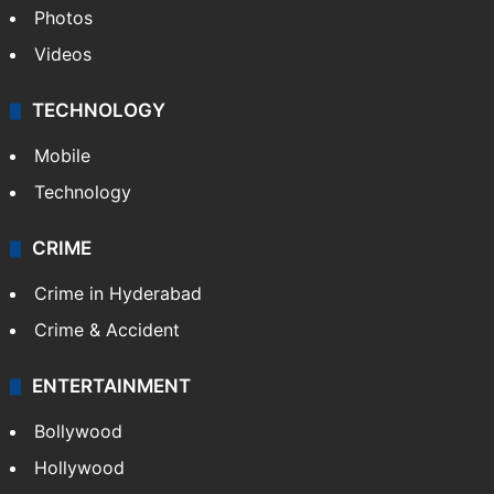
Photos
Videos
TECHNOLOGY
Mobile
Technology
CRIME
Crime in Hyderabad
Crime & Accident
ENTERTAINMENT
Bollywood
Hollywood