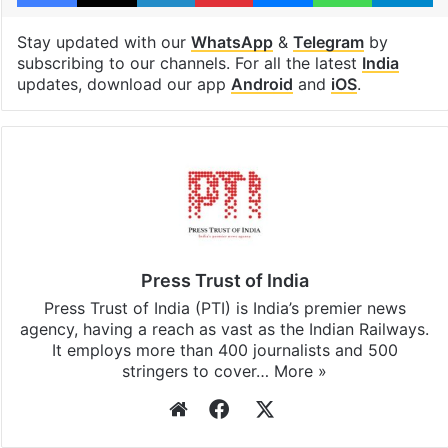
Stay updated with our
WhatsApp
&
Telegram
by
subscribing to our channels. For all the latest
India
updates, download our app
Android
and
iOS
.
Press Trust of India
Press Trust of India (PTI) is India’s premier news
agency, having a reach as vast as the Indian Railways.
It employs more than 400 journalists and 500
stringers to cover…
More »
Website
Facebook
X