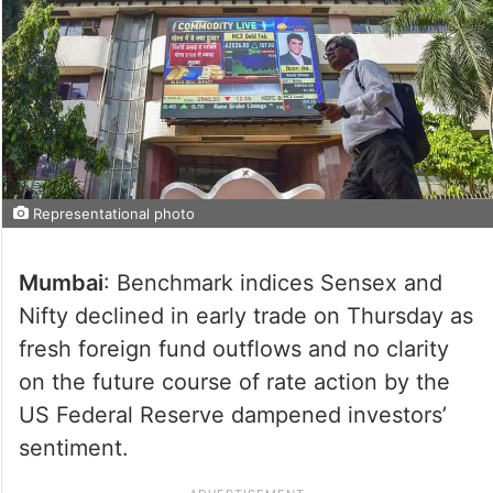
Representational photo
Mumbai
: Benchmark indices Sensex and
Nifty declined in early trade on Thursday as
fresh foreign fund outflows and no clarity
on the future course of rate action by the
US Federal Reserve dampened investors’
sentiment.