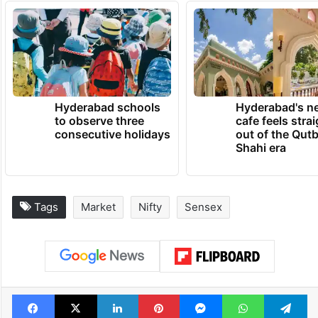
Hyderabad schools
Hyderabad's n
to observe three
cafe feels stra
consecutive holidays
out of the Qut
Shahi era
Tags
Market
Nifty
Sensex
Facebook
X
LinkedIn
Pinterest
Messenger
WhatsAp
T