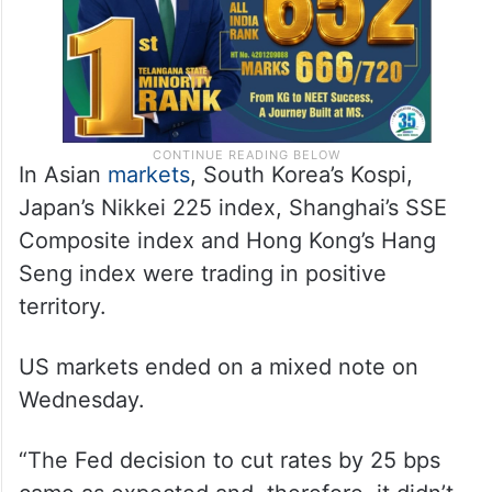
In Asian
markets
, South Korea’s Kospi,
Japan’s Nikkei 225 index, Shanghai’s SSE
Composite index and Hong Kong’s Hang
Seng index were trading in positive
territory.
US markets ended on a mixed note on
Wednesday.
“The Fed decision to cut rates by 25 bps