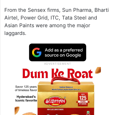
From the Sensex firms, Sun Pharma, Bharti
Airtel, Power Grid, ITC, Tata Steel and
Asian Paints were among the major
laggards.