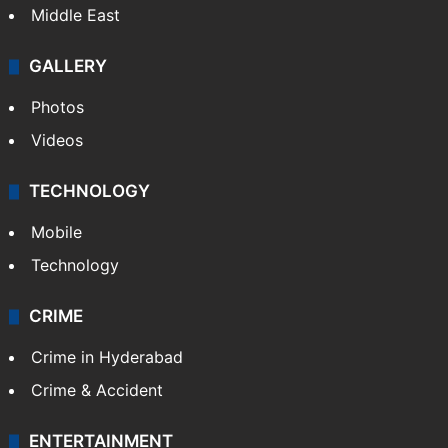
Middle East
GALLERY
Photos
Videos
TECHNOLOGY
Mobile
Technology
CRIME
Crime in Hyderabad
Crime & Accident
ENTERTAINMENT