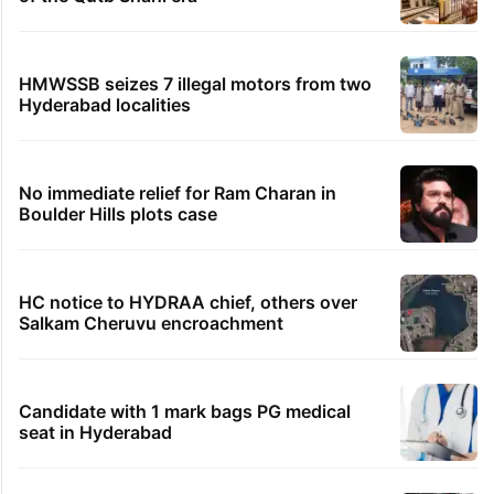
HMWSSB seizes 7 illegal motors from two
Hyderabad localities
No immediate relief for Ram Charan in
Boulder Hills plots case
HC notice to HYDRAA chief, others over
Salkam Cheruvu encroachment
Candidate with 1 mark bags PG medical
seat in Hyderabad