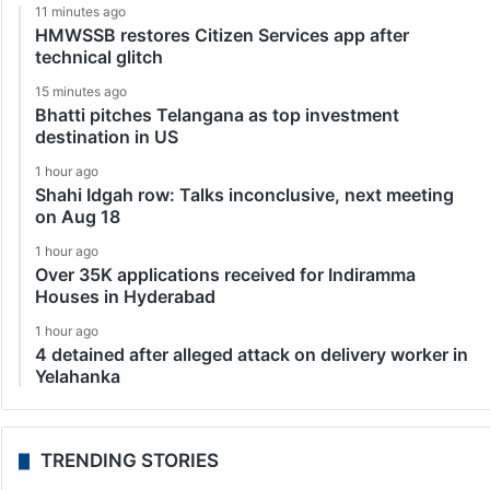
11 minutes ago
HMWSSB restores Citizen Services app after
technical glitch
15 minutes ago
Bhatti pitches Telangana as top investment
destination in US
1 hour ago
Shahi Idgah row: Talks inconclusive, next meeting
on Aug 18
1 hour ago
Over 35K applications received for Indiramma
Houses in Hyderabad
1 hour ago
4 detained after alleged attack on delivery worker in
Yelahanka
TRENDING STORIES