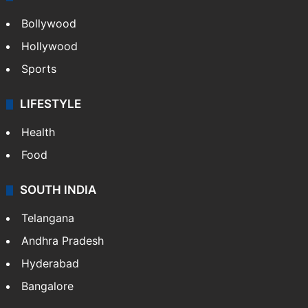
Bollywood
Hollywood
Sports
LIFESTYLE
Health
Food
SOUTH INDIA
Telangana
Andhra Pradesh
Hyderabad
Bangalore