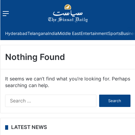
Menu
f
Hyderabad
Telangana
India
Middle East
Entertainment
Sports
Busine
Nothing Found
It seems we can’t find what you’re looking for. Perhaps
searching can help.
Search
for:
LATEST NEWS