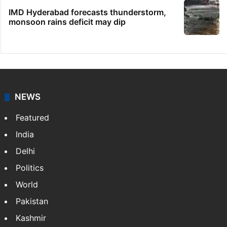
IMD Hyderabad forecasts thunderstorm,
monsoon rains deficit may dip
NEWS
Featured
India
Delhi
Politics
World
Pakistan
Kashmir