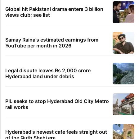
Global hit Pakistani drama enters 3 billion
views club; see list
Samay Raina's estimated earnings from
YouTube per month in 2026
Legal dispute leaves Rs 2,000 crore
Hyderabad land under debris
PIL seeks to stop Hyderabad Old City Metro
rail works
Hyderabad's newest cafe feels straight out
of the Qutb Shahi era