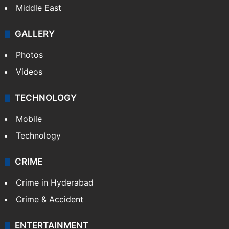
Middle East
GALLERY
Photos
Videos
TECHNOLOGY
Mobile
Technology
CRIME
Crime in Hyderabad
Crime & Accident
ENTERTAINMENT