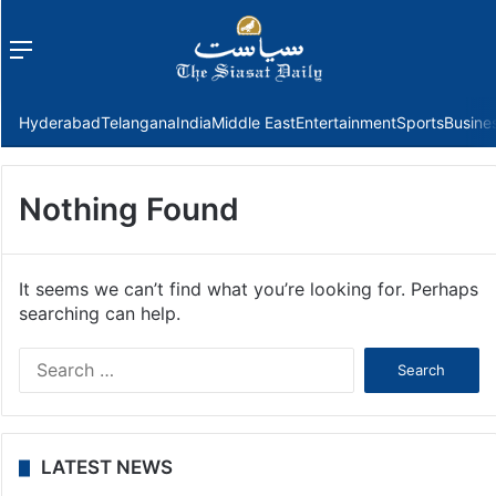
Menu
f
Hyderabad
Telangana
India
Middle East
Entertainment
Sports
Busine
Nothing Found
It seems we can’t find what you’re looking for. Perhaps
searching can help.
Search
for:
LATEST NEWS