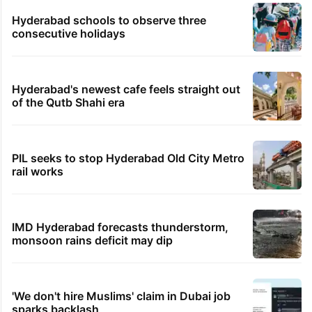
Hyderabad schools to observe three
consecutive holidays
Hyderabad's newest cafe feels straight out
of the Qutb Shahi era
PIL seeks to stop Hyderabad Old City Metro
rail works
IMD Hyderabad forecasts thunderstorm,
monsoon rains deficit may dip
'We don't hire Muslims' claim in Dubai job
sparks backlash