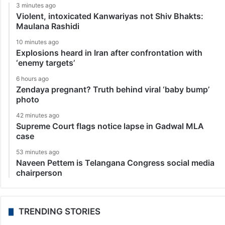
3 minutes ago
Violent, intoxicated Kanwariyas not Shiv Bhakts:
Maulana Rashidi
10 minutes ago
Explosions heard in Iran after confrontation with
‘enemy targets’
6 hours ago
Zendaya pregnant? Truth behind viral ‘baby bump’
photo
42 minutes ago
Supreme Court flags notice lapse in Gadwal MLA
case
53 minutes ago
Naveen Pettem is Telangana Congress social media
chairperson
TRENDING STORIES