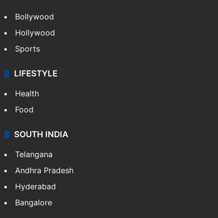
Bollywood
Hollywood
Sports
LIFESTYLE
Health
Food
SOUTH INDIA
Telangana
Andhra Pradesh
Hyderabad
Bangalore