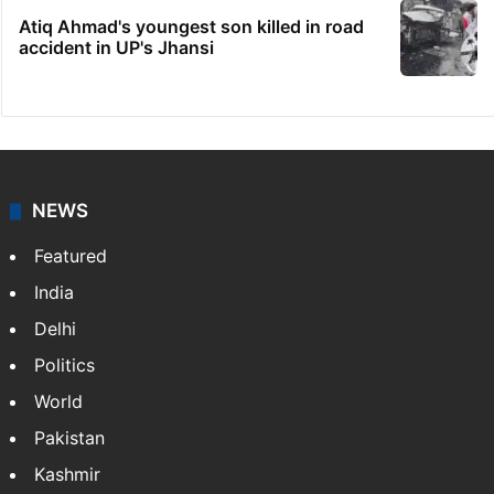
Atiq Ahmad's youngest son killed in road
accident in UP's Jhansi
NEWS
Featured
India
Delhi
Politics
World
Pakistan
Kashmir