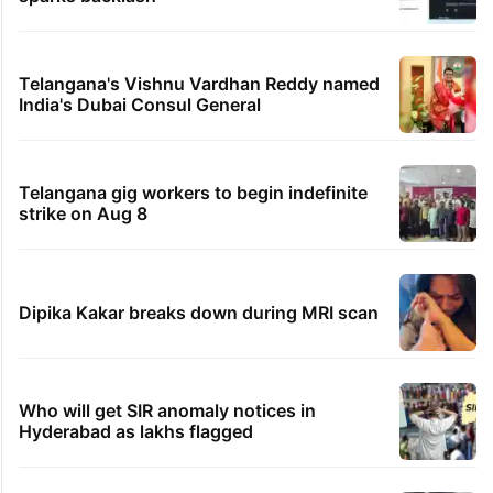
Telangana's Vishnu Vardhan Reddy named
India's Dubai Consul General
Telangana gig workers to begin indefinite
strike on Aug 8
Dipika Kakar breaks down during MRI scan
Who will get SIR anomaly notices in
Hyderabad as lakhs flagged