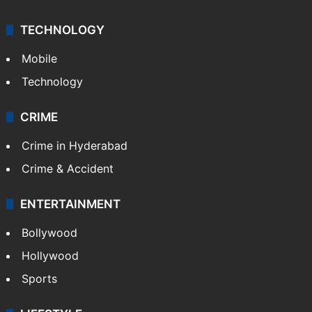
TECHNOLOGY
Mobile
Technology
CRIME
Crime in Hyderabad
Crime & Accident
ENTERTAINMENT
Bollywood
Hollywood
Sports