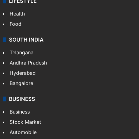
LIFESTYLE
Health
Food
SOUTH INDIA
Telangana
Andhra Pradesh
Hyderabad
Bangalore
BUSINESS
Business
Stock Market
Automobile