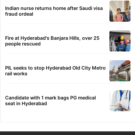
Indian nurse returns home after Saudi visa
fraud ordeal
Fire at Hyderabad's Banjara Hills, over 25
people rescued
PIL seeks to stop Hyderabad Old City Metro
rail works
Candidate with 1 mark bags PG medical
seat in Hyderabad