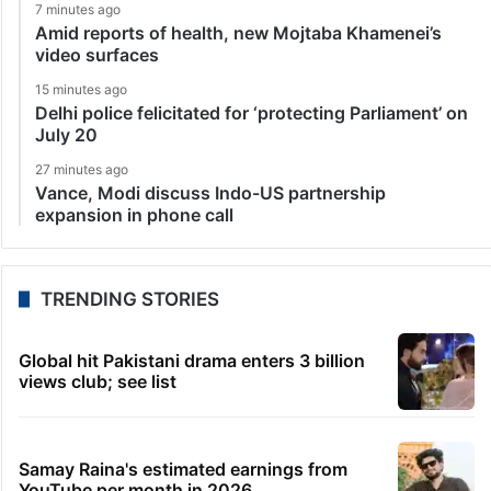
7 minutes ago
Amid reports of health, new Mojtaba Khamenei’s
video surfaces
15 minutes ago
Delhi police felicitated for ‘protecting Parliament’ on
July 20
27 minutes ago
Vance, Modi discuss Indo-US partnership
expansion in phone call
TRENDING STORIES
Global hit Pakistani drama enters 3 billion
views club; see list
Samay Raina's estimated earnings from
YouTube per month in 2026