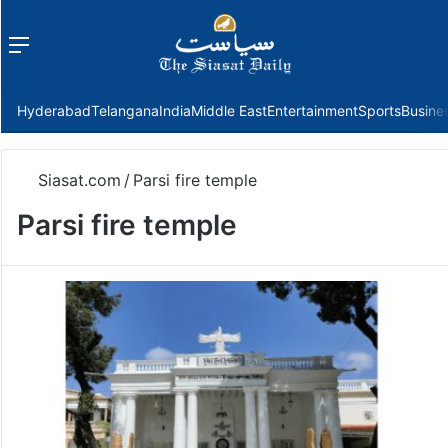
Menu
f
Hyderabad
Telangana
India
Middle East
Entertainment
Sports
Busine
Siasat.com
/
Parsi fire temple
Parsi fire temple