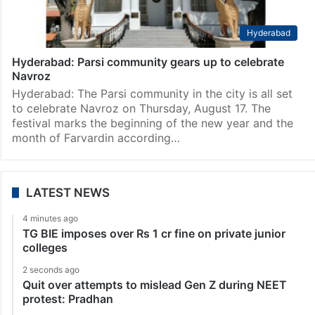
Hyderabad
Hyderabad: Parsi community gears up to celebrate
Navroz
Hyderabad: The Parsi community in the city is all set
to celebrate Navroz on Thursday, August 17. The
festival marks the beginning of the new year and the
month of Farvardin according…
LATEST NEWS
4 minutes ago
TG BIE imposes over Rs 1 cr fine on private junior
colleges
2 seconds ago
Quit over attempts to mislead Gen Z during NEET
protest: Pradhan