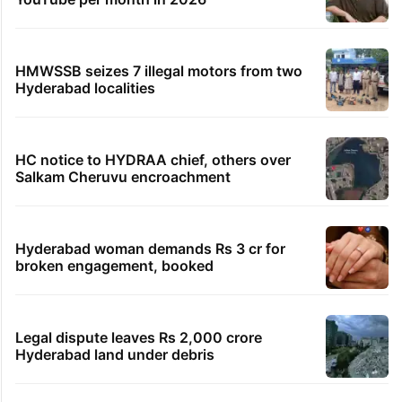
HMWSSB seizes 7 illegal motors from two
Hyderabad localities
HC notice to HYDRAA chief, others over
Salkam Cheruvu encroachment
Hyderabad woman demands Rs 3 cr for
broken engagement, booked
Legal dispute leaves Rs 2,000 crore
Hyderabad land under debris