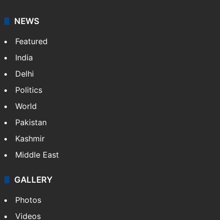
NEWS
Featured
India
Delhi
Politics
World
Pakistan
Kashmir
Middle East
GALLERY
Photos
Videos