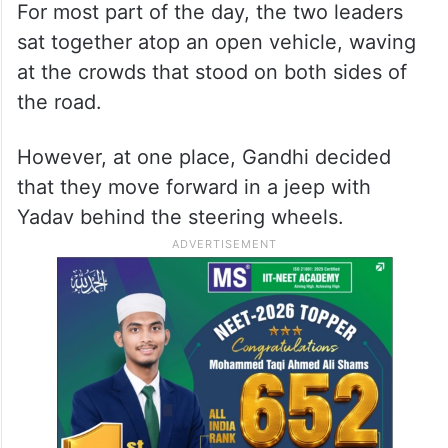
For most part of the day, the two leaders
sat together atop an open vehicle, waving
at the crowds that stood on both sides of
the road.
However, at one place, Gandhi decided
that they move forward in a jeep with
Yadav behind the steering wheels.