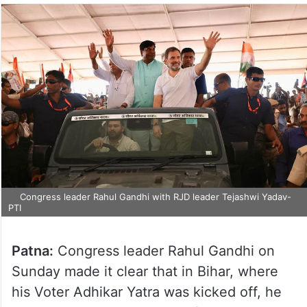
Congress leader Rahul Gandhi with RJD leader Tejashwi Yadav-
PTI
Patna:
Congress leader Rahul Gandhi on
Sunday made it clear that in Bihar, where
his Voter Adhikar Yatra was kicked off, he