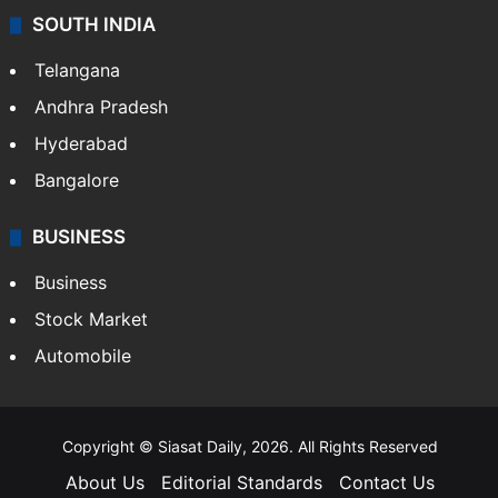
SOUTH INDIA
Telangana
Andhra Pradesh
Hyderabad
Bangalore
BUSINESS
Business
Stock Market
Automobile
Copyright © Siasat Daily, 2026. All Rights Reserved
About Us
Editorial Standards
Contact Us