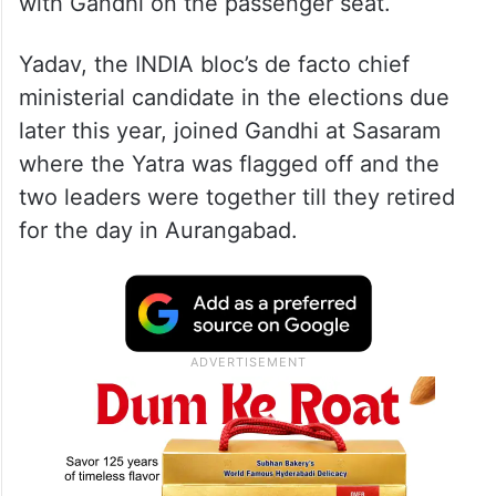
with Gandhi on the passenger seat.
Yadav, the INDIA bloc’s de facto chief
ministerial candidate in the elections due
later this year, joined Gandhi at Sasaram
where the Yatra was flagged off and the
two leaders were together till they retired
for the day in Aurangabad.