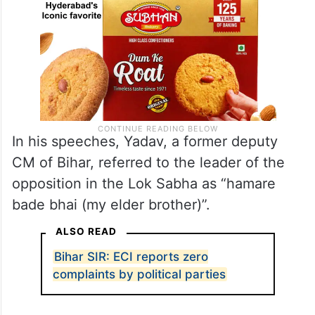
In his speeches, Yadav, a former deputy
CM of Bihar, referred to the leader of the
opposition in the Lok Sabha as “hamare
bade bhai (my elder brother)”.
ALSO READ
Bihar SIR: ECI reports zero
complaints by political parties