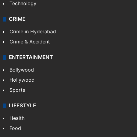
Technology
CRIME
Crime in Hyderabad
Crime & Accident
ENTERTAINMENT
Bollywood
Hollywood
Sports
LIFESTYLE
Health
Food