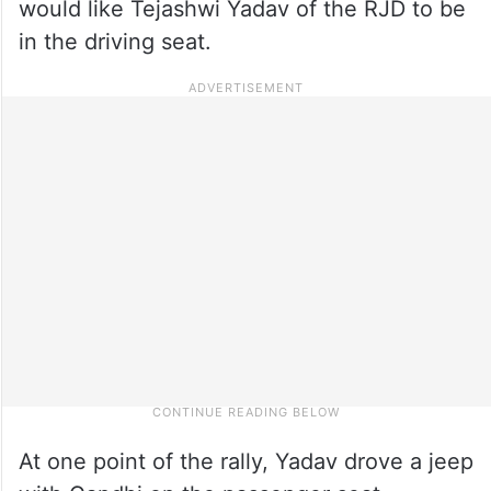
would like Tejashwi Yadav of the RJD to be
in the driving seat.
At one point of the rally, Yadav drove a jeep