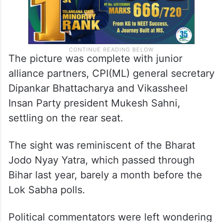
The picture was complete with junior
alliance partners, CPI(ML) general secretary
Dipankar Bhattacharya and Vikassheel
Insan Party president Mukesh Sahni,
settling on the rear seat.
The sight was reminiscent of the Bharat
Jodo Nyay Yatra, which passed through
Bihar last year, barely a month before the
Lok Sabha polls.
Political commentators were left wondering