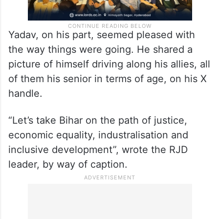
Yadav, on his part, seemed pleased with
the way things were going. He shared a
picture of himself driving along his allies, all
of them his senior in terms of age, on his X
handle.
“Let’s take Bihar on the path of justice,
economic equality, industralisation and
inclusive development”, wrote the RJD
leader, by way of caption.