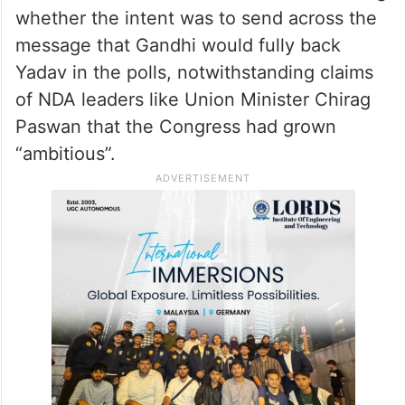
whether the intent was to send across the
message that Gandhi would fully back
Yadav in the polls, notwithstanding claims
of NDA leaders like Union Minister Chirag
Paswan that the Congress had grown
“ambitious”.