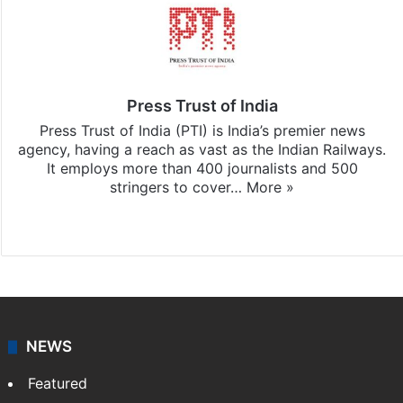
Press Trust of India
Press Trust of India (PTI) is India’s premier news
agency, having a reach as vast as the Indian Railways.
It employs more than 400 journalists and 500
stringers to cover…
More »
Website
Facebook
X
NEWS
Featured