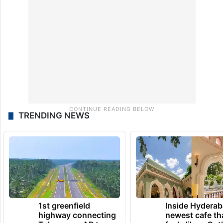
TRENDING NEWS
1st greenfield
Inside Hyderab
highway connecting
newest cafe th