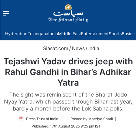
Menu
f
Hyderabad
Telangana
India
Middle East
Entertainment
Sports
Busine
Siasat.com
/
News
/
India
Tejashwi Yadav drives jeep with
Rahul Gandhi in Bihar’s Adhikar
Yatra
The sight was reminiscent of the Bharat Jodo
Nyay Yatra, which passed through Bihar last year,
barely a month before the Lok Sabha polls.
Follow
Press Trust of India
| Posted by Marziya Sharif |
on
Published:
17th August 2025 9:25 pm IST
Twitter