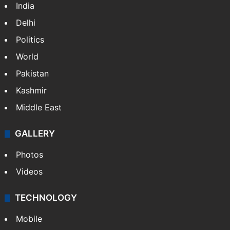
India
Delhi
Politics
World
Pakistan
Kashmir
Middle East
GALLERY
Photos
Videos
TECHNOLOGY
Mobile