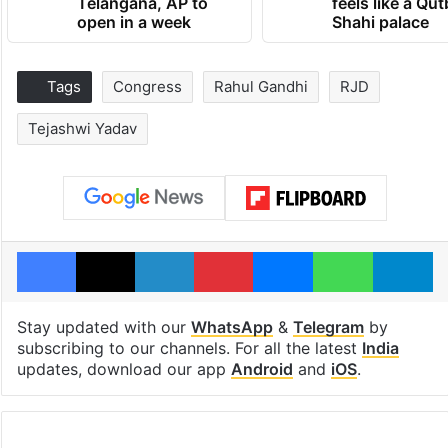
Telangana, AP to
feels like a Qut
open in a week
Shahi palace
Tags
Congress
Rahul Gandhi
RJD
Tejashwi Yadav
Facebook
X
LinkedIn
Pinterest
Messenger
WhatsAp
T
Stay updated with our
WhatsApp
&
Telegram
by
subscribing to our channels. For all the latest
India
updates, download our app
Android
and
iOS
.