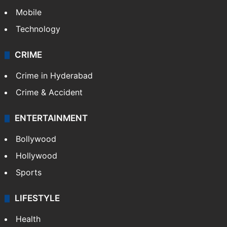
Mobile
Technology
CRIME
Crime in Hyderabad
Crime & Accident
ENTERTAINMENT
Bollywood
Hollywood
Sports
LIFESTYLE
Health