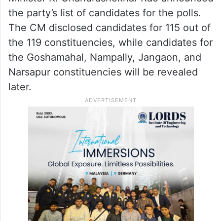
the party’s list of candidates for the polls.
The CM disclosed candidates for 115 out of
the 119 constituencies, while candidates for
the Goshamahal, Nampally, Jangaon, and
Narsapur constituencies will be revealed
later.