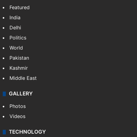
Featured
India
Delhi
Politics
World
Pakistan
Kashmir
Middle East
GALLERY
Photos
Videos
TECHNOLOGY