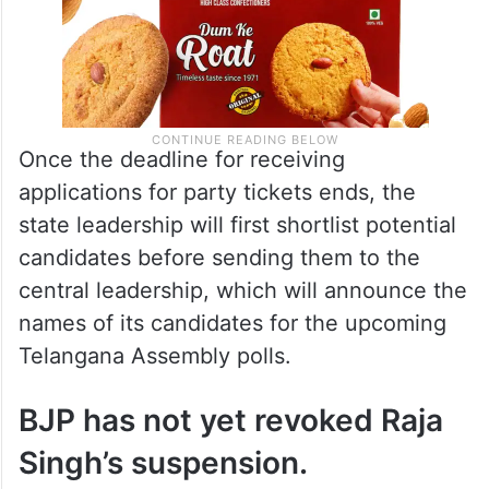
Once the deadline for receiving
applications for party tickets ends, the
state leadership will first shortlist potential
candidates before sending them to the
central leadership, which will announce the
names of its candidates for the upcoming
Telangana Assembly polls.
BJP has not yet revoked Raja
Singh’s suspension.