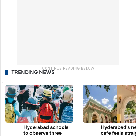
TRENDING NEWS
Hyderabad schools
Hyderabad's n
to observe three
cafe feels stra