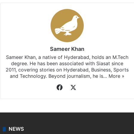
Sameer Khan
Sameer Khan, a native of Hyderabad, holds an M.Tech
degree. He has been associated with Siasat since
2011, covering stories on Hyderabad, Business, Sports
and Technology. Beyond journalism, he is…
More »
Facebook
X
NEWS