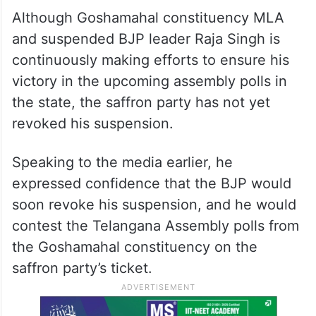
Although Goshamahal constituency MLA
and suspended BJP leader Raja Singh is
continuously making efforts to ensure his
victory in the upcoming assembly polls in
the state, the saffron party has not yet
revoked his suspension.
Speaking to the media earlier, he
expressed confidence that the BJP would
soon revoke his suspension, and he would
contest the Telangana Assembly polls from
the Goshamahal constituency on the
saffron party’s ticket.