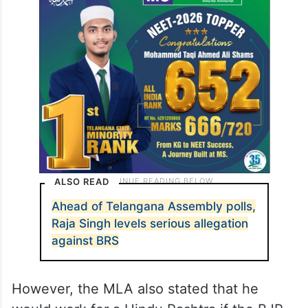
ALSO READ
Ahead of Telangana Assembly polls,
Raja Singh levels serious allegation
against BRS
However, the MLA also stated that he