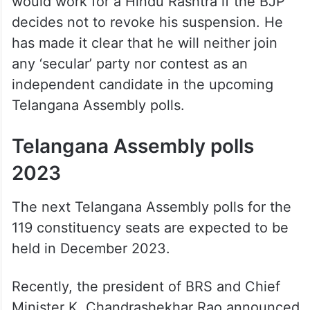
would work for a Hindu Rashtra if the BJP
decides not to revoke his suspension. He
has made it clear that he will neither join
any ‘secular’ party nor contest as an
independent candidate in the upcoming
Telangana Assembly polls.
Telangana Assembly polls
2023
The next Telangana Assembly polls for the
119 constituency seats are expected to be
held in December 2023.
Recently, the president of BRS and Chief
Minister K. Chandrashekhar Rao announced