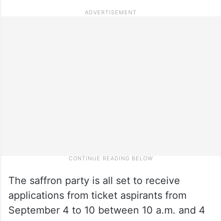
The saffron party is all set to receive
applications from ticket aspirants from
September 4 to 10 between 10 a.m. and 4