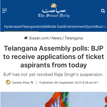
Menu
f
Hyderabad
Telangana
India
Middle East
Entertainment
Sports
Busine
Siasat.com
/
News
/
Telangana
Telangana Assembly polls: BJP
to receive applications of ticket
aspirants from today
BJP has not yet revoked Raja Singh's suspension.
Follow
Sameer Khan
|
Published:
4th September 2023 8:38 am IST
on
Twitter