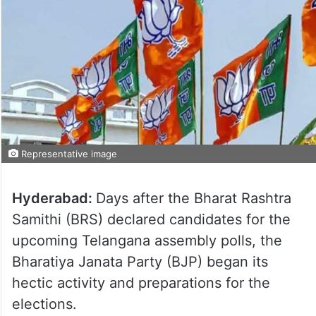
Representative image
Hyderabad:
Days after the Bharat Rashtra
Samithi (BRS) declared candidates for the
upcoming Telangana assembly polls, the
Bharatiya Janata Party (BJP) began its
hectic activity and preparations for the
elections.