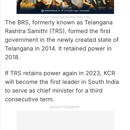
The BRS, formerly known as Telangana
Rashtra Samithi (TRS), formed the first
government in the newly created state of
Telangana in 2014. It retained power in
2018.
If TRS retains power again in 2023, KCR
will become the first leader in South India
to serve as chief minister for a third
consecutive term.