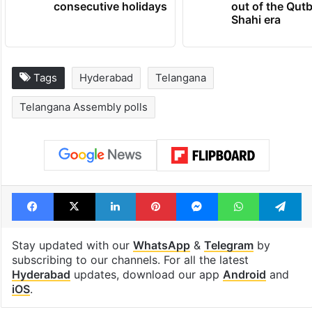
consecutive holidays
out of the Qut
Shahi era
Tags
Hyderabad
Telangana
Telangana Assembly polls
Facebook
X
LinkedIn
Pinterest
Messenger
WhatsAp
T
Stay updated with our
WhatsApp
&
Telegram
by
subscribing to our channels. For all the latest
Hyderabad
updates, download our app
Android
and
iOS
.