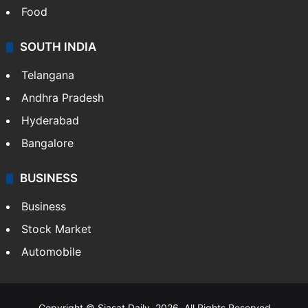
Food
SOUTH INDIA
Telangana
Andhra Pradesh
Hyderabad
Bangalore
BUSINESS
Business
Stock Market
Automobile
Copyright © Siasat Daily, 2026. All Rights Reserved