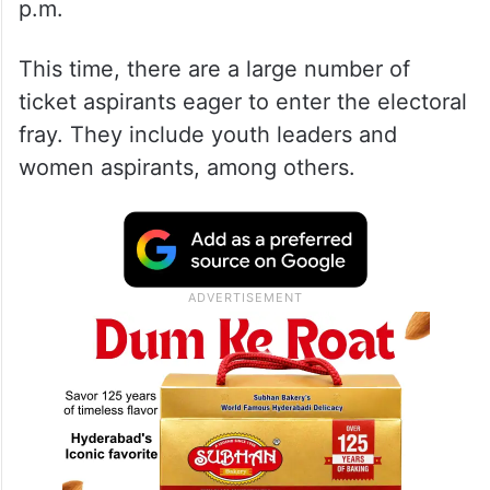
p.m.
This time, there are a large number of
ticket aspirants eager to enter the electoral
fray. They include youth leaders and
women aspirants, among others.