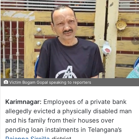
Victim Bogam Gopal speaking to reporters
Karimnagar:
Employees of a private bank
allegedly evicted a physically disabled man
and his family from their houses over
pending loan instalments in Telangana’s
Rajanna Sircilla
district.