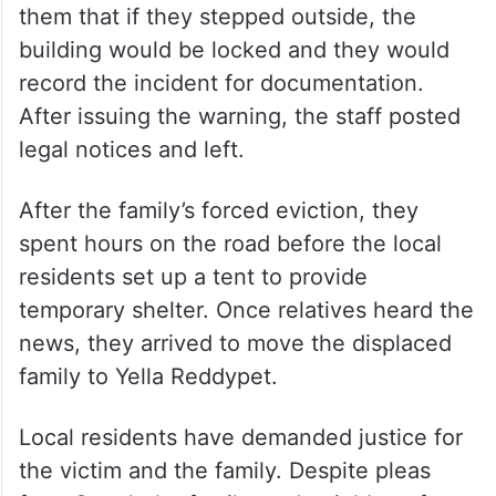
them that if they stepped outside, the
building would be locked and they would
record the incident for documentation.
After issuing the warning, the staff posted
legal notices and left.
After the family’s forced eviction, they
spent hours on the road before the local
residents set up a tent to provide
temporary shelter. Once relatives heard the
news, they arrived to move the displaced
family to Yella Reddypet.
Local residents have demanded justice for
the victim and the family. Despite pleas