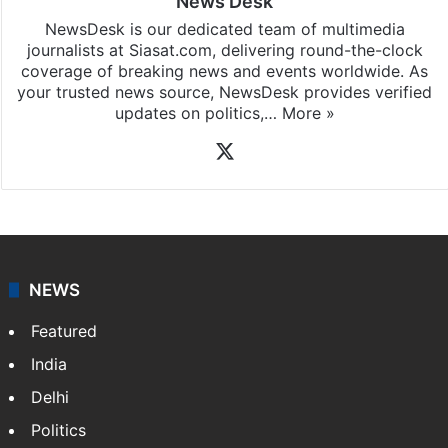
News Desk
NewsDesk is our dedicated team of multimedia
journalists at Siasat.com, delivering round-the-clock
coverage of breaking news and events worldwide. As
your trusted news source, NewsDesk provides verified
updates on politics,…
More »
X
NEWS
Featured
India
Delhi
Politics