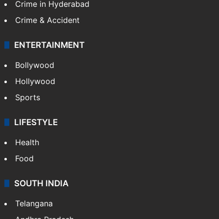
Crime in Hyderabad
Crime & Accident
ENTERTAINMENT
Bollywood
Hollywood
Sports
LIFESTYLE
Health
Food
SOUTH INDIA
Telangana