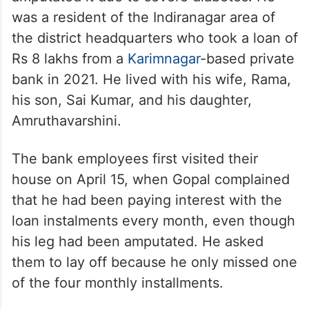
was a resident of the Indiranagar area of
the district headquarters who took a loan of
Rs 8 lakhs from a
Karimnagar
-based private
bank in 2021. He lived with his wife, Rama,
his son, Sai Kumar, and his daughter,
Amruthavarshini.
The bank employees first visited their
house on April 15, when Gopal complained
that he had been paying interest with the
loan instalments every month, even though
his leg had been amputated. He asked
them to lay off because he only missed one
of the four monthly installments.