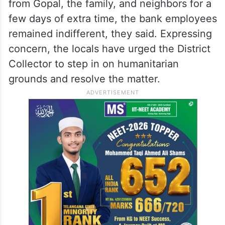
from Gopal, the family, and neighbors for a
few days of extra time, the bank employees
remained indifferent, they said. Expressing
concern, the locals have urged the District
Collector to step in on humanitarian
grounds and resolve the matter.