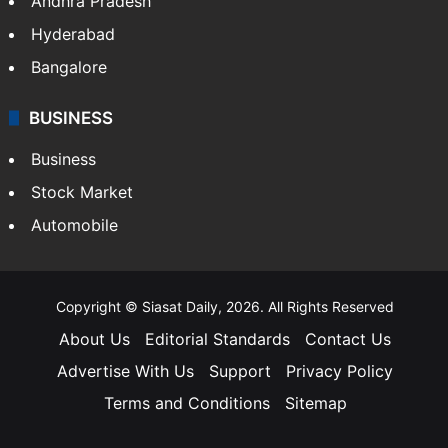
Andhra Pradesh
Hyderabad
Bangalore
BUSINESS
Business
Stock Market
Automobile
Copyright © Siasat Daily, 2026. All Rights Reserved
About Us
Editorial Standards
Contact Us
Advertise With Us
Support
Privacy Policy
Terms and Conditions
Sitemap