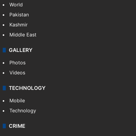
World
Pakistan
Kashmir
Middle East
GALLERY
Photos
Videos
TECHNOLOGY
Mobile
Technology
CRIME