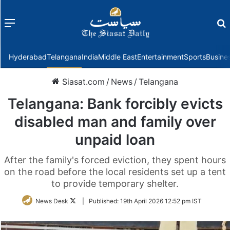
Menu
f
Hyderabad
Telangana
India
Middle East
Entertainment
Sports
Busine
Siasat.com
/
News
/
Telangana
Telangana: Bank forcibly evicts
disabled man and family over
unpaid loan
After the family's forced eviction, they spent hours
on the road before the local residents set up a tent
to provide temporary shelter.
Follow
News Desk
|
Published:
19th April 2026 12:52 pm IST
on
Twitter