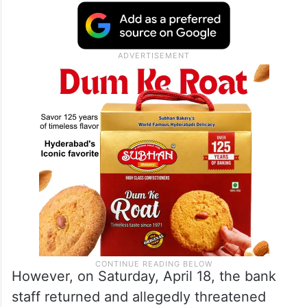
However, on Saturday, April 18, the bank
staff returned and allegedly threatened