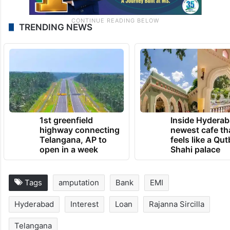
TRENDING NEWS
1st greenfield
Inside Hyderab
highway connecting
newest cafe th
Telangana, AP to
feels like a Qut
open in a week
Shahi palace
Tags
amputation
Bank
EMI
Hyderabad
Interest
Loan
Rajanna Sircilla
Telangana