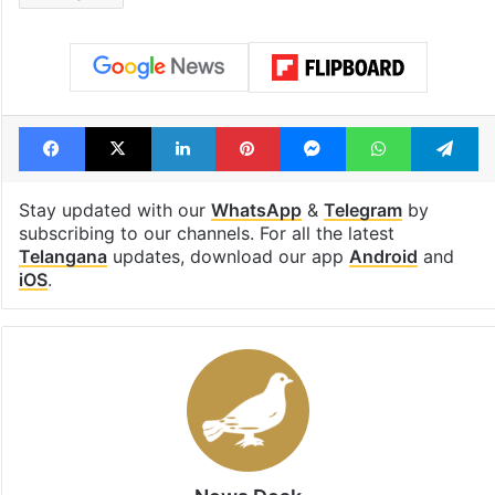
Facebook
X
LinkedIn
Pinterest
Messenger
WhatsAp
T
Stay updated with our
WhatsApp
&
Telegram
by
subscribing to our channels. For all the latest
Telangana
updates, download our app
Android
and
iOS
.