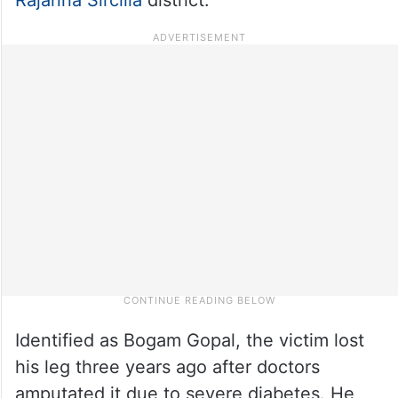
Identified as Bogam Gopal, the victim lost
his leg three years ago after doctors
amputated it due to severe diabetes. He