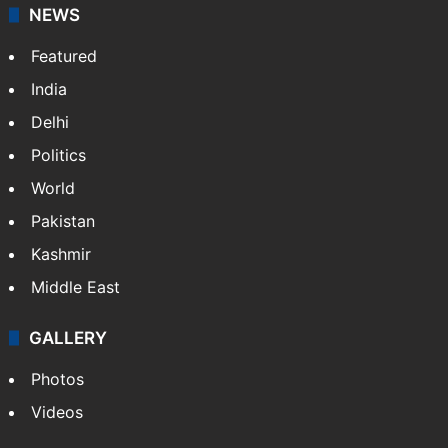
NEWS
Featured
India
Delhi
Politics
World
Pakistan
Kashmir
Middle East
GALLERY
Photos
Videos