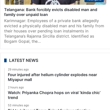
Telangana: Bank forcibly evicts disabled man and
family over unpaid loan
Karimnagar: Employees of a private bank allegedly
evicted a physically disabled man and his family from
their houses over pending loan instalments in
Telangana’s Rajanna Sircilla district. Identified as
Bogam Gopal, the…
LATEST NEWS
29 minutes ago
Four injured after helium cylinder explodes near
Miyapur mall
2 hours ago
Watch: Priyanka Chopra hops on viral ‘kinda chic’
trend
53 minutes ago