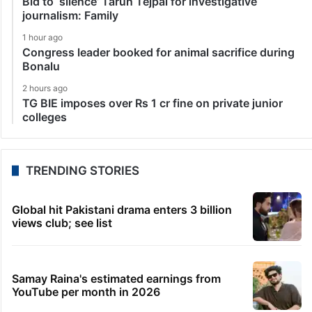
Bid to ‘silence’ Tarun Tejpal for investigative
journalism: Family
1 hour ago
Congress leader booked for animal sacrifice during
Bonalu
2 hours ago
TG BIE imposes over Rs 1 cr fine on private junior
colleges
TRENDING STORIES
Global hit Pakistani drama enters 3 billion
views club; see list
Samay Raina's estimated earnings from
YouTube per month in 2026