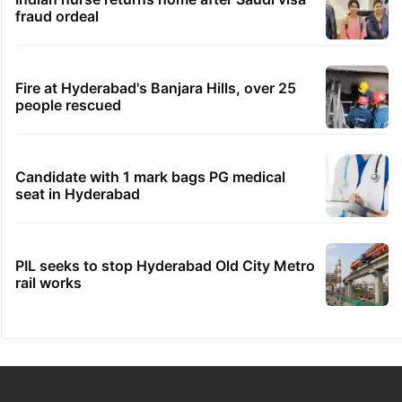
fraud ordeal
Fire at Hyderabad's Banjara Hills, over 25
people rescued
Candidate with 1 mark bags PG medical
seat in Hyderabad
PIL seeks to stop Hyderabad Old City Metro
rail works