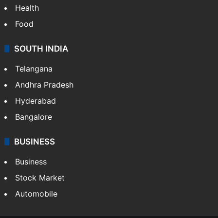
Health
Food
SOUTH INDIA
Telangana
Andhra Pradesh
Hyderabad
Bangalore
BUSINESS
Business
Stock Market
Automobile