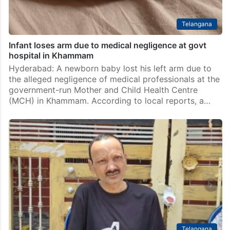
Telangana
Infant loses arm due to medical negligence at govt
hospital in Khammam
Hyderabad: A newborn baby lost his left arm due to
the alleged negligence of medical professionals at the
government-run Mother and Child Health Centre
(MCH) in Khammam. According to local reports, a…
Telangana