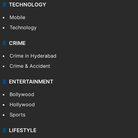
TECHNOLOGY
Mobile
Technology
CRIME
Crime in Hyderabad
Crime & Accident
ENTERTAINMENT
Bollywood
Hollywood
Sports
LIFESTYLE