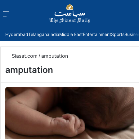
Menu
f
Hyderabad
Telangana
India
Middle East
Entertainment
Sports
Busine
Siasat.com
/
amputation
amputation