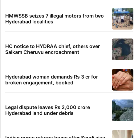
HMWSSB seizes 7 illegal motors from two
Hyderabad localities
HC notice to HYDRAA chief, others over
Salkam Cheruvu encroachment
Hyderabad woman demands Rs 3 cr for
broken engagement, booked
Legal dispute leaves Rs 2,000 crore
Hyderabad land under debris
Indian nurse returns home after Saudi visa