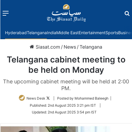
Menu
f
Hyderabad
Telangana
India
Middle East
Entertainment
Sports
Busine
Siasat.com
/
News
/
Telangana
Telangana cabinet meeting to
be held on Monday
The upcoming cabinet meeting will be held at 2:00
PM.
Follow
News Desk
| Posted by Mohammed Baleegh |
on
Published:
2nd August 2025 3:21 pm IST
|
Twitter
Updated:
2nd August 2025 3:54 pm IST