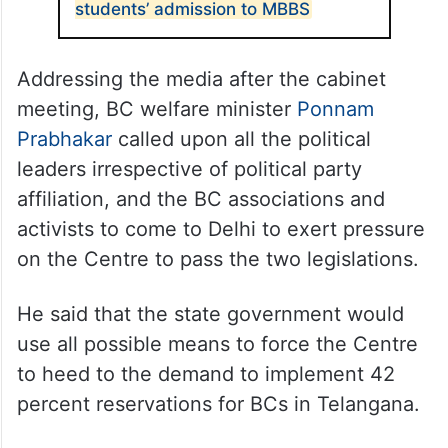
students’ admission to MBBS
Addressing the media after the cabinet
meeting, BC welfare minister
Ponnam
Prabhakar
called upon all the political
leaders irrespective of political party
affiliation, and the BC associations and
activists to come to Delhi to exert pressure
on the Centre to pass the two legislations.
He said that the state government would
use all possible means to force the Centre
to heed to the demand to implement 42
percent reservations for BCs in Telangana.