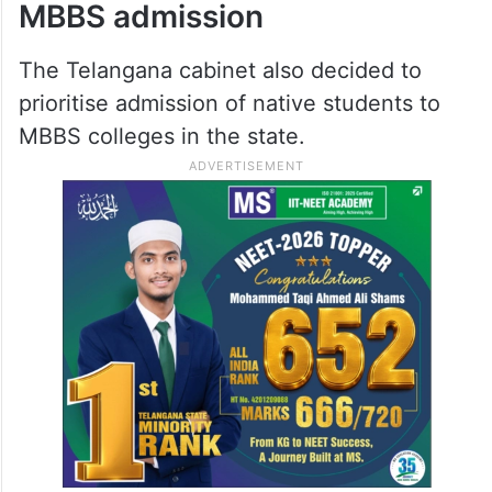
MBBS admission
The Telangana cabinet also decided to
prioritise admission of native students to
MBBS colleges in the state.