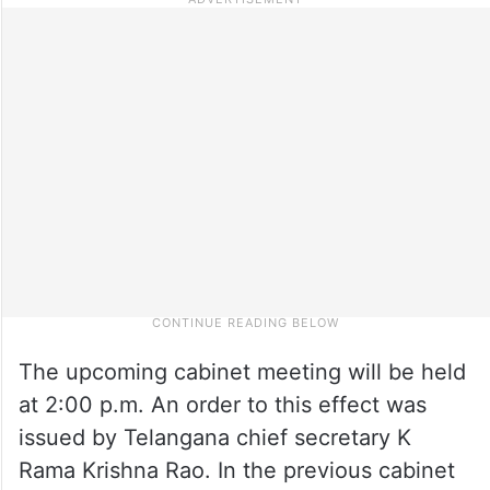
The upcoming cabinet meeting will be held
at 2:00 p.m. An order to this effect was
issued by Telangana chief secretary K
Rama Krishna Rao. In the previous cabinet