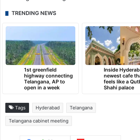
TRENDING NEWS
1st greenfield
Inside Hyderab
highway connecting
newest cafe th
Telangana, AP to
feels like a Qut
open in a week
Shahi palace
Tags
Hyderabad
Telangana
Telangana cabinet meeting