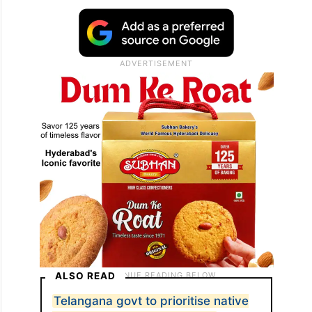
ALSO READ
Telangana govt to prioritise native