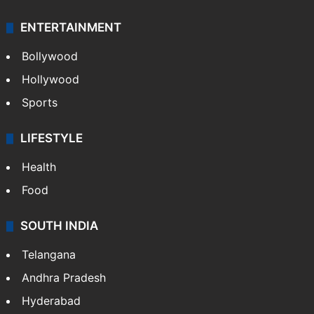
ENTERTAINMENT
Bollywood
Hollywood
Sports
LIFESTYLE
Health
Food
SOUTH INDIA
Telangana
Andhra Pradesh
Hyderabad