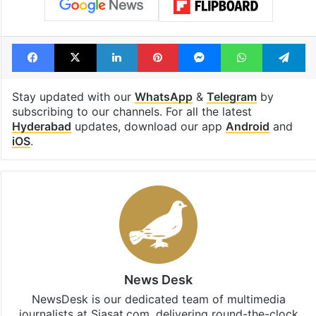
Facebook
X
LinkedIn
Pinterest
Messenger
WhatsAp
T
Stay updated with our
WhatsApp
&
Telegram
by
subscribing to our channels. For all the latest
Hyderabad
updates, download our app
Android
and
iOS
.
News Desk
NewsDesk is our dedicated team of multimedia
journalists at Siasat.com, delivering round-the-clock