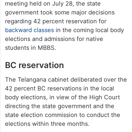
meeting held on July 28, the state
government took some major decisions
regarding 42 percent reservation for
backward classes
in the coming local body
elections and admissions for native
students in MBBS.
BC reservation
The Telangana cabinet deliberated over the
42 percent BC reservations in the local
body elections, in view of the High Court
directing the state government and the
state election commission to conduct the
elections within three months.