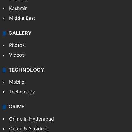
Kashmir
Middle East
GALLERY
Photos
Videos
TECHNOLOGY
Mobile
Technology
CRIME
Crime in Hyderabad
Crime & Accident