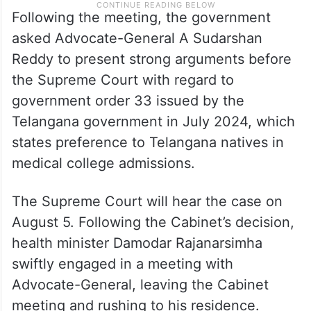
Following the meeting, the government
asked Advocate-General A Sudarshan
Reddy to present strong arguments before
the Supreme Court with regard to
government order 33 issued by the
Telangana government in July 2024, which
states preference to Telangana natives in
medical college admissions.
The Supreme Court will hear the case on
August 5. Following the Cabinet’s decision,
health minister Damodar Rajanarsimha
swiftly engaged in a meeting with
Advocate-General, leaving the Cabinet
meeting and rushing to his residence.