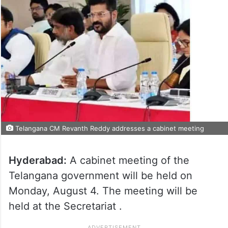
Telangana CM Revanth Reddy addresses a cabinet meeting
Hyderabad:
A cabinet meeting of the
Telangana government will be held on
Monday, August 4. The meeting will be
held at the Secretariat .