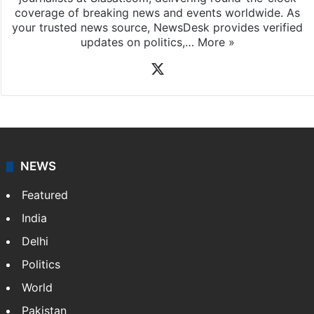
coverage of breaking news and events worldwide. As
your trusted news source, NewsDesk provides verified
updates on politics,…
More »
X
NEWS
Featured
India
Delhi
Politics
World
Pakistan