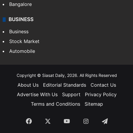
Bangalore
BUSINESS
Business
Stock Market
Automobile
Copyright © Siasat Daily, 2026. All Rights Reserved
About Us
Editorial Standards
Contact Us
Advertise With Us
Support
Privacy Policy
Terms and Conditions
Sitemap
Facebook
X
YouTube
Instagram
Telegra