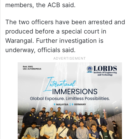
members, the ACB said.
The two officers have been arrested and
produced before a special court in
Warangal. Further investigation is
underway, officials said.