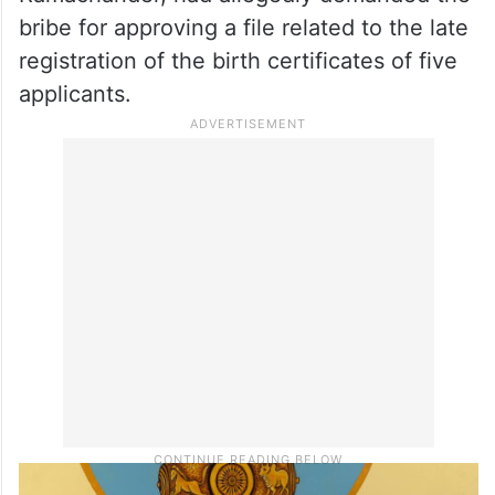
bribe for approving a file related to the late
registration of the birth certificates of five
applicants.