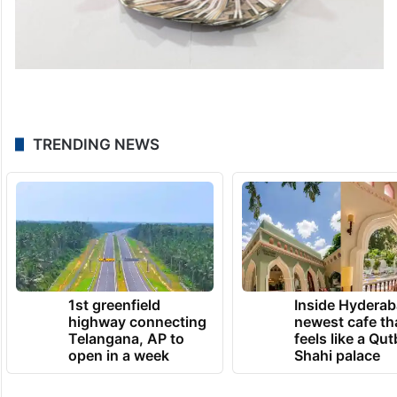
TRENDING NEWS
1st greenfield
Inside Hyderab
highway connecting
newest cafe th
Telangana, AP to
feels like a Qut
open in a week
Shahi palace