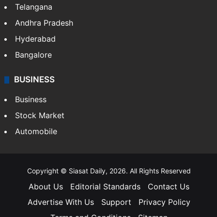
Telangana
Andhra Pradesh
Hyderabad
Bangalore
BUSINESS
Business
Stock Market
Automobile
Copyright © Siasat Daily, 2026. All Rights Reserved
About Us
Editorial Standards
Contact Us
Advertise With Us
Support
Privacy Policy