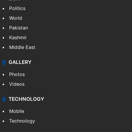
Politics
World
Pakistan
Kashmir
Middle East
GALLERY
Photos
Videos
TECHNOLOGY
Mobile
Technology