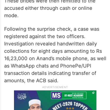
These bribes were then remitted to the
accused either through cash or online
mode.
Following the surprise check, a case was
registered against the two officers.
Investigation revealed handwritten daily
collections for eight days amounting to Rs
16,23,000 on Anand’s mobile phone, as well
as WhatsApp chats and PhonePe/UPI
transaction details indicating transfer of
amounts, the ACB said.