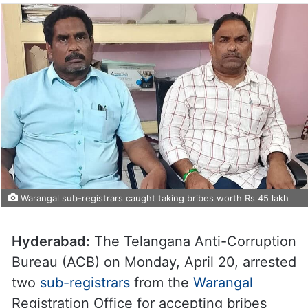
Warangal sub-registrars caught taking bribes worth Rs 45 lakh
Hyderabad:
The Telangana Anti-Corruption
Bureau (ACB) on Monday, April 20, arrested
two
sub-registrars
from the
Warangal
Registration Office for accepting bribes