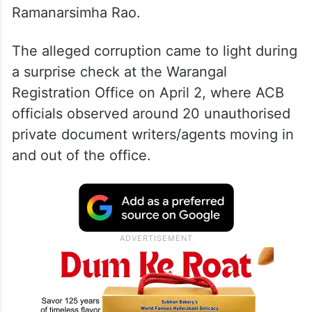
Ramanarsimha Rao.
The alleged corruption came to light during
a surprise check at the Warangal
Registration Office on April 2, where ACB
officials observed around 20 unauthorised
private document writers/agents moving in
and out of the office.