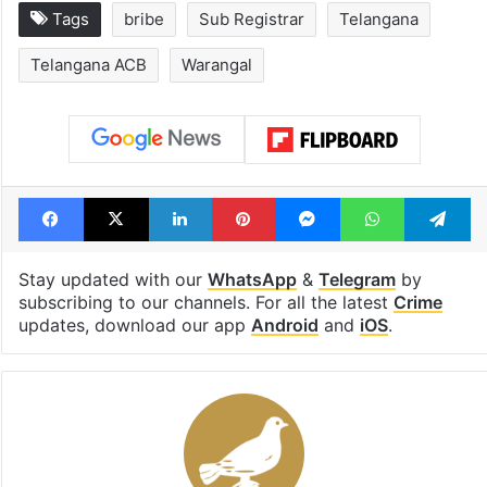
Tags
bribe
Sub Registrar
Telangana
Telangana ACB
Warangal
Facebook
X
LinkedIn
Pinterest
Messenger
WhatsAp
T
Stay updated with our
WhatsApp
&
Telegram
by
subscribing to our channels. For all the latest
Crime
updates, download our app
Android
and
iOS
.