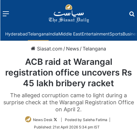
Menu
f
Hyderabad
Telangana
India
Middle East
Entertainment
Sports
Busine
Siasat.com
/
News
/
Telangana
ACB raid at Warangal
registration office uncovers Rs
45 lakh bribery racket
The alleged corruption came to light during a
surprise check at the Warangal Registration Office
on April 2.
Follow
News Desk
| Posted by Saleha Fatima |
on
Published:
21st April 2026 5:34 pm IST
Twitter