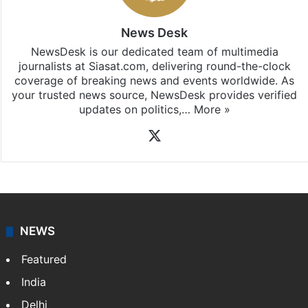
News Desk
NewsDesk is our dedicated team of multimedia
journalists at Siasat.com, delivering round-the-clock
coverage of breaking news and events worldwide. As
your trusted news source, NewsDesk provides verified
updates on politics,…
More »
X
NEWS
Featured
India
Delhi