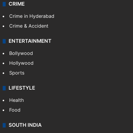
CRIME
Crime in Hyderabad
Crime & Accident
ENTERTAINMENT
Bollywood
Hollywood
Sports
LIFESTYLE
Health
Food
SOUTH INDIA