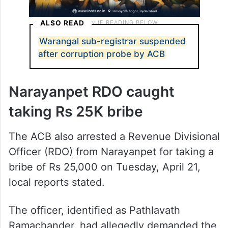
ALSO READ
Warangal sub-registrar suspended
after corruption probe by ACB
Narayanpet RDO caught
taking Rs 25K bribe
The ACB also arrested a Revenue Divisional
Officer (RDO) from Narayanpet for taking a
bribe of Rs 25,000 on Tuesday, April 21,
local reports stated.
The officer, identified as Pathlavath
Ramachander, had allegedly demanded the