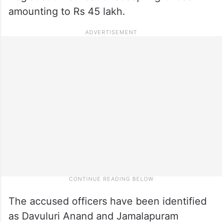
amounting to Rs 45 lakh.
The accused officers have been identified
as Davuluri Anand and Jamalapuram