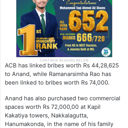
ACB has linked bribes worth Rs 44,28,625
to Anand, while Ramanarsimha Rao has
been linked to bribes worth Rs 74,000.
Anand has also purchased two commercial
spaces worth Rs 72,000,00 at Kapil
Kakatiya towers, Nakkalagutta,
Hanumakonda, in the name of his family