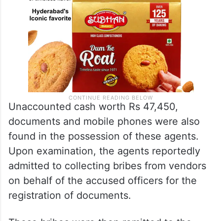
Unaccounted cash worth Rs 47,450,
documents and mobile phones were also
found in the possession of these agents.
Upon examination, the agents reportedly
admitted to collecting bribes from vendors
on behalf of the accused officers for the
registration of documents.