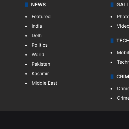
NEWS
GAL
Featured
Phot
India
Vide
Delhi
TEC
Politics
Mobi
World
Tech
Pakistan
Kashmir
CRIM
Middle East
Crim
Crime