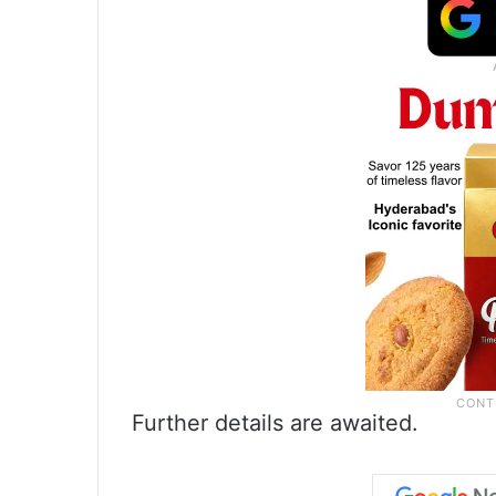
Further details are awaited.