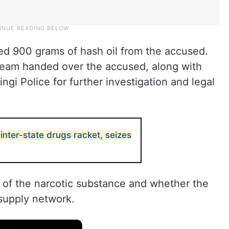
ized 900 grams of hash oil from the accused.
team handed over the accused, along with
ngi Police for further investigation and legal
nter-state drugs racket, seizes
e of the narcotic substance and whether the
 supply network.