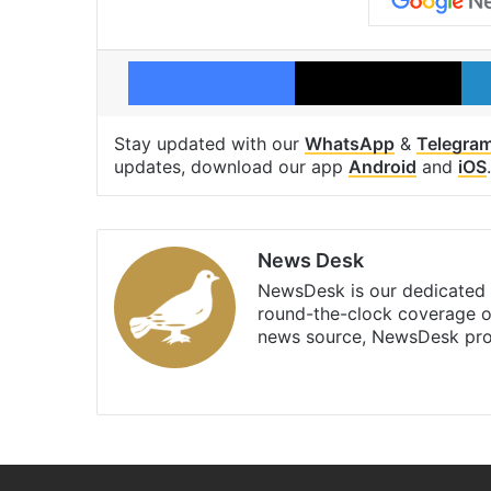
Facebook
X
Stay updated with our
WhatsApp
&
Telegra
updates, download our app
Android
and
iOS
.
News Desk
NewsDesk is our dedicated t
round-the-clock coverage o
news source, NewsDesk prov
X