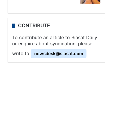
CONTRIBUTE
To contribute an article to Siasat Daily
or enquire about syndication, please
write to
newsdesk@siasat.com