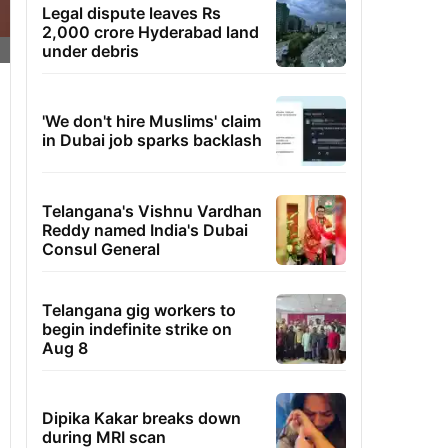
Legal dispute leaves Rs
2,000 crore Hyderabad land
under debris
'We don't hire Muslims' claim
in Dubai job sparks backlash
Telangana's Vishnu Vardhan
Reddy named India's Dubai
Consul General
Telangana gig workers to
begin indefinite strike on
Aug 8
Dipika Kakar breaks down
during MRI scan