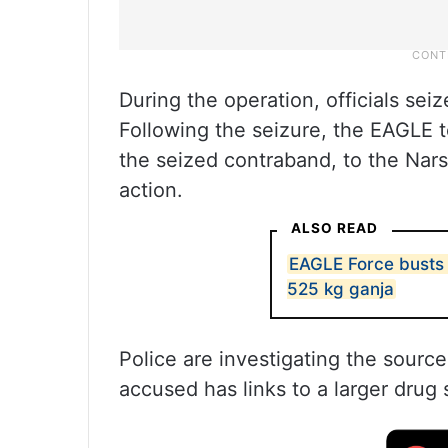
During the operation, officials se
Following the seizure, the EAGLE 
the seized contraband, to the Narsi
action.
ALSO READ
EAGLE Force busts i
525 kg ganja
Police are investigating the sourc
accused has links to a larger drug