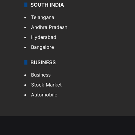
SOUTH INDIA
Telangana
Andhra Pradesh
Hyderabad
Bangalore
BUSINESS
Business
Stock Market
Automobile