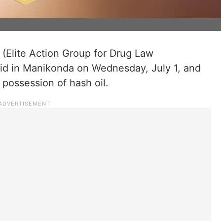
(Elite Action Group for Drug Law
id in Manikonda on Wednesday, July 1, and
possession of hash oil.