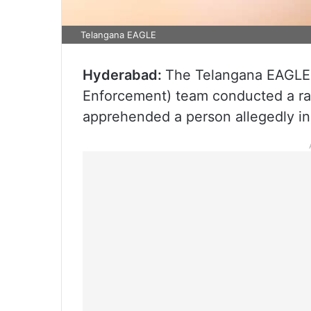
Telangana EAGLE
Hyderabad:
The Telangana EAGLE 
Enforcement) team conducted a ra
apprehended a person allegedly in 