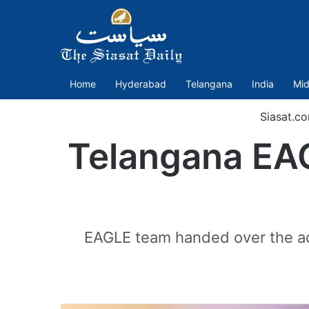
Home
Hyderabad
Telangana
India
Mid
Siasat.c
Telangana EAG
EAGLE team handed over the acc