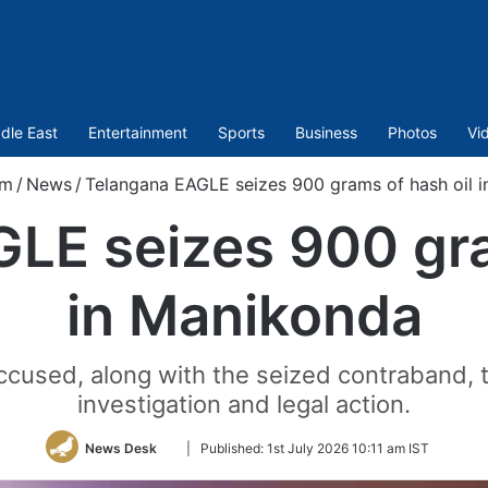
dle East
Entertainment
Sports
Business
Photos
Vi
om
/
News
/
Telangana EAGLE seizes 900 grams of hash oil 
LE seizes 900 gra
in Manikonda
used, along with the seized contraband, to 
investigation and legal action.
Follow
News Desk
|
Published:
1st July 2026 10:11 am IST
on
Twitter