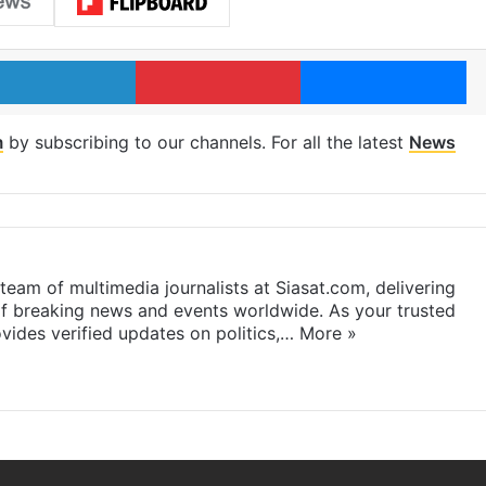
LinkedIn
Pinterest
Me
m
by subscribing to our channels. For all the latest
News
eam of multimedia journalists at Siasat.com, delivering
f breaking news and events worldwide. As your trusted
ides verified updates on politics,…
More »