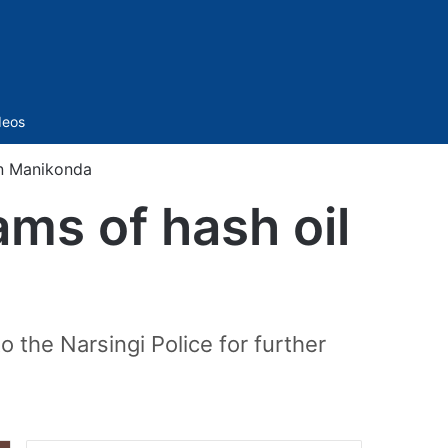
Sidebar
deos
in Manikonda
ms of hash oil
the Narsingi Police for further