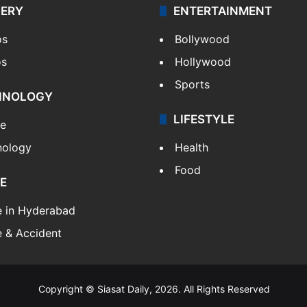
LERY
ENTERTAINMENT
os
Bollywood
os
Hollywood
Sports
HNOLOGY
LIFESTYLE
le
nology
Health
Food
E
e in Hyderabad
 & Accident
Copyright © Siasat Daily, 2026. All Rights Reserved