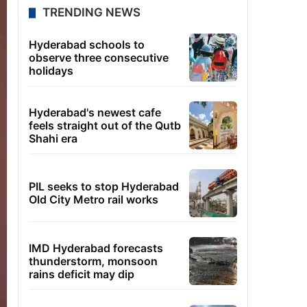
TRENDING NEWS
Hyderabad schools to
observe three consecutive
holidays
Hyderabad's newest cafe
feels straight out of the Qutb
Shahi era
PIL seeks to stop Hyderabad
Old City Metro rail works
IMD Hyderabad forecasts
thunderstorm, monsoon
rains deficit may dip