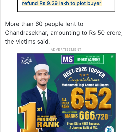
refund Rs 9.29 lakh to plot buyer
More than 60 people lent to
Chandrasekhar, amounting to Rs 50 crore,
the victims said.