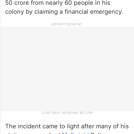
50 crore from nearly 60 people in his
colony by claiming a financial emergency.
The incident came to light after many of his