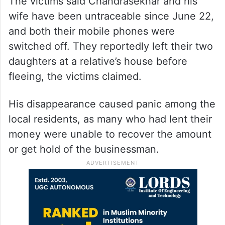
The victims said Chandrasekhar and his
wife have been untraceable since June 22,
and both their mobile phones were
switched off. They reportedly left their two
daughters at a relative’s house before
fleeing, the victims claimed.
His disappearance caused panic among the
local residents, as many who had lent their
money were unable to recover the amount
or get hold of the businessman.