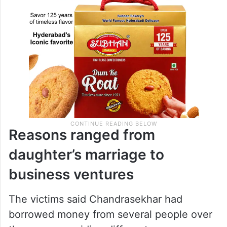
Reasons ranged from
daughter’s marriage to
business ventures
The victims said Chandrasekhar had
borrowed money from several people over