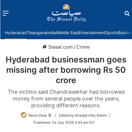
Menu
f
Hyderabad
Telangana
India
Middle East
Entertainment
Sports
Busine
Siasat.com
/
Crime
Hyderabad businessman goes
missing after borrowing Rs 50
crore
The victims said Chandrasekhar had borrowed
money from several people over the years,
providing different reasons.
Follow
News Desk
| Edited by Khadija Irfan Rahim |
on
Published:
1st July 2026 3:44 pm IST
Twitter