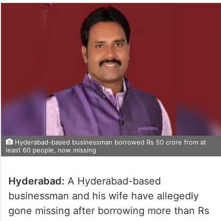
Hyderabad-based businessman borrowed Rs 50 crore from at
least 60 people, now missing
Hyderabad:
A Hyderabad-based
businessman and his wife have allegedly
gone missing after borrowing more than Rs