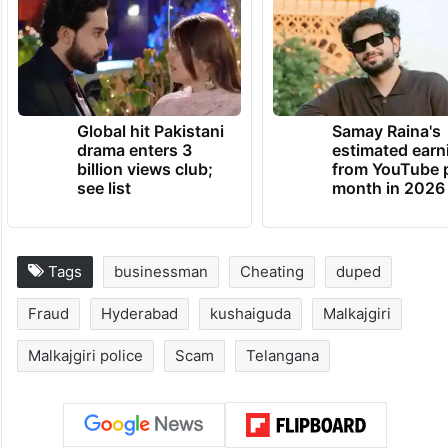
Global hit Pakistani
Samay Raina's
drama enters 3
estimated earn
billion views club;
from YouTube 
see list
month in 2026
Tags
businessman
Cheating
duped
Fraud
Hyderabad
kushaiguda
Malkajgiri
Malkajgiri police
Scam
Telangana