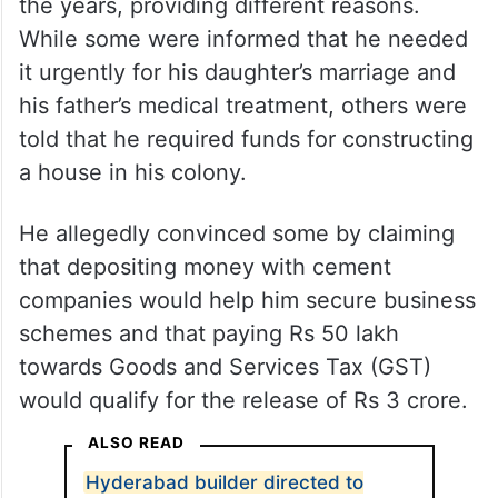
the years, providing different reasons.
While some were informed that he needed
it urgently for his daughter’s marriage and
his father’s medical treatment, others were
told that he required funds for constructing
a house in his colony.
He allegedly convinced some by claiming
that depositing money with cement
companies would help him secure business
schemes and that paying Rs 50 lakh
towards Goods and Services Tax (GST)
would qualify for the release of Rs 3 crore.
ALSO READ
Hyderabad builder directed to