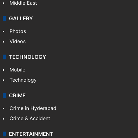
Middle East
GALLERY
Photos
Videos
TECHNOLOGY
Mobile
Technology
CRIME
Crime in Hyderabad
Crime & Accident
ENTERTAINMENT