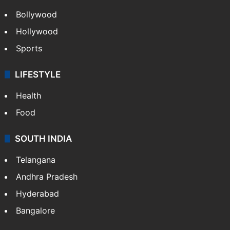
Bollywood
Hollywood
Sports
LIFESTYLE
Health
Food
SOUTH INDIA
Telangana
Andhra Pradesh
Hyderabad
Bangalore