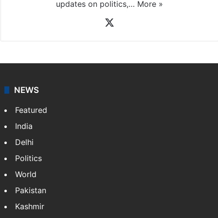
updates on politics,…
More »
X
NEWS
Featured
India
Delhi
Politics
World
Pakistan
Kashmir