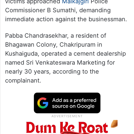
victims approached
Malkajgiri
Police
Commissioner B Sumathi, demanding
immediate action against the businessman.
Pabba Chandrasekhar, a resident of
Bhagawan Colony, Chakripuram in
Kushaiguda, operated a cement dealership
named Sri Venkateswara Marketing for
nearly 30 years, according to the
complainant.