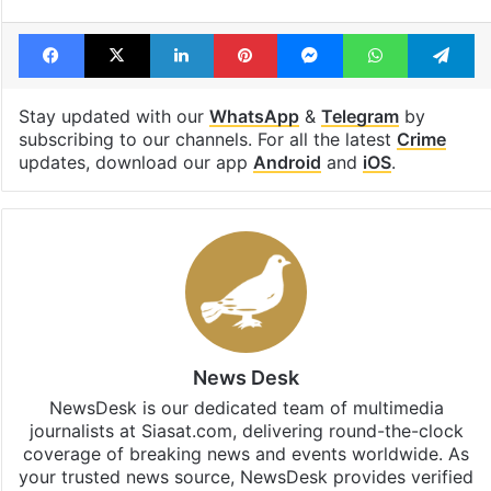
Facebook
X
LinkedIn
Pinterest
Messenger
WhatsAp
T
Stay updated with our
WhatsApp
&
Telegram
by
subscribing to our channels. For all the latest
Crime
updates, download our app
Android
and
iOS
.
News Desk
NewsDesk is our dedicated team of multimedia
journalists at Siasat.com, delivering round-the-clock
coverage of breaking news and events worldwide. As
your trusted news source, NewsDesk provides verified