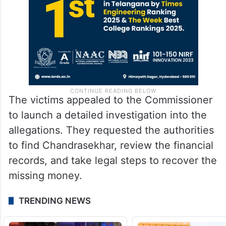
The victims appealed to the Commissioner
to launch a detailed investigation into the
allegations. They requested the authorities
to find Chandrasekhar, review the financial
records, and take legal steps to recover the
missing money.
TRENDING NEWS