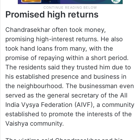
Promised high returns
Chandrasekhar often took money,
promising high-interest returns. He also
took hand loans from many, with the
promise of repaying within a short period.
The residents said they trusted him due to
his established presence and business in
the neighbourhood. The businessman even
served as the general secretary of the All
India Vysya Federation (AIVF), a community
established to promote the interests of the
Vaishya community.