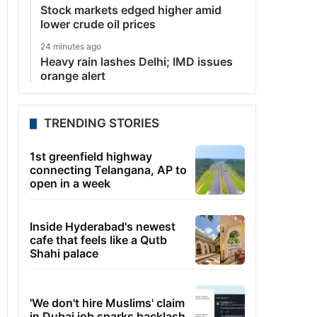
Stock markets edged higher amid
lower crude oil prices
24 minutes ago
Heavy rain lashes Delhi; IMD issues
orange alert
TRENDING STORIES
1st greenfield highway
connecting Telangana, AP to
open in a week
Inside Hyderabad's newest
cafe that feels like a Qutb
Shahi palace
'We don't hire Muslims' claim
in Dubai job sparks backlash