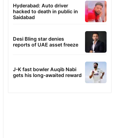
Hyderabad: Auto driver
hacked to death in public in
Saidabad
Desi Bling star denies
reports of UAE asset freeze
J-K fast bowler Auqib Nabi
gets his long-awaited reward