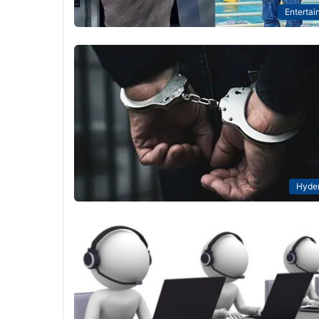
Entertai
Hyde