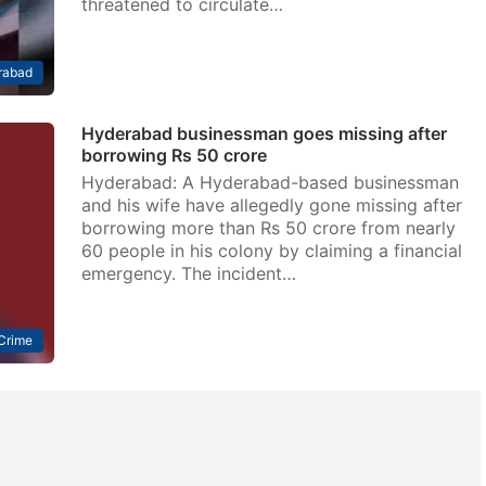
threatened to circulate…
rabad
Hyderabad businessman goes missing after
borrowing Rs 50 crore
Hyderabad: A Hyderabad-based businessman
and his wife have allegedly gone missing after
borrowing more than Rs 50 crore from nearly
60 people in his colony by claiming a financial
emergency. The incident…
Crime