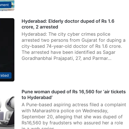
nment
Hyderabad: Elderly doctor duped of Rs 1.6
crore, 2 arrested
Hyderabad: The city cyber crimes police
arrested two persons from Gujarat for duping a
city-based 74-year-old doctor of Rs 1.6 crore.
The arrested have been identified as Sagar
Goradhanbhai Prajapati, 27, and Parmar…
rabad
Pune woman duped of Rs 16,560 for ‘air tickets
to Hyderabad’
A Pune-based aspiring actress filed a complaint
with Maharashtra police on Wednesday,
September 20, alleging that she was duped of
Rs16,560 by fraudsters who assured her a role
in a web series…