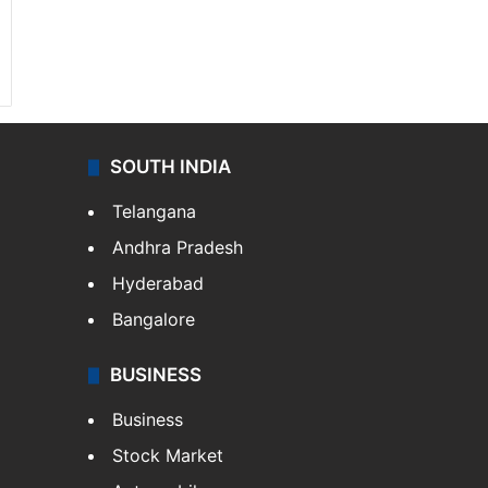
SOUTH INDIA
Telangana
Andhra Pradesh
Hyderabad
Bangalore
BUSINESS
Business
Stock Market