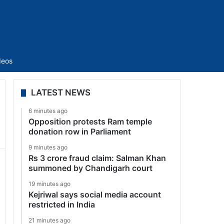
Sidebar
deos
LATEST NEWS
6 minutes ago
Opposition protests Ram temple
donation row in Parliament
9 minutes ago
Rs 3 crore fraud claim: Salman Khan
summoned by Chandigarh court
19 minutes ago
Kejriwal says social media account
restricted in India
21 minutes ago