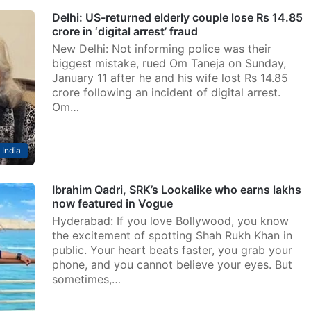
Delhi: US-returned elderly couple lose Rs 14.85
crore in ‘digital arrest’ fraud
New Delhi: Not informing police was their
biggest mistake, rued Om Taneja on Sunday,
January 11 after he and his wife lost Rs 14.85
crore following an incident of digital arrest.
Om…
India
Ibrahim Qadri, SRK’s Lookalike who earns lakhs
now featured in Vogue
Hyderabad: If you love Bollywood, you know
the excitement of spotting Shah Rukh Khan in
public. Your heart beats faster, you grab your
phone, and you cannot believe your eyes. But
sometimes,…