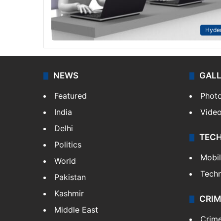
Hyde
NEWS
GAL
Featured
Phot
India
Vide
Delhi
TEC
Politics
Mobi
World
Tech
Pakistan
Kashmir
CRIM
Middle East
Crim