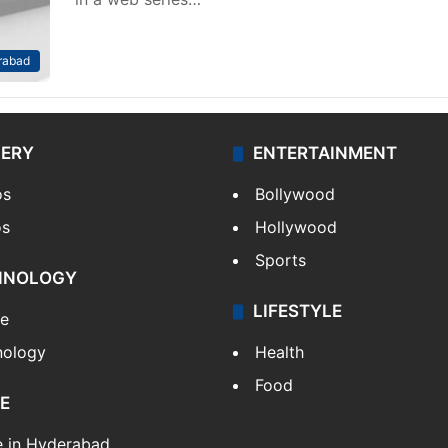
rabad
LERY
ENTERTAINMENT
os
Bollywood
os
Hollywood
Sports
HNOLOGY
LIFESTYLE
le
nology
Health
Food
E
e in Hyderabad