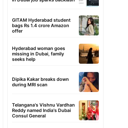
GITAM Hyderabad student
bags Rs 1.4 crore Amazon
offer
Hyderabad woman goes
missing in Dubai, family
seeks help
Dipika Kakar breaks down
during MRI scan
Telangana's Vishnu Vardhan
Reddy named India's Dubai
Consul General