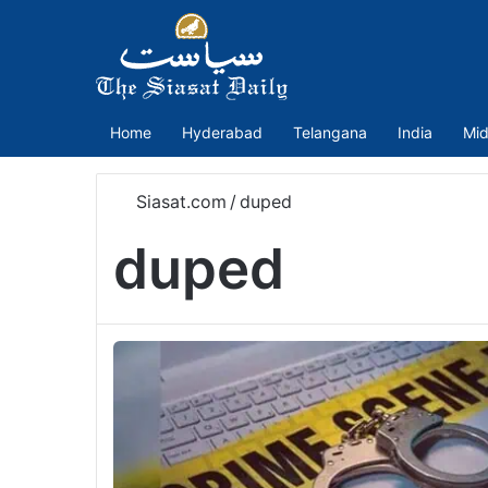
Home
Hyderabad
Telangana
India
Mid
Siasat.com
/
duped
duped