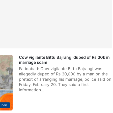
Cow vigilante Bittu Bajrangi duped of Rs 30k in
marriage scam
Faridabad: Cow vigilante Bittu Bajrangi was
allegedly duped of Rs 30,000 by a man on the
pretext of arranging his marriage, police said on
Friday, February 20. They said a first
information…
India