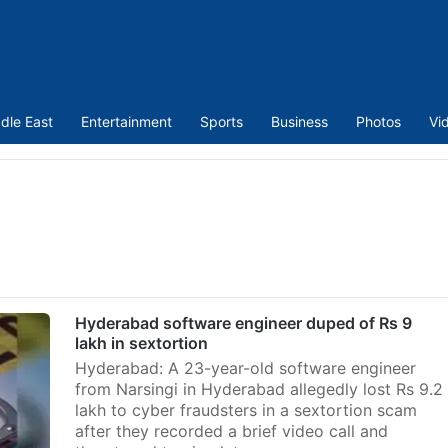
dle East
Entertainment
Sports
Business
Photos
Vi
Hyderabad software engineer duped of Rs 9
lakh in sextortion
Hyderabad: A 23-year-old software engineer
from Narsingi in Hyderabad allegedly lost Rs 9.2
lakh to cyber fraudsters in a sextortion scam
after they recorded a brief video call and