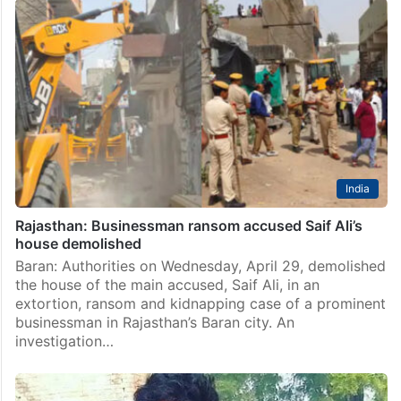
India
Rajasthan: Businessman ransom accused Saif Ali’s
house demolished
Baran: Authorities on Wednesday, April 29, demolished
the house of the main accused, Saif Ali, in an
extortion, ransom and kidnapping case of a prominent
businessman in Rajasthan’s Baran city. An
investigation…