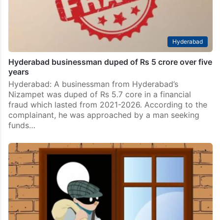
Hyderabad
Hyderabad businessman duped of Rs 5 crore over five
years
Hyderabad: A businessman from Hyderabad’s
Nizampet was duped of Rs 5.7 core in a financial
fraud which lasted from 2021-2026. According to the
complainant, he was approached by a man seeking
funds…