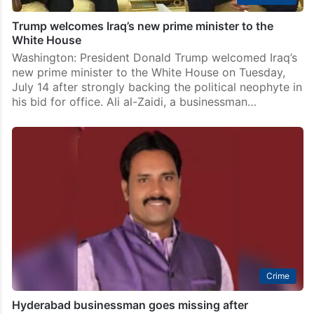
Trump welcomes Iraq’s new prime minister to the
White House
Washington: President Donald Trump welcomed Iraq’s
new prime minister to the White House on Tuesday,
July 14 after strongly backing the political neophyte in
his bid for office. Ali al-Zaidi, a businessman…
Crime
Hyderabad businessman goes missing after