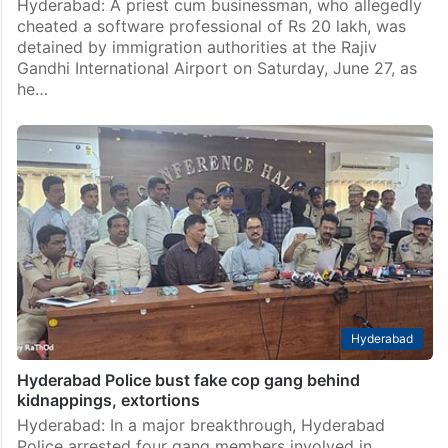
Hyderabad: A priest cum businessman, who allegedly
cheated a software professional of Rs 20 lakh, was
detained by immigration authorities at the Rajiv
Gandhi International Airport on Saturday, June 27, as
he…
Hyderabad
Hyderabad Police bust fake cop gang behind
kidnappings, extortions
Hyderabad: In a major breakthrough, Hyderabad
Police arrested four gang members involved in