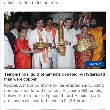
administration to initiate a fresh…
Bangalore
Temple finds ‘gold’ ornaments donated by Hyderabad
man were copper
Koppal: A major controversy has erupted surrounding
donations made to the famous Anjanadri Hill temple,
believed to be the birthplace of Lord Hanuman, after
ornaments claimed to be worth Rs 2.5 crore…