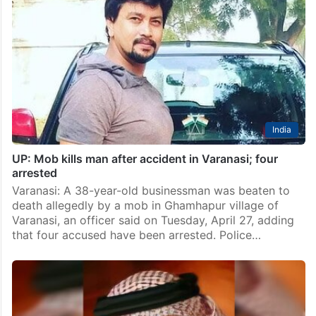
India
UP: Mob kills man after accident in Varanasi; four
arrested
Varanasi: A 38-year-old businessman was beaten to
death allegedly by a mob in Ghamhapur village of
Varanasi, an officer said on Tuesday, April 27, adding
that four accused have been arrested. Police…