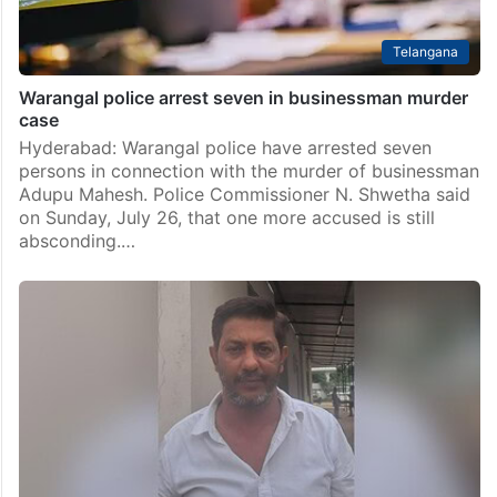
Telangana
Warangal police arrest seven in businessman murder
case
Hyderabad: Warangal police have arrested seven
persons in connection with the murder of businessman
Adupu Mahesh. Police Commissioner N. Shwetha said
on Sunday, July 26, that one more accused is still
absconding.…