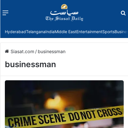
Menu
f
Hyderabad
Telangana
India
Middle East
Entertainment
Sports
Busine
Siasat.com
/
businessman
businessman