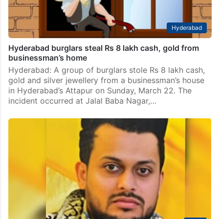
Hyderabad
Hyderabad burglars steal Rs 8 lakh cash, gold from
businessman’s home
Hyderabad: A group of burglars stole Rs 8 lakh cash,
gold and silver jewellery from a businessman’s house
in Hyderabad’s Attapur on Sunday, March 22. The
incident occurred at Jalal Baba Nagar,…