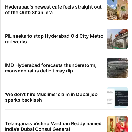
Hyderabad's newest cafe feels straight out
of the Qutb Shahi era
PIL seeks to stop Hyderabad Old City Metro
rail works
IMD Hyderabad forecasts thunderstorm,
monsoon rains deficit may dip
'We don't hire Muslims' claim in Dubai job
sparks backlash
Telangana's Vishnu Vardhan Reddy named
India's Dubai Consul General