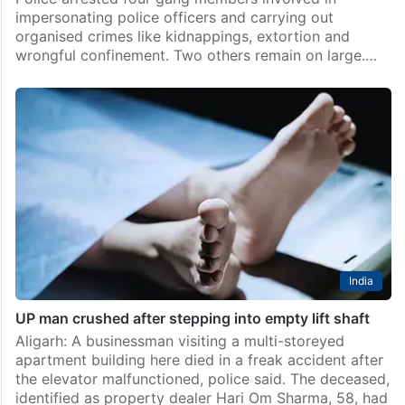
impersonating police officers and carrying out
organised crimes like kidnappings, extortion and
wrongful confinement. Two others remain on large.…
India
UP man crushed after stepping into empty lift shaft
Aligarh: A businessman visiting a multi-storeyed
apartment building here died in a freak accident after
the elevator malfunctioned, police said. The deceased,
identified as property dealer Hari Om Sharma, 58, had