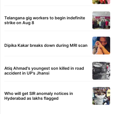
Telangana gig workers to begin indefinite
strike on Aug 8
Dipika Kakar breaks down during MRI scan
Atiq Ahmad's youngest son killed in road
accident in UP's Jhansi
Who will get SIR anomaly notices in
Hyderabad as lakhs flagged