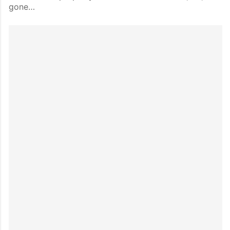
gone…