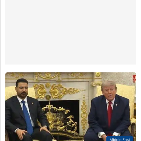
Middle East