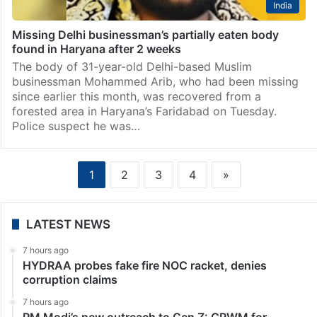
India
Missing Delhi businessman’s partially eaten body
found in Haryana after 2 weeks
The body of 31-year-old Delhi-based Muslim
businessman Mohammed Arib, who had been missing
since earlier this month, was recovered from a
forested area in Haryana’s Faridabad on Tuesday.
Police suspect he was…
1
2
3
4
»
LATEST NEWS
7 hours ago
HYDRAA probes fake fire NOC racket, denies
corruption claims
7 hours ago
PM Modi’s new outreach to Gen Z: GRWM for