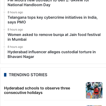
National Handloom Day
8 hours ago
Telangana tops key cybercrime initiatives in India,
says PMO
8 hours ago
Women asked to remove burqa at Jain food festival
in Mumbai
8 hours ago
Hyderabad influencer alleges custodial torture in
Bhavani Nagar
TRENDING STORIES
Hyderabad schools to observe three
consecutive holidays