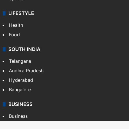
LIFESTYLE
Health
Food
SOUTH INDIA
Telangana
Andhra Pradesh
Hyderabad
Bangalore
BUSINESS
Business
Stock Market