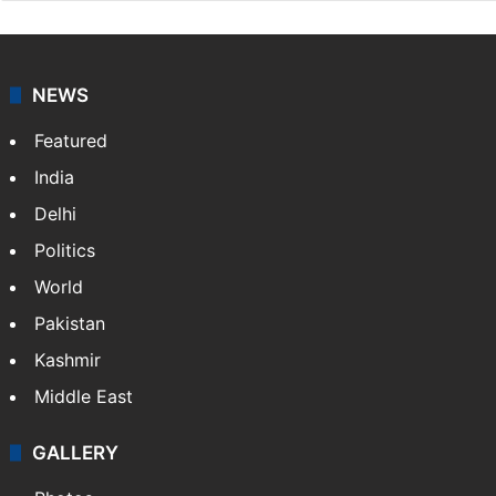
NEWS
Featured
India
Delhi
Politics
World
Pakistan
Kashmir
Middle East
GALLERY