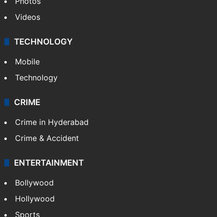
Photos
Videos
TECHNOLOGY
Mobile
Technology
CRIME
Crime in Hyderabad
Crime & Accident
ENTERTAINMENT
Bollywood
Hollywood
Sports