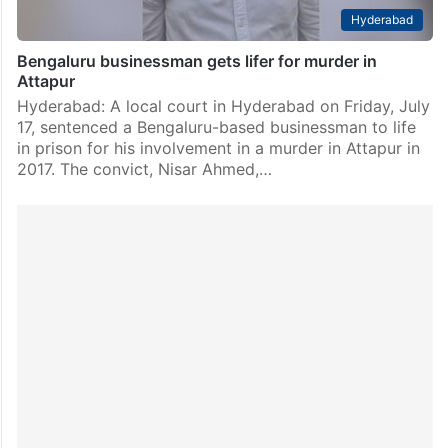
Hyderabad
Bengaluru businessman gets lifer for murder in
Attapur
Hyderabad: A local court in Hyderabad on Friday, July
17, sentenced a Bengaluru-based businessman to life
in prison for his involvement in a murder in Attapur in
2017. The convict, Nisar Ahmed,…