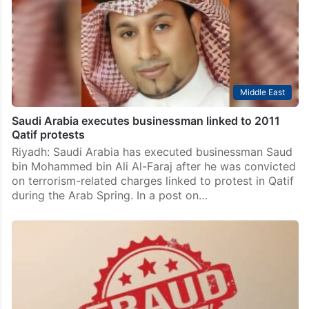
Middle East
Saudi Arabia executes businessman linked to 2011
Qatif protests
Riyadh: Saudi Arabia has executed businessman Saud
bin Mohammed bin Ali Al-Faraj after he was convicted
on terrorism-related charges linked to protest in Qatif
during the Arab Spring. In a post on…