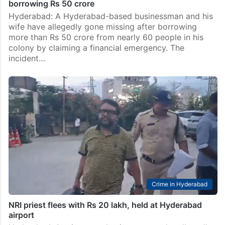
borrowing Rs 50 crore
Hyderabad: A Hyderabad-based businessman and his
wife have allegedly gone missing after borrowing
more than Rs 50 crore from nearly 60 people in his
colony by claiming a financial emergency. The
incident…
Crime in Hyderabad
NRI priest flees with Rs 20 lakh, held at Hyderabad
airport