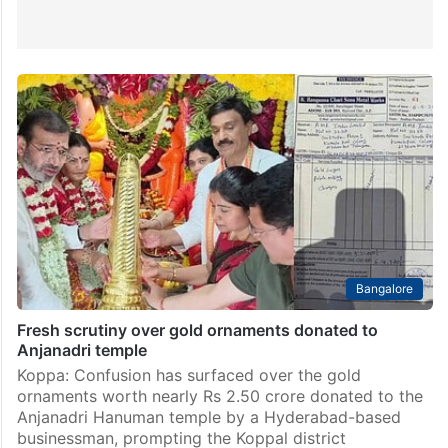
Bangalore
Fresh scrutiny over gold ornaments donated to
Anjanadri temple
Koppa: Confusion has surfaced over the gold
ornaments worth nearly Rs 2.50 crore donated to the
Anjanadri Hanuman temple by a Hyderabad-based
businessman, prompting the Koppal district