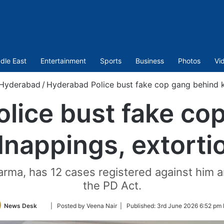
dle East
Entertainment
Sports
Business
Photos
Vi
Hyderabad
/
Hyderabad Police bust fake cop gang behind k
lice bust fake co
dnappings, extorti
rma, has 12 cases registered against him 
the PD Act.
Follow
News Desk
| Posted by Veena Nair |
Published:
3rd June 2026 6:52 pm 
on
Twitter