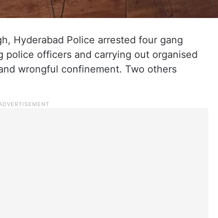
gh, Hyderabad Police arrested four gang
police officers and carrying out organised
n and wrongful confinement. Two others