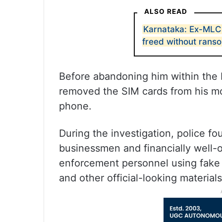
ALSO READ
Karnataka: Ex-MLC 
freed without rans
Before abandoning him within the 
removed the SIM cards from his m
phone.
During the investigation, police fo
businessmen and financially well-o
enforcement personnel using fake p
and other official-looking materials