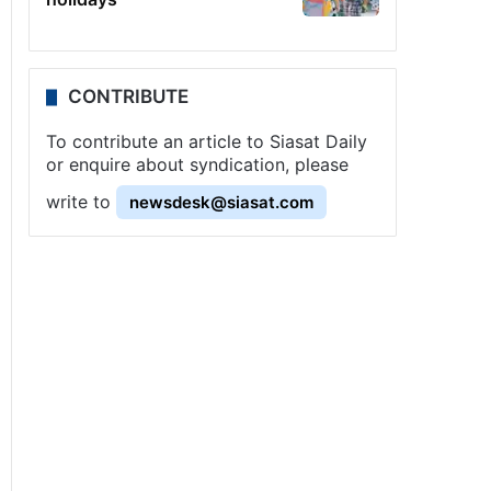
CONTRIBUTE
To contribute an article to Siasat Daily
or enquire about syndication, please
write to
newsdesk@siasat.com