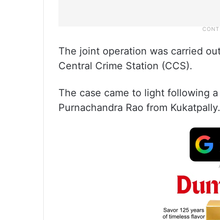
The joint operation was carried ou
Central Crime Station (CCS).
The case came to light following a
Purnachandra Rao from Kukatpally