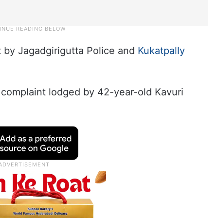
t by Jagadgirigutta Police and
Kukatpally
 complaint lodged by 42-year-old Kavuri
.