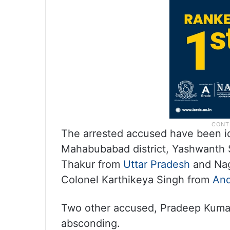
The arrested accused have been id
Mahabubabad district, Yashwanth S
Thakur from
Uttar Pradesh
and Nag
Colonel Karthikeya Singh from
And
Two other accused, Pradeep Kumar 
absconding.