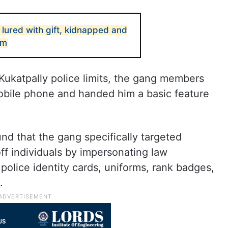
lured with gift, kidnapped and
om
Kukatpally police limits, the gang members
obile phone and handed him a basic feature
und that the gang specifically targeted
ff individuals by impersonating law
olice identity cards, uniforms, rank badges,
.