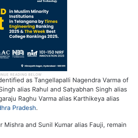
entified as Tangellapalli Nagendra Varma of
ingh alias Rahul and Satyabhan Singh alias
araju Raghu Varma alias Karthikeya alias
hra Pradesh
.
Mishra and Sunil Kumar alias Fauji, remain