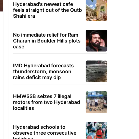
Hyderabad's newest cafe
feels straight out of the Qutb
Shahi era
No immediate relief for Ram
Charan in Boulder Hills plots
case
IMD Hyderabad forecasts
thunderstorm, monsoon
rains deficit may dip
HMWSSB seizes 7 illegal
motors from two Hyderabad
localities
Hyderabad schools to
observe three consecutive
holidays