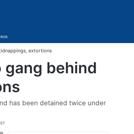
Sidebar
deos
idnappings, extortions
p gang behind
ons
and has been detained twice under
IST