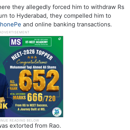
ere they allegedly forced him to withdraw Rs
turn to Hyderabad, they compelled him to
PhonePe
and online banking transactions.
 was extorted from Rao.