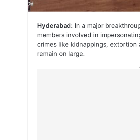
Hyderabad:
In a major breakthrou
members involved in impersonating 
crimes like kidnappings, extortio
remain on large.