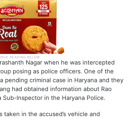
 Prashanth Nagar when he was intercepted
up posing as police officers. One of the
a pending criminal case in Haryana and they
gang had obtained information about Rao
 Sub-Inspector in the Haryana Police.
as taken in the accused’s vehicle and