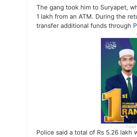
The gang took him to Suryapet, wh
1 lakh from an ATM. During the re
transfer additional funds through
Police said a total of Rs 5.26 lakh