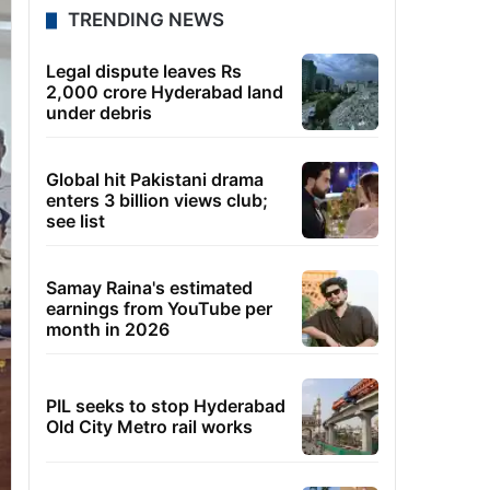
TRENDING NEWS
Legal dispute leaves Rs
2,000 crore Hyderabad land
under debris
Global hit Pakistani drama
enters 3 billion views club;
see list
Samay Raina's estimated
earnings from YouTube per
month in 2026
PIL seeks to stop Hyderabad
Old City Metro rail works