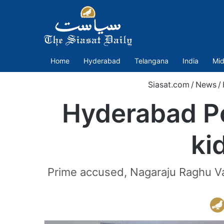
Home
Hyderabad
Telangana
India
Mid
Siasat.com
/
News
/
Hyderabad Po
ki
Prime accused, Nagaraju Raghu Va