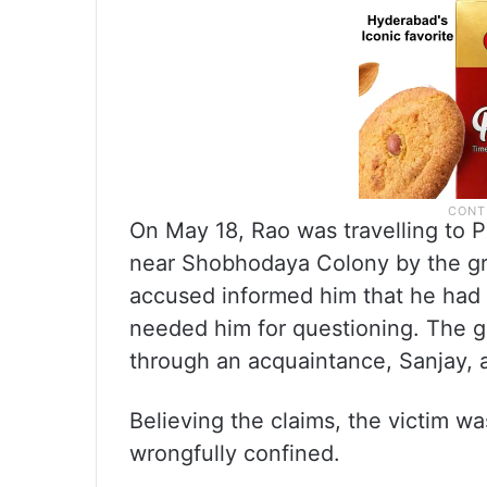
On May 18, Rao was travelling to
near Shobhodaya Colony by the gro
accused informed him that he had 
needed him for questioning. The 
through an acquaintance, Sanjay, a
Believing the claims, the victim w
wrongfully confined.