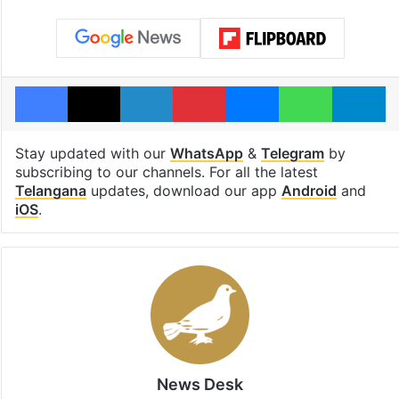
Facebook
X
LinkedIn
Pinterest
Messenger
WhatsAp
T
Stay updated with our
WhatsApp
&
Telegram
by
subscribing to our channels. For all the latest
Telangana
updates, download our app
Android
and
iOS
.
News Desk