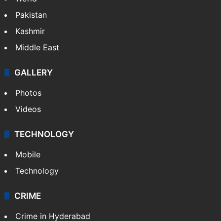
Pakistan
Kashmir
Middle East
GALLERY
Photos
Videos
TECHNOLOGY
Mobile
Technology
CRIME
Crime in Hyderabad