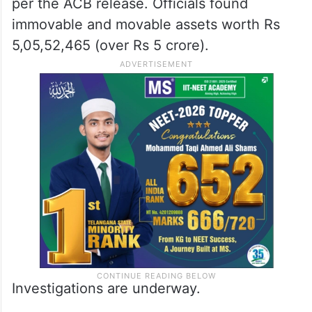
per the ACB release. Officials found
immovable and movable assets worth Rs
5,05,52,465 (over Rs 5 crore).
Investigations are underway.