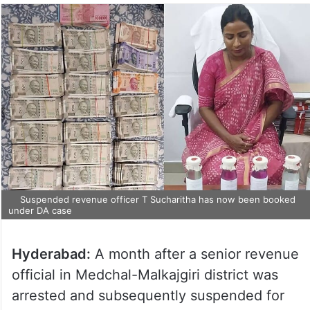
Suspended revenue officer T Sucharitha has now been booked
under DA case
Hyderabad:
A month after a senior revenue
official in Medchal-Malkajgiri district was
arrested and subsequently suspended for