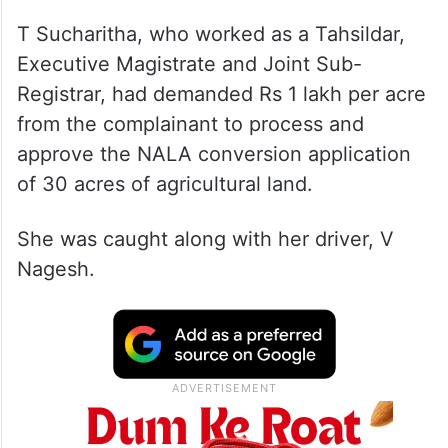
T Sucharitha, who worked as a Tahsildar,
Executive Magistrate and Joint Sub-
Registrar, had demanded Rs 1 lakh per acre
from the complainant to process and
approve the NALA conversion application
of 30 acres of agricultural land.
She was caught along with her driver, V
Nagesh.