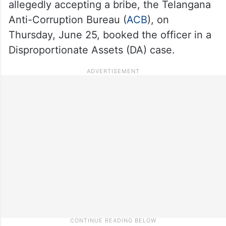
allegedly accepting a bribe, the Telangana
Anti-Corruption Bureau (
ACB
), on
Thursday, June 25, booked the officer in a
Disproportionate Assets (DA) case.