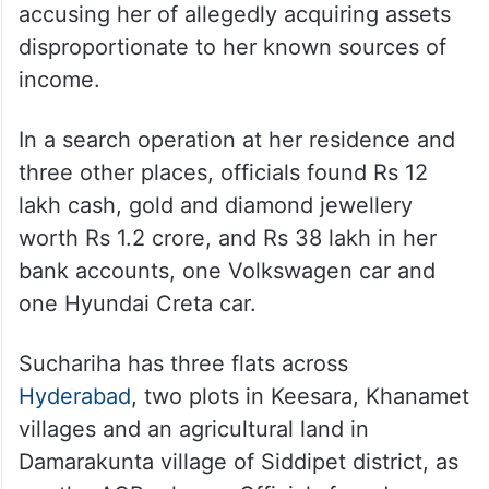
accusing her of allegedly acquiring assets
disproportionate to her known sources of
income.
In a search operation at her residence and
three other places, officials found Rs 12
lakh cash, gold and diamond jewellery
worth Rs 1.2 crore, and Rs 38 lakh in her
bank accounts, one Volkswagen car and
one Hyundai Creta car.
Suchariha has three flats across
Hyderabad
, two plots in Keesara, Khanamet
villages and an agricultural land in
Damarakunta village of Siddipet district, as