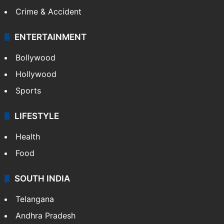
Crime & Accident
ENTERTAINMENT
Bollywood
Hollywood
Sports
LIFESTYLE
Health
Food
SOUTH INDIA
Telangana
Andhra Pradesh