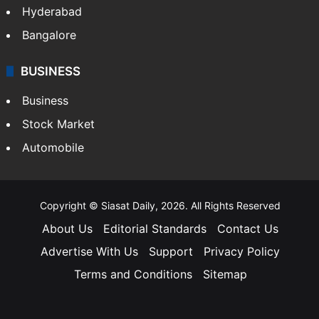
Hyderabad
Bangalore
BUSINESS
Business
Stock Market
Automobile
Copyright © Siasat Daily, 2026. All Rights Reserved
About Us
Editorial Standards
Contact Us
Advertise With Us
Support
Privacy Policy
Terms and Conditions
Sitemap
Facebook
X
YouTube
Instagram
Telegra