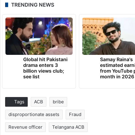
TRENDING NEWS
Global hit Pakistani
Samay Raina's
drama enters 3
estimated earn
billion views club;
from YouTube 
see list
month in 2026
Tags
ACB
bribe
disproportionate assets
Fraud
Revenue officer
Telangana ACB