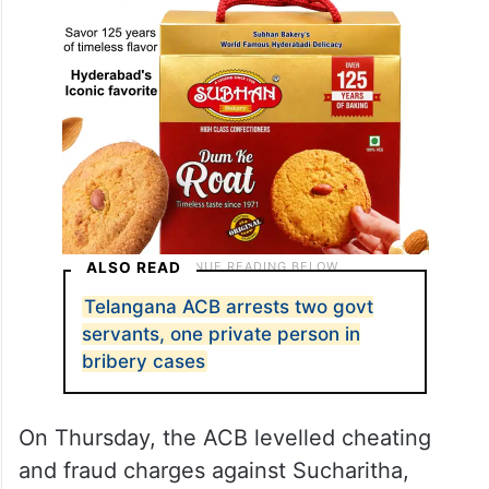
ALSO READ
Telangana ACB arrests two govt
servants, one private person in
bribery cases
On Thursday, the ACB levelled cheating
and fraud charges against Sucharitha,