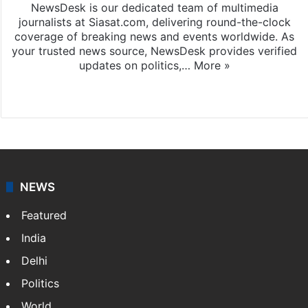
NewsDesk is our dedicated team of multimedia
journalists at Siasat.com, delivering round-the-clock
coverage of breaking news and events worldwide. As
your trusted news source, NewsDesk provides verified
updates on politics,…
More »
X
NEWS
Featured
India
Delhi
Politics
World