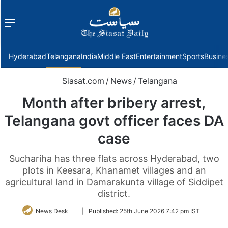
Menu
f
Hyderabad
Telangana
India
Middle East
Entertainment
Sports
Busine
Siasat.com
/
News
/
Telangana
Month after bribery arrest,
Telangana govt officer faces DA
case
Suchariha has three flats across Hyderabad, two
plots in Keesara, Khanamet villages and an
agricultural land in Damarakunta village of Siddipet
district.
Follow
News Desk
|
Published:
25th June 2026 7:42 pm IST
on
Twitter