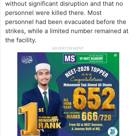
without significant disruption and that no
personnel were killed there. Most
personnel had been evacuated before the
strikes, while a limited number remained at
the facility.