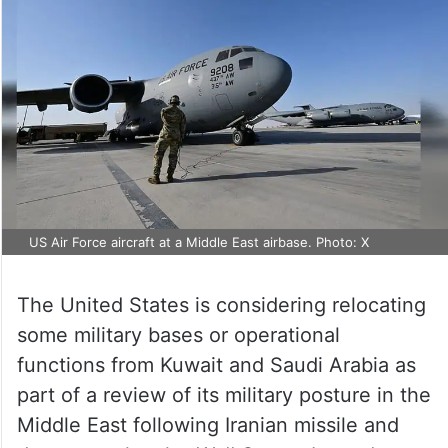
US Air Force aircraft at a Middle East airbase. Photo: X
The United States is considering relocating
some military bases or operational
functions from Kuwait and Saudi Arabia as
part of a review of its military posture in the
Middle East following Iranian missile and