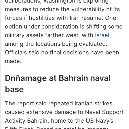
deliberations, Washington is exploring
measures to reduce the vulnerability of its
forces if hostilities with Iran resume. One
option under consideration is shifting some
military assets farther west, with
Israel
among the locations being evaluated.
Officials said no final decisions have been
made.
Dnn̈amage at Bahrain naval
base
The report said repeated Iranian strikes
caused extensive damage to Naval Support
Activity Bahrain, home to the US Navy’s