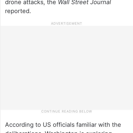
drone attacks, the
Wall Street Journal
reported.
According to US officials familiar with the