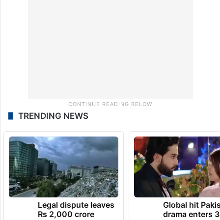
TRENDING NEWS
Legal dispute leaves
Global hit Paki
Rs 2,000 crore
drama enters 3