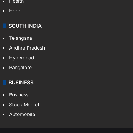
Health
Food
SOUTH INDIA
Telangana
Andhra Pradesh
Hyderabad
Bangalore
BUSINESS
Business
Stock Market
Automobile