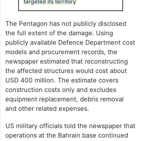
targeted its territory
The Pentagon has not publicly disclosed
the full extent of the damage. Using
publicly available Defence Department cost
models and procurement records, the
newspaper estimated that reconstructing
the affected structures would cost about
USD 400 million. The estimate covers
construction costs only and excludes
equipment replacement, debris removal
and other related expenses.
US military officials told the newspaper that
operations at the Bahrain base continued