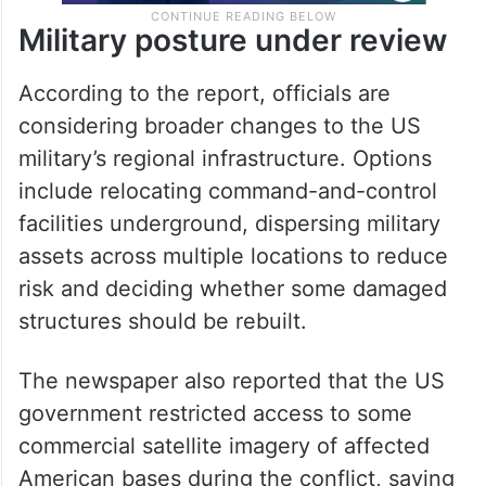
Military posture under review
According to the report, officials are
considering broader changes to the US
military’s regional infrastructure. Options
include relocating command-and-control
facilities underground, dispersing military
assets across multiple locations to reduce
risk and deciding whether some damaged
structures should be rebuilt.
The newspaper also reported that the US
government restricted access to some
commercial satellite imagery of affected
American bases during the conflict, saying