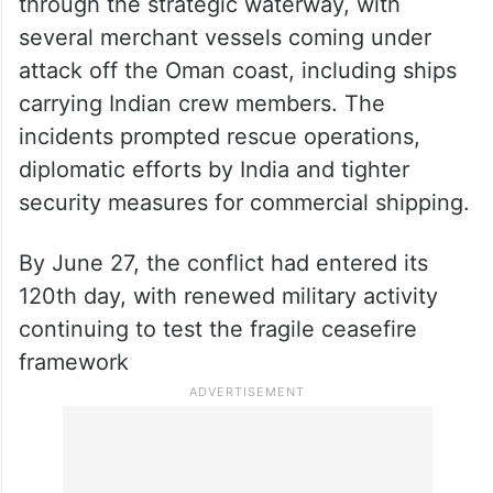
through the strategic waterway, with
several merchant vessels coming under
attack off the Oman coast, including ships
carrying Indian crew members. The
incidents prompted rescue operations,
diplomatic efforts by India and tighter
security measures for commercial shipping.
By June 27, the conflict had entered its
120th day, with renewed military activity
continuing to test the fragile ceasefire
framework