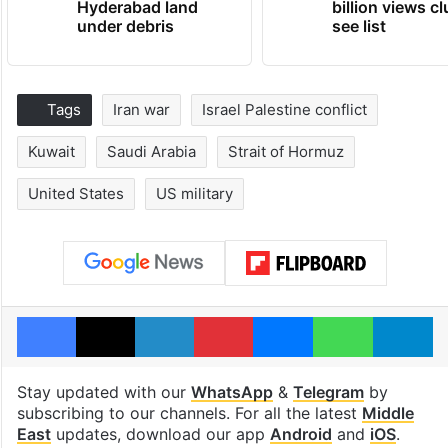
Hyderabad land
billion views cl
under debris
see list
Tags
Iran war
Israel Palestine conflict
Kuwait
Saudi Arabia
Strait of Hormuz
United States
US military
Facebook
X
LinkedIn
Pinterest
Messenger
WhatsAp
T
Stay updated with our
WhatsApp
&
Telegram
by
subscribing to our channels. For all the latest
Middle
East
updates, download our app
Android
and
iOS
.