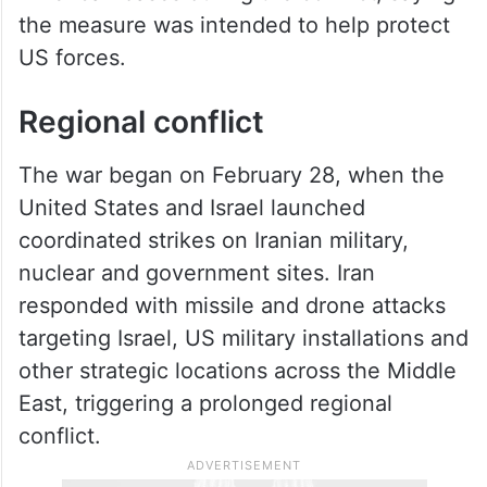
the measure was intended to help protect
US forces.
Regional conflict
The war began on February 28, when the
United States and Israel launched
coordinated strikes on Iranian military,
nuclear and government sites. Iran
responded with missile and drone attacks
targeting Israel, US military installations and
other strategic locations across the Middle
East, triggering a prolonged regional
conflict.