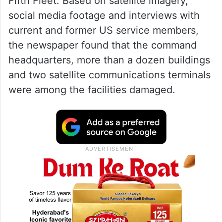
Fifth Fleet. Based on satellite imagery,
social media footage and interviews with
current and former US service members,
the newspaper found that the command
headquarters, more than a dozen buildings
and two satellite communications terminals
were among the facilities damaged.