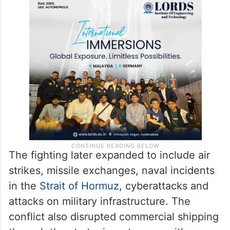
The fighting later expanded to include air
strikes, missile exchanges, naval incidents
in the
Strait of Hormuz
, cyberattacks and
attacks on military infrastructure. The
conflict also disrupted commercial shipping