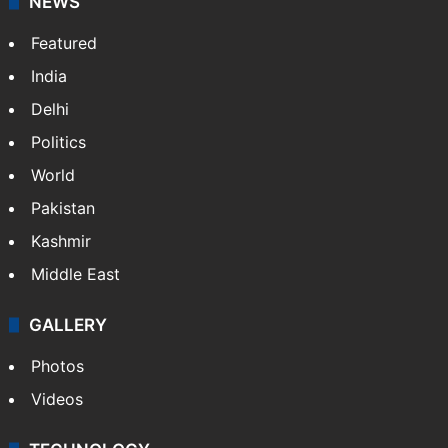
NEWS
Featured
India
Delhi
Politics
World
Pakistan
Kashmir
Middle East
GALLERY
Photos
Videos