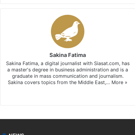
Sakina Fatima
Sakina Fatima, a digital journalist with Siasat.com, has
a master's degree in business administration and is a
graduate in mass communication and journalism.
Sakina covers topics from the Middle East,…
More »
X
LinkedIn