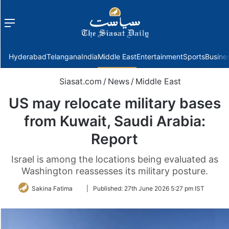
Menu
f
Hyderabad
Telangana
India
Middle East
Entertainment
Sports
Busine
Siasat.com
/
News
/
Middle East
US may relocate military bases
from Kuwait, Saudi Arabia:
Report
Israel is among the locations being evaluated as
Washington reassesses its military posture.
Follow
Sakina Fatima
|
Published:
27th June 2026 5:27 pm IST
on
Twitter