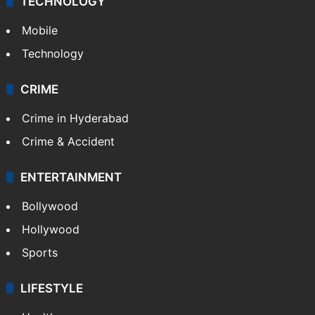
TECHNOLOGY
Mobile
Technology
CRIME
Crime in Hyderabad
Crime & Accident
ENTERTAINMENT
Bollywood
Hollywood
Sports
LIFESTYLE