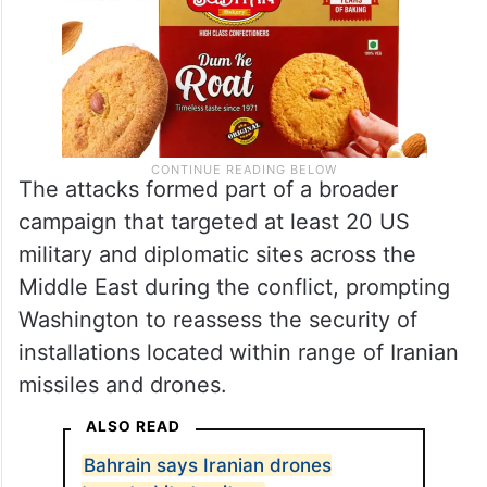
The attacks formed part of a broader
campaign that targeted at least 20 US
military and diplomatic sites across the
Middle East during the conflict, prompting
Washington to reassess the security of
installations located within range of Iranian
missiles and drones.
ALSO READ
Bahrain says Iranian drones