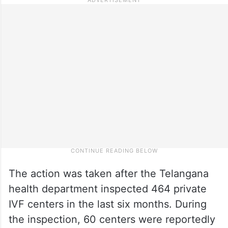
The action was taken after the Telangana
health department inspected 464 private
IVF centers in the last six months. During
the inspection, 60 centers were reportedly