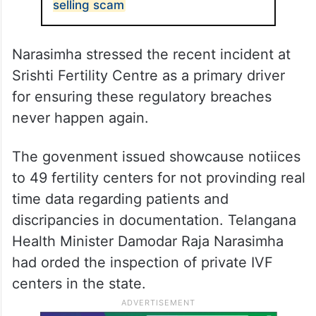
selling scam
Narasimha stressed the recent incident at
Srishti Fertility Centre as a primary driver
for ensuring these regulatory breaches
never happen again.
The govenment issued showcause notiices
to 49 fertility centers for not provinding real
time data regarding patients and
discripancies in documentation. Telangana
Health Minister Damodar Raja Narasimha
had orded the inspection of private IVF
centers in the state.