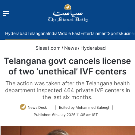
Menu
f
Hyderabad
Telangana
India
Middle East
Entertainment
Sports
Busine
Siasat.com
/
News
/
Hyderabad
Telangana govt cancels license
of two ‘unethical’ IVF centers
The action was taken after the Telangana health
department inspected 464 private IVF centers in
the last six months.
Follow
News Desk
| Edited by Mohammed Baleegh |
on
Published:
6th July 2026 11:05 am IST
Twitter