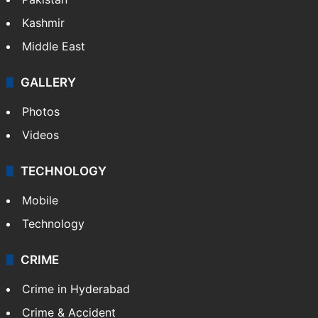
Kashmir
Middle East
GALLERY
Photos
Videos
TECHNOLOGY
Mobile
Technology
CRIME
Crime in Hyderabad
Crime & Accident