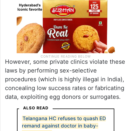
However, some private clinics violate these
laws by performing sex-selective
procedures (which is highly illegal in India),
concealing low success rates or fabricating
data, exploiting egg donors or surrogates.
ALSO READ
Telangana HC refuses to quash ED
remand against doctor in baby-