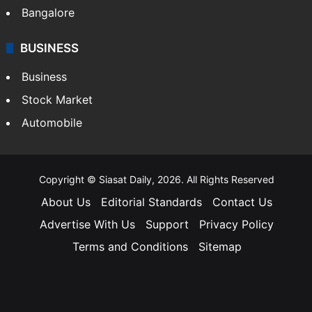
Bangalore
BUSINESS
Business
Stock Market
Automobile
Copyright © Siasat Daily, 2026. All Rights Reserved
About Us
Editorial Standards
Contact Us
Advertise With Us
Support
Privacy Policy
Terms and Conditions
Sitemap
Facebook
X
YouTube
Instagram
Telegra