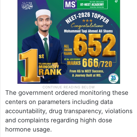
The government ordered monitoring these
centers on parameters including data
accountability, drug transparency, violations
and complaints regarding highh dose
hormone usage.