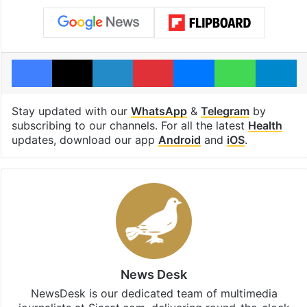
Facebook
X
LinkedIn
Pinterest
Messenger
WhatsAp
T
Stay updated with our
WhatsApp
&
Telegram
by
subscribing to our channels. For all the latest
Health
updates, download our app
Android
and
iOS
.
News Desk
NewsDesk is our dedicated team of multimedia