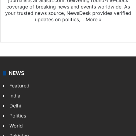
journalists at Siasat.com, delivering round-the-clock
coverage of breaking news and events worldwide. As
your trusted news source, NewsDesk provides verified
updates on politics,…
More »
X
NEWS
Featured
India
Delhi
Politics
World
Pakistan