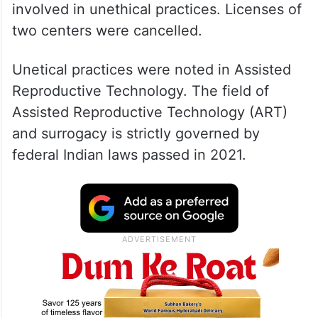
involved in unethical practices. Licenses of
two centers were cancelled.
Unetical practices were noted in Assisted
Reproductive Technology. The field of
Assisted Reproductive Technology (ART)
and surrogacy is strictly governed by
federal Indian laws passed in 2021.