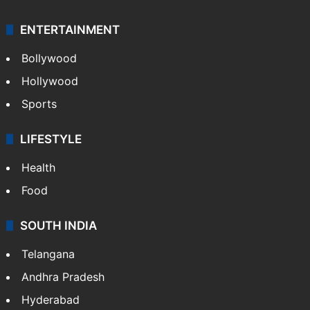
ENTERTAINMENT
Bollywood
Hollywood
Sports
LIFESTYLE
Health
Food
SOUTH INDIA
Telangana
Andhra Pradesh
Hyderabad