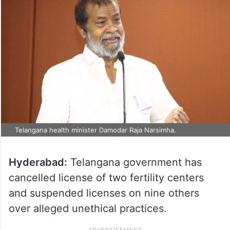
Telangana health minister Damodar Raja Narsimha.
Hyderabad:
Telangana government has
cancelled license of two fertility centers
and suspended licenses on nine others
over alleged unethical practices.