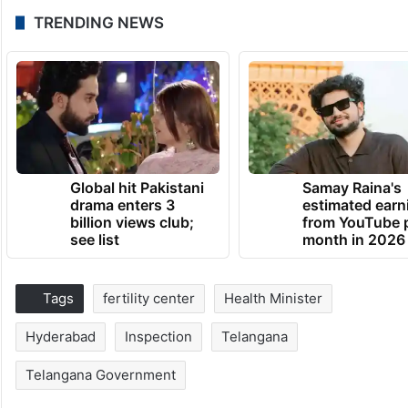
TRENDING NEWS
Global hit Pakistani
Samay Raina's
drama enters 3
estimated earn
billion views club;
from YouTube 
see list
month in 2026
Tags
fertility center
Health Minister
Hyderabad
Inspection
Telangana
Telangana Government