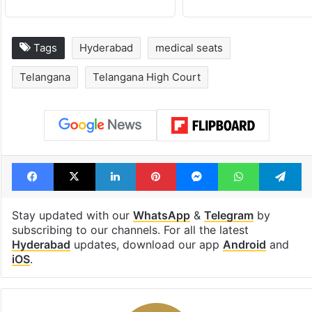
Tags
Hyderabad
medical seats
Telangana
Telangana High Court
Facebook
X
LinkedIn
Pinterest
Messenger
WhatsAp
T
Stay updated with our
WhatsApp
&
Telegram
by
subscribing to our channels. For all the latest
Hyderabad
updates, download our app
Android
and
iOS
.