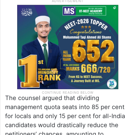
The counsel argued that dividing
management quota seats into 85 per cent
for locals and only 15 per cent for all-India
candidates would drastically reduce the
petitioners’ chances, amounting to