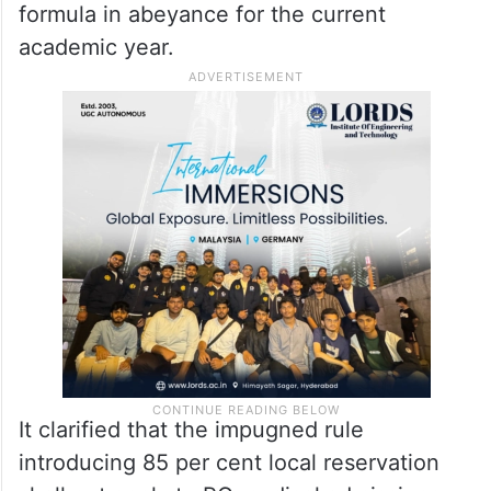
formula in abeyance for the current
academic year.
It clarified that the impugned rule
introducing 85 per cent local reservation