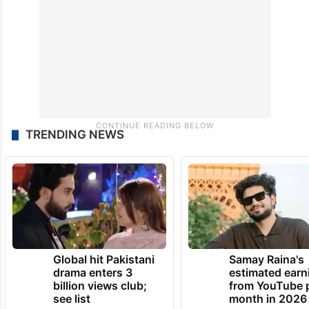
TRENDING NEWS
Global hit Pakistani
Samay Raina's
drama enters 3
estimated earn
billion views club;
from YouTube 
see list
month in 2026