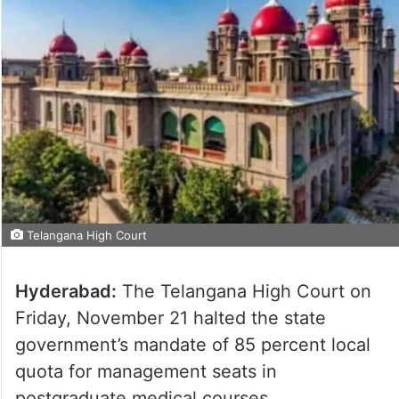
Telangana High Court
Hyderabad:
The Telangana High Court on
Friday, November 21 halted the state
government’s mandate of 85 percent local
quota for management seats in
postgraduate medical courses.