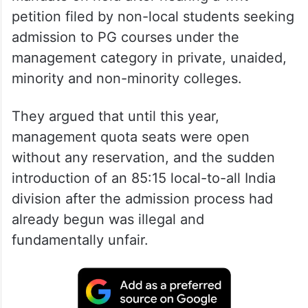
petition filed by non-local students seeking
admission to PG courses under the
management category in private, unaided,
minority and non-minority colleges.
They argued that until this year,
management quota seats were open
without any reservation, and the sudden
introduction of an 85:15 local-to-all India
division after the admission process had
already begun was illegal and
fundamentally unfair.