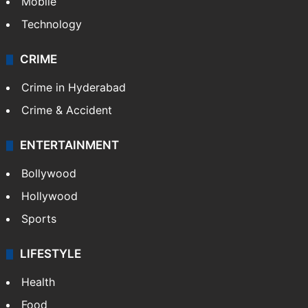
Mobile
Technology
CRIME
Crime in Hyderabad
Crime & Accident
ENTERTAINMENT
Bollywood
Hollywood
Sports
LIFESTYLE
Health
Food