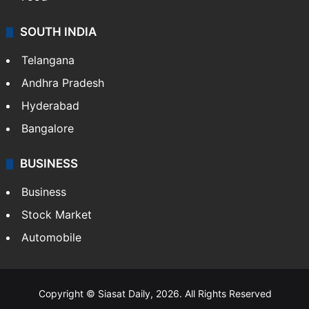
SOUTH INDIA
Telangana
Andhra Pradesh
Hyderabad
Bangalore
BUSINESS
Business
Stock Market
Automobile
Copyright © Siasat Daily, 2026. All Rights Reserved