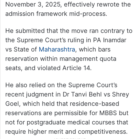
November 3, 2025, effectively rewrote the
admission framework mid-process.
He submitted that the move ran contrary to
the Supreme Court’s ruling in PA Inamdar
vs State of
Maharashtra
, which bars
reservation within management quota
seats, and violated Article 14.
He also relied on the Supreme Court’s
recent judgment in Dr Tanvi Behl vs Shrey
Goel, which held that residence-based
reservations are permissible for MBBS but
not for postgraduate medical courses that
require higher merit and competitiveness.