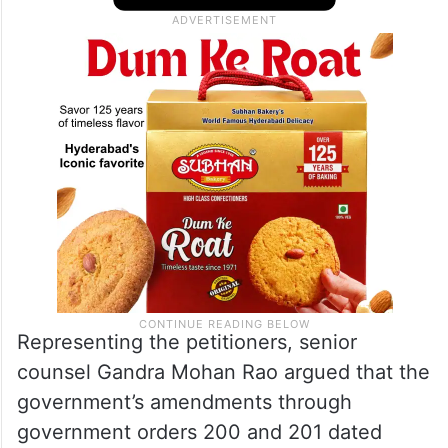
Representing the petitioners, senior
counsel Gandra Mohan Rao argued that the
government’s amendments through
government orders 200 and 201 dated