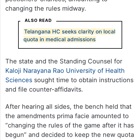
changing the rules midway.
ALSO READ
Telangana HC seeks clarity on local
quota in medical admissions
The state and the Standing Counsel for
Kaloji Narayana Rao University of Health
Sciences
sought time to obtain instructions
and file counter-affidavits.
After hearing all sides, the bench held that
the amendments prima facie amounted to
“changing the rules of the game after it has
begun” and decided to keep the new quota