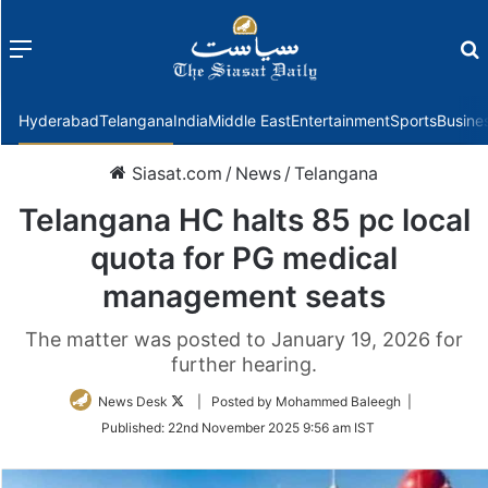
Menu
f
Hyderabad
Telangana
India
Middle East
Entertainment
Sports
Busine
Siasat.com
/
News
/
Telangana
Telangana HC halts 85 pc local
quota for PG medical
management seats
The matter was posted to January 19, 2026 for
further hearing.
Follow
News Desk
| Posted by Mohammed Baleegh |
on
Published:
22nd November 2025 9:56 am IST
Twitter