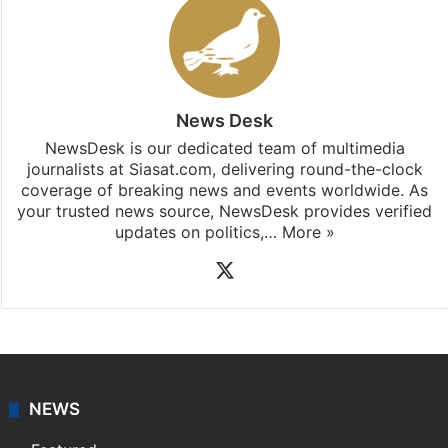
News Desk
NewsDesk is our dedicated team of multimedia
journalists at Siasat.com, delivering round-the-clock
coverage of breaking news and events worldwide. As
your trusted news source, NewsDesk provides verified
updates on politics,…
More »
X
NEWS