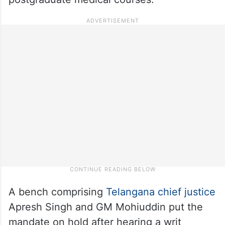
A bench comprising
Telangana chief justice
Apresh Singh and GM Mohiuddin put the
mandate on hold after hearing a writ