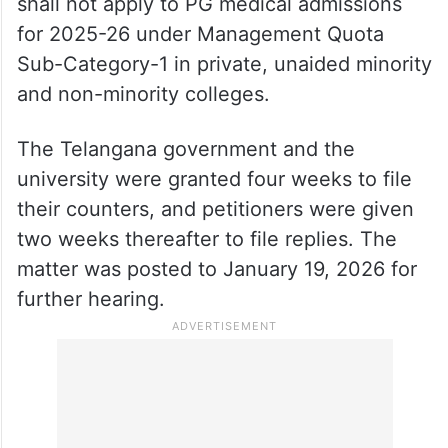
shall not apply to PG medical admissions
for 2025-26 under Management Quota
Sub-Category-1 in private, unaided minority
and non-minority colleges.
The Telangana government and the
university were granted four weeks to file
their counters, and petitioners were given
two weeks thereafter to file replies. The
matter was posted to January 19, 2026 for
further hearing.