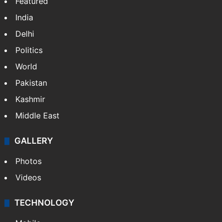
Featured
India
Delhi
Politics
World
Pakistan
Kashmir
Middle East
GALLERY
Photos
Videos
TECHNOLOGY