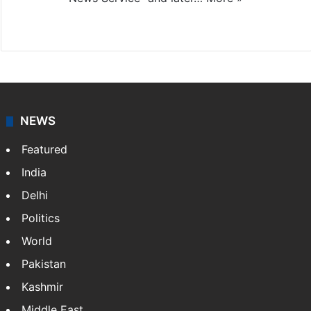
Facebook
X
NEWS
Featured
India
Delhi
Politics
World
Pakistan
Kashmir
Middle East