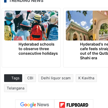
TRENDING NEWS
Hyderabad schools
Hyderabad's n
to observe three
cafe feels stra
consecutive holidays
out of the Qut
Shahi era
Tags
CBI
Delhi liquor scam
K Kavitha
Telangana