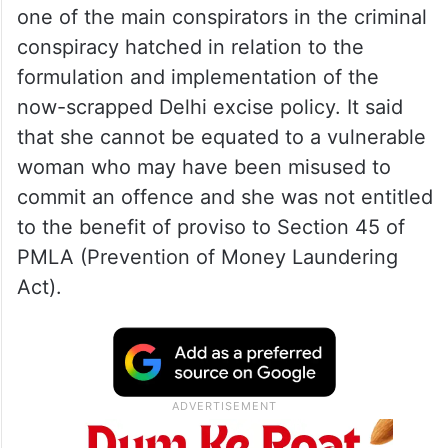
one of the main conspirators in the criminal
conspiracy hatched in relation to the
formulation and implementation of the
now-scrapped Delhi excise policy. It said
that she cannot be equated to a vulnerable
woman who may have been misused to
commit an offence and she was not entitled
to the benefit of proviso to Section 45 of
PMLA (Prevention of Money Laundering
Act).