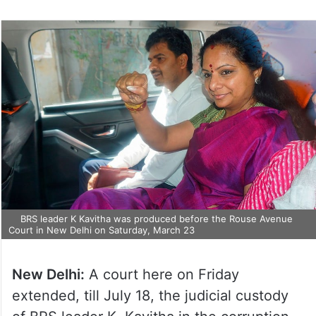
BRS leader K Kavitha was produced before the Rouse Avenue
Court in New Delhi on Saturday, March 23
New Delhi:
A court here on Friday
extended, till July 18, the judicial custody