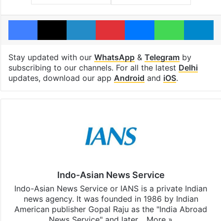
Facebook
X
LinkedIn
Pinterest
Messenger
WhatsAp
T
Stay updated with our
WhatsApp
&
Telegram
by
subscribing to our channels. For all the latest
Delhi
updates, download our app
Android
and
iOS
.
Indo-Asian News Service
Indo-Asian News Service or IANS is a private Indian
news agency. It was founded in 1986 by Indian
American publisher Gopal Raju as the "India Abroad
News Service" and later…
More »