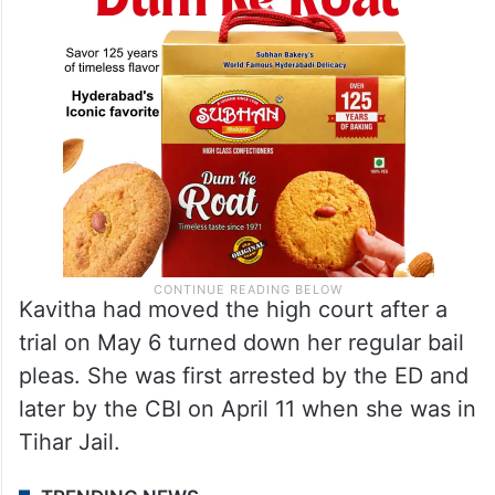
Kavitha had moved the high court after a
trial on May 6 turned down her regular bail
pleas. She was first arrested by the ED and
later by the CBI on April 11 when she was in
Tihar Jail.