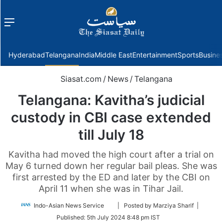
Menu
f
Hyderabad
Telangana
India
Middle East
Entertainment
Sports
Busine
Siasat.com
/
News
/
Telangana
Telangana: Kavitha’s judicial
custody in CBI case extended
till July 18
Kavitha had moved the high court after a trial on
May 6 turned down her regular bail pleas. She was
first arrested by the ED and later by the CBI on
April 11 when she was in Tihar Jail.
Follow
Indo-Asian News Service
| Posted by Marziya Sharif |
on
Published:
5th July 2024 8:48 pm IST
Twitter