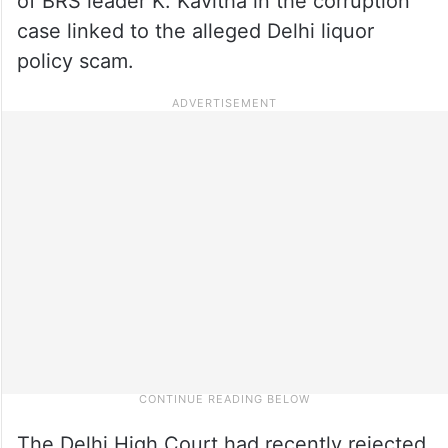
of BRS leader K. Kavitha in the corruption
case linked to the alleged Delhi liquor
policy scam.
The Delhi High Court had recently rejected