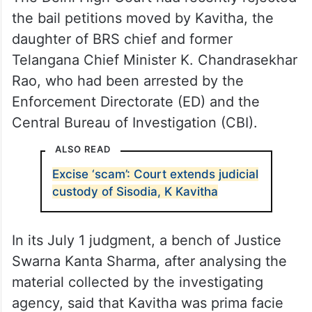
the bail petitions moved by Kavitha, the
daughter of BRS chief and former
Telangana Chief Minister K. Chandrasekhar
Rao, who had been arrested by the
Enforcement Directorate (ED) and the
Central Bureau of Investigation (CBI).
ALSO READ
Excise ‘scam’: Court extends judicial
custody of Sisodia, K Kavitha
In its July 1 judgment, a bench of Justice
Swarna Kanta Sharma, after analysing the
material collected by the investigating
agency, said that Kavitha was prima facie