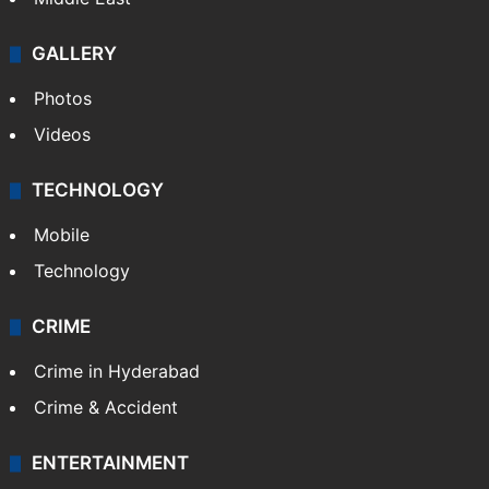
GALLERY
Photos
Videos
TECHNOLOGY
Mobile
Technology
CRIME
Crime in Hyderabad
Crime & Accident
ENTERTAINMENT