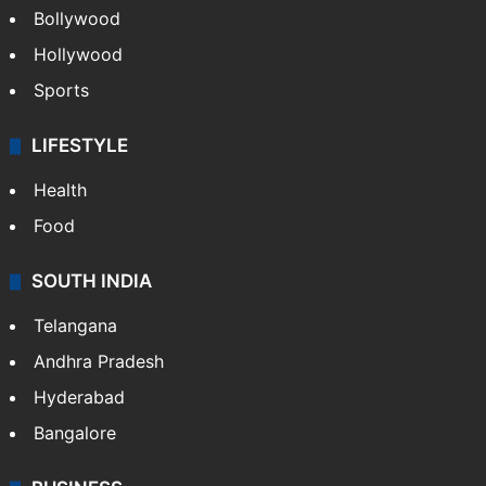
Bollywood
Hollywood
Sports
LIFESTYLE
Health
Food
SOUTH INDIA
Telangana
Andhra Pradesh
Hyderabad
Bangalore