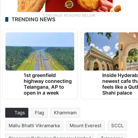
TRENDING NEWS
1st greenfield
Inside Hyderab
highway connecting
newest cafe th
Telangana, AP to
feels like a Qut
open in a week
Shahi palace
Tags
Flag
Khammam
Mallu Bhatti Vikramarka
Mount Everest
SCCL