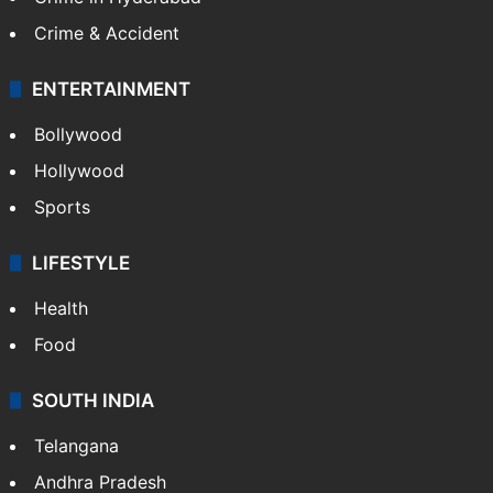
Crime & Accident
ENTERTAINMENT
Bollywood
Hollywood
Sports
LIFESTYLE
Health
Food
SOUTH INDIA
Telangana
Andhra Pradesh