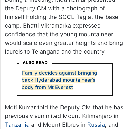
the Deputy CM with a photograph of
himself holding the SCCL flag at the base
camp. Bhatti Vikramarka expressed
confidence that the young mountaineer
would scale even greater heights and bring
laurels to Telangana and the country.
ALSO READ
Family decides against bringing
back Hyderabad mountaineer’s
body from Mt Everest
Moti Kumar told the Deputy CM that he has
previously summited Mount Kilimanjaro in
Tanzania
and Mount Elbrus in
Russia
, and