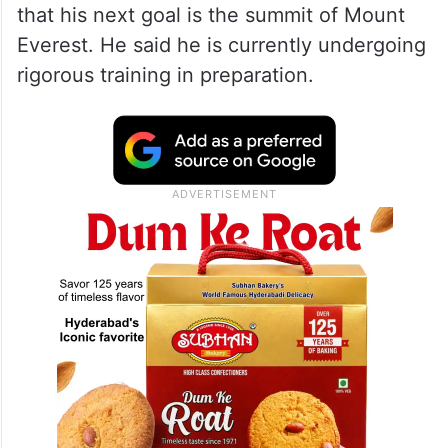
that his next goal is the summit of Mount
Everest. He said he is currently undergoing
rigorous training in preparation.