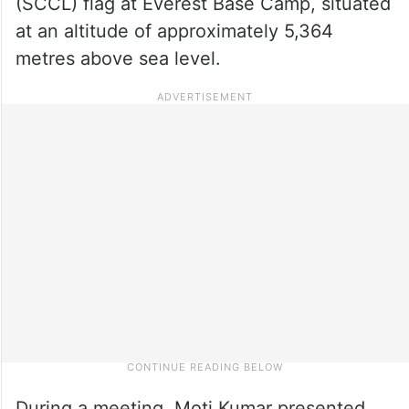
(SCCL) flag at Everest Base Camp, situated
at an altitude of approximately 5,364
metres above sea level.
During a meeting, Moti Kumar presented