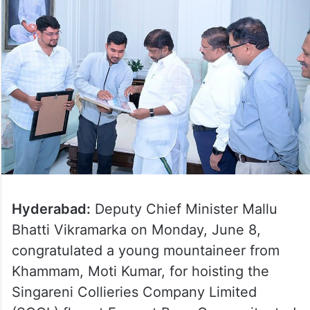
Hyderabad:
Deputy Chief Minister Mallu
Bhatti Vikramarka on Monday, June 8,
congratulated a young mountaineer from
Khammam, Moti Kumar, for hoisting the
Singareni Collieries Company Limited