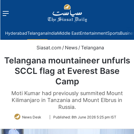
Menu
f
Hyderabad
Telangana
India
Middle East
Entertainment
Sports
Busine
Siasat.com
/
News
/
Telangana
Telangana mountaineer unfurls
SCCL flag at Everest Base
Camp
Moti Kumar had previously summited Mount
Kilimanjaro in Tanzania and Mount Elbrus in
Russia.
Follow
News Desk
|
Published:
8th June 2026 5:25 pm IST
on
Twitter