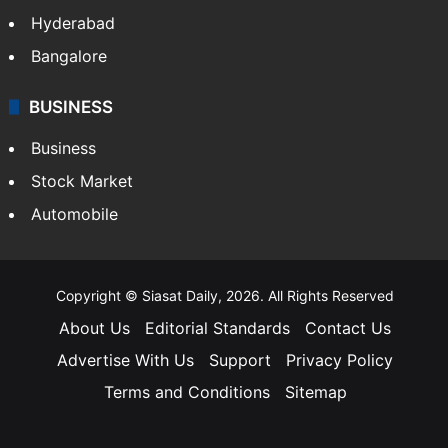
Hyderabad
Bangalore
BUSINESS
Business
Stock Market
Automobile
Copyright © Siasat Daily, 2026. All Rights Reserved
About Us
Editorial Standards
Contact Us
Advertise With Us
Support
Privacy Policy
Terms and Conditions
Sitemap