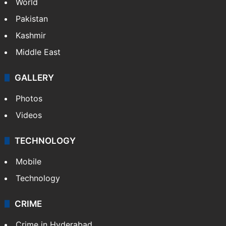
World
Pakistan
Kashmir
Middle East
GALLERY
Photos
Videos
TECHNOLOGY
Mobile
Technology
CRIME
Crime in Hyderabad