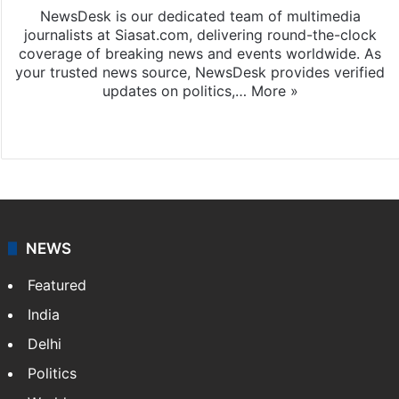
NewsDesk is our dedicated team of multimedia
journalists at Siasat.com, delivering round-the-clock
coverage of breaking news and events worldwide. As
your trusted news source, NewsDesk provides verified
updates on politics,…
More »
X
NEWS
Featured
India
Delhi
Politics