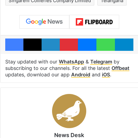
Singareni Collieries Company Limited
Telangana
Facebook
X
LinkedIn
Pinterest
Messenger
WhatsAp
T
Stay updated with our
WhatsApp
&
Telegram
by
subscribing to our channels. For all the latest
Offbeat
updates, download our app
Android
and
iOS
.
News Desk