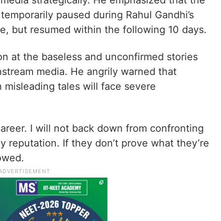
al media strategically. He emphasized that the
 temporarily paused during Rahul Gandhi’s
te, but resumed within the following 10 days.
on at the baseless and unconfirmed stories
nstream media. He angrily warned that
h misleading tales will face severe
career. I will not back down from confronting
reputation. If they don’t prove what they’re
vowed.