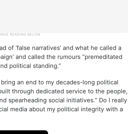
d of ‘false narratives’ and what he called a
paign’ and called the rumours “premeditated
nd political standing.”
o bring an end to my decades-long political
 built through dedicated service to the people,
 spearheading social initiatives.” Do I really
ial media about my political integrity with a