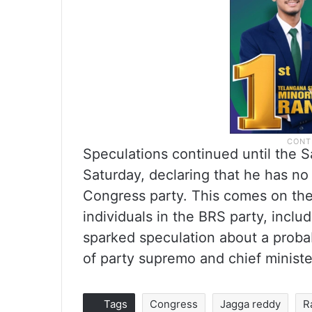
Speculations continued until the 
Saturday, declaring that he has no 
Congress party. This comes on the 
individuals in the BRS party, incl
sparked speculation about a proba
of party supremo and chief minist
Tags
Congress
Jagga reddy
R