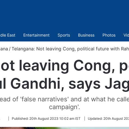
dle East
Entertainment
Sports
Business
Photos
Vi
gana
/
Telangana: Not leaving Cong, political future with R
t leaving Cong, po
ul Gandhi, says Ja
ead of 'false narratives' and at what he call
campaign'.
Follow
k
|
Published:
20th August 2023 10:02 am IST
|
Updated:
20th August 20
on
Twitter