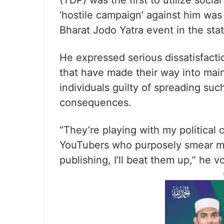
(TDP) was the first to utilize soci
‘hostile campaign’ against him was
Bharat Jodo Yatra event in the sta
He expressed serious dissatisfacti
that have made their way into mai
individuals guilty of spreading suc
consequences.
“They’re playing with my political 
YouTubers who purposely smear my 
publishing, I’ll beat them up,” he 