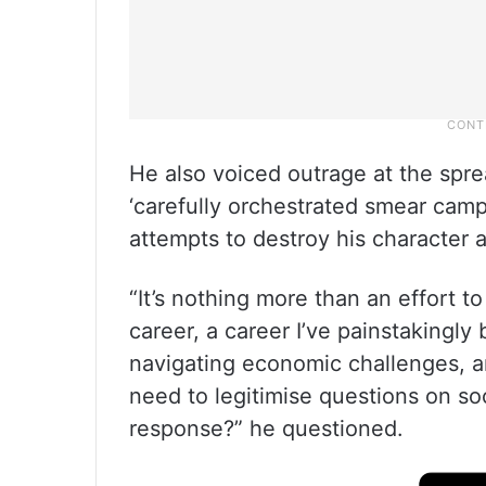
He also voiced outrage at the sprea
‘carefully orchestrated smear cam
attempts to destroy his character a
“It’s nothing more than an effort t
career, a career I’ve painstakingly
navigating economic challenges, and
need to legitimise questions on soc
response?” he questioned.