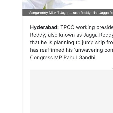
Sangareddy MLA T Jayaprakash Reddy alias Jagga Re
Hyderabad:
TPCC working preside
Reddy, also known as Jagga Reddy
that he is planning to jump ship fr
has reaffirmed his ‘unwavering co
Congress MP Rahul Gandhi.