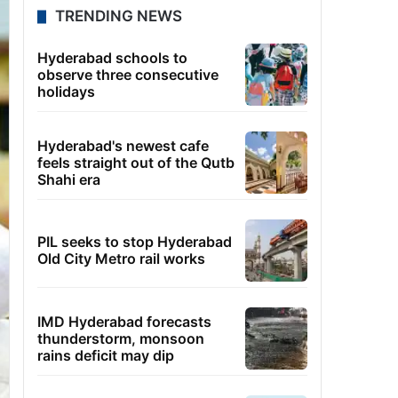
TRENDING NEWS
Hyderabad schools to
observe three consecutive
holidays
Hyderabad's newest cafe
feels straight out of the Qutb
Shahi era
PIL seeks to stop Hyderabad
Old City Metro rail works
IMD Hyderabad forecasts
thunderstorm, monsoon
rains deficit may dip