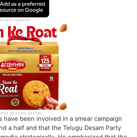
ures have been involved in a smear campaign
and a half and that the Telugu Desam Party