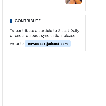
CONTRIBUTE
To contribute an article to Siasat Daily
or enquire about syndication, please
write to
newsdesk@siasat.com