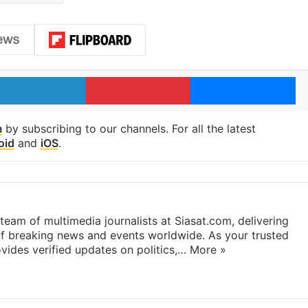
LinkedIn
Pinterest
Me
m
by subscribing to our channels. For all the latest
oid
and
iOS
.
eam of multimedia journalists at Siasat.com, delivering
f breaking news and events worldwide. As your trusted
ides verified updates on politics,…
More »