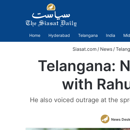
Home
Hyderabad
Telangana
India
Mid
Siasat.com
/
News
/
Telan
Telangana: No
with Rah
He also voiced outrage at the spr
News Des