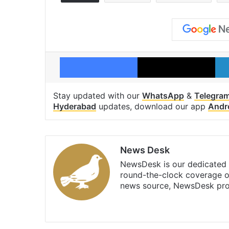
Facebook
X
Stay updated with our
WhatsApp
&
Telegra
Hyderabad
updates, download our app
Andr
News Desk
NewsDesk is our dedicated t
round-the-clock coverage o
news source, NewsDesk prov
X