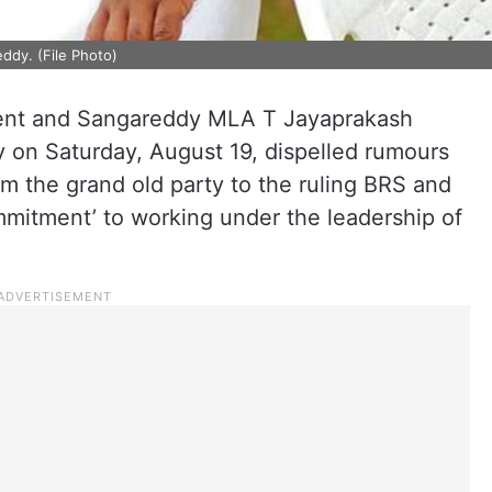
ddy. (File Photo)
nt and Sangareddy MLA T Jayaprakash
 on Saturday, August 19, dispelled rumours
om the grand old party to the ruling BRS and
mmitment’ to working under the leadership of