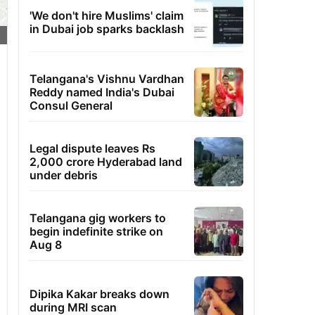
'We don't hire Muslims' claim
in Dubai job sparks backlash
Telangana's Vishnu Vardhan
Reddy named India's Dubai
Consul General
Legal dispute leaves Rs
2,000 crore Hyderabad land
under debris
Telangana gig workers to
begin indefinite strike on
Aug 8
Dipika Kakar breaks down
during MRI scan