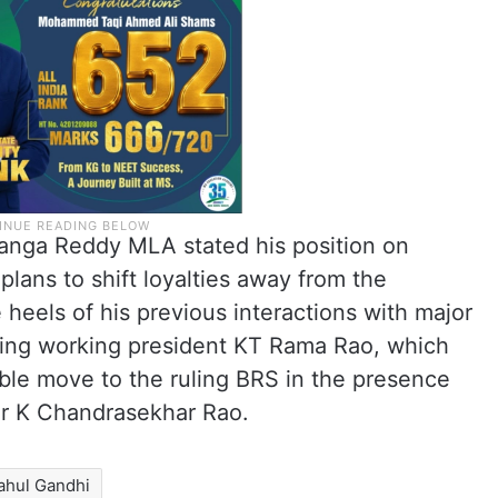
Sanga Reddy MLA stated his position on
plans to shift loyalties away from the
heels of his previous interactions with major
uding working president KT Rama Rao, which
ble move to the ruling BRS in the presence
er K Chandrasekhar Rao.
ahul Gandhi