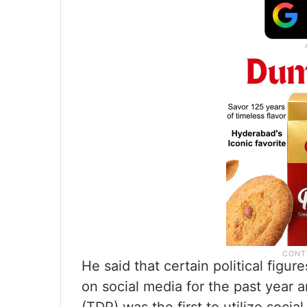
He said that certain political fig
on social media for the past year 