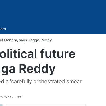
Sidebar
deos
ahul Gandhi, says Jagga Reddy
litical future
gga Reddy
ed a 'carefully orchestrated smear
23 10:03 am IST