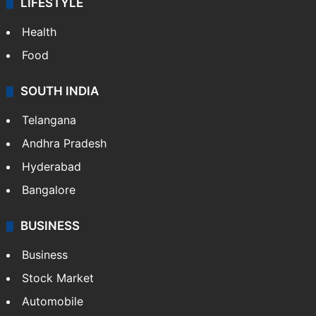
LIFESTYLE
Health
Food
SOUTH INDIA
Telangana
Andhra Pradesh
Hyderabad
Bangalore
BUSINESS
Business
Stock Market
Automobile