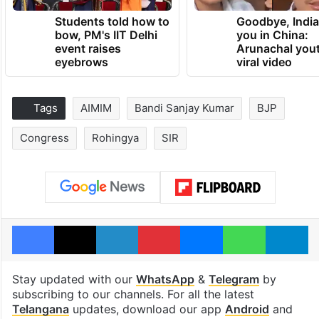
Students told how to
Goodbye, India
bow, PM's IIT Delhi
you in China:
event raises
Arunachal yout
eyebrows
viral video
Tags
AIMIM
Bandi Sanjay Kumar
BJP
Congress
Rohingya
SIR
Facebook
X
LinkedIn
Pinterest
Messenger
WhatsAp
T
Stay updated with our
WhatsApp
&
Telegram
by
subscribing to our channels. For all the latest
Telangana
updates, download our app
Android
and