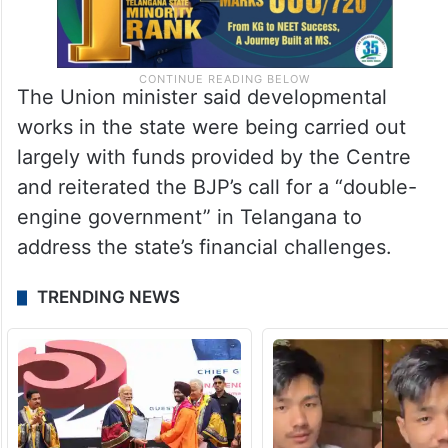
The Union minister said developmental
works in the state were being carried out
largely with funds provided by the Centre
and reiterated the BJP’s call for a “double-
engine government” in Telangana to
address the state’s financial challenges.
TRENDING NEWS