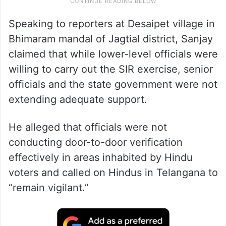
Speaking to reporters at Desaipet village in
Bhimaram mandal of Jagtial district, Sanjay
claimed that while lower-level officials were
willing to carry out the SIR exercise, senior
officials and the state government were not
extending adequate support.
He alleged that officials were not
conducting door-to-door verification
effectively in areas inhabited by Hindu
voters and called on Hindus in Telangana to
“remain vigilant.”