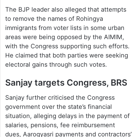
The BJP leader also alleged that attempts
to remove the names of Rohingya
immigrants from voter lists in some urban
areas were being opposed by the AIMIM,
with the Congress supporting such efforts.
He claimed that both parties were seeking
electoral gains through such votes.
Sanjay targets Congress, BRS
Sanjay further criticised the Congress
government over the state’s financial
situation, alleging delays in the payment of
salaries, pensions, fee reimbursement
dues, Aarogyasri payments and contractors’