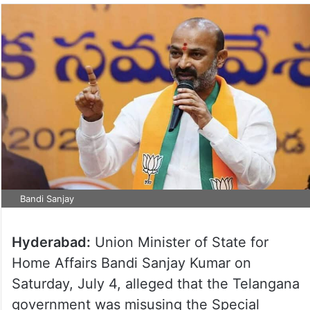
Bandi Sanjay
Hyderabad:
Union Minister of State for
Home Affairs Bandi Sanjay Kumar on
Saturday, July 4, alleged that the Telangana
government was misusing the Special