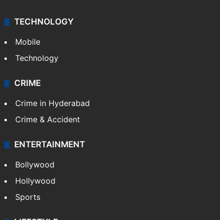
TECHNOLOGY
Mobile
Technology
CRIME
Crime in Hyderabad
Crime & Accident
ENTERTAINMENT
Bollywood
Hollywood
Sports