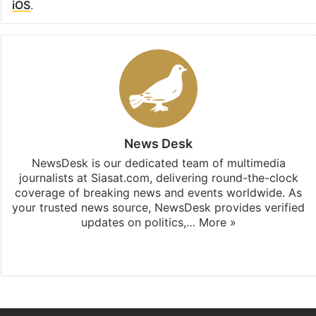
iOS
.
News Desk
NewsDesk is our dedicated team of multimedia
journalists at Siasat.com, delivering round-the-clock
coverage of breaking news and events worldwide. As
your trusted news source, NewsDesk provides verified
updates on politics,…
More »
X