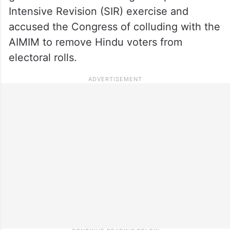
Intensive Revision (SIR) exercise and
accused the Congress of colluding with the
AIMIM to remove Hindu voters from
electoral rolls.