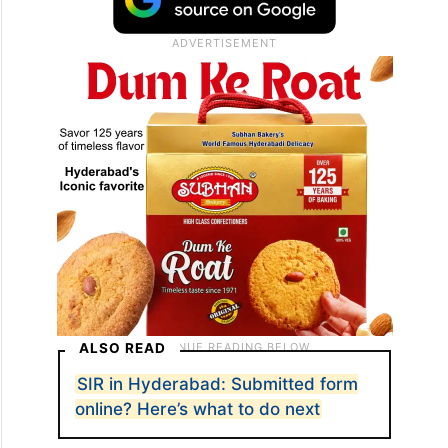
ALSO READ
SIR in Hyderabad: Submitted form
online? Here’s what to do next