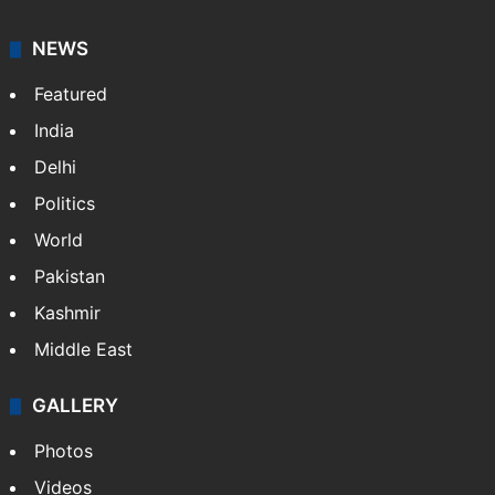
NEWS
Featured
India
Delhi
Politics
World
Pakistan
Kashmir
Middle East
GALLERY
Photos
Videos