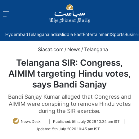
Menu
f
Hyderabad
Telangana
India
Middle East
Entertainment
Sports
Busine
Siasat.com
/
News
/
Telangana
Telangana SIR: Congress,
AIMIM targeting Hindu votes,
says Bandi Sanjay
Bandi Sanjay Kumar alleged that Congress and
AIMIM were conspiring to remove Hindu votes
during the SIR exercise.
Follow
News Desk
|
Published:
5th July 2026 10:24 am IST
|
on
Updated:
5th July 2026 10:45 am IST
Twitter