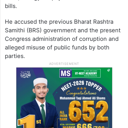
bills.
He accused the previous Bharat Rashtra
Samithi (BRS) government and the present
Congress administration of corruption and
alleged misuse of public funds by both
parties.