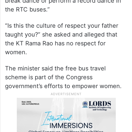
break dance or perform a record dance in
the RTC buses.”
“Is this the culture of respect your father
taught you?” she asked and alleged that
the KT Rama Rao has no respect for
women.
The minister said the free bus travel
scheme is part of the Congress
government’s efforts to empower women.