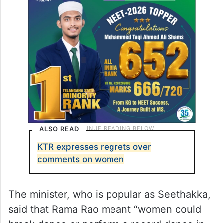
ALSO READ
KTR expresses regrets over
comments on women
The minister, who is popular as Seethakka,
said that Rama Rao meant “women could