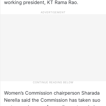
working president, KT Rama Rao.
Women’s Commission chairperson Sharada
Nerella said the Commission has taken suo