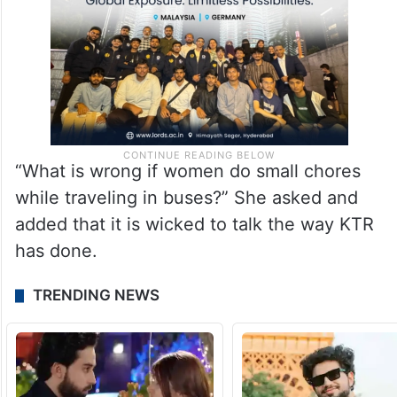
“What is wrong if women do small chores
while traveling in buses?” She asked and
added that it is wicked to talk the way KTR
has done.
TRENDING NEWS