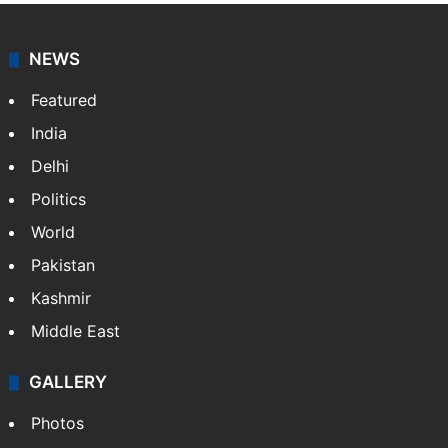
NEWS
Featured
India
Delhi
Politics
World
Pakistan
Kashmir
Middle East
GALLERY
Photos