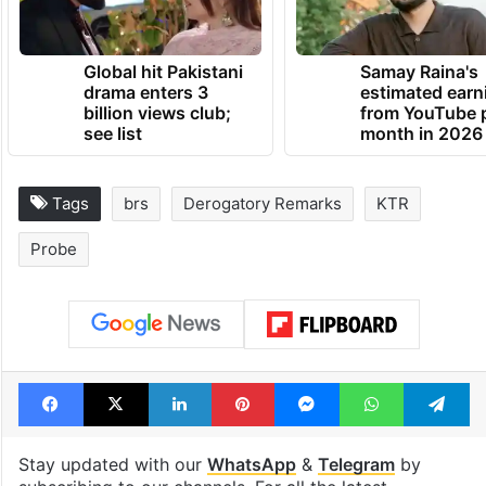
Global hit Pakistani
Samay Raina's
drama enters 3
estimated earn
billion views club;
from YouTube 
see list
month in 2026
Tags
brs
Derogatory Remarks
KTR
Probe
Facebook
X
LinkedIn
Pinterest
Messenger
WhatsAp
T
Stay updated with our
WhatsApp
&
Telegram
by