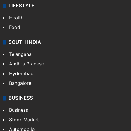
LIFESTYLE
Health
Food
SOUTH INDIA
Telangana
Andhra Pradesh
Hyderabad
Bangalore
BUSINESS
Business
Stock Market
Automobile