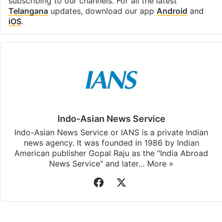
subscribing to our channels. For all the latest
Telangana
updates, download our app
Android
and
iOS
.
Indo-Asian News Service
Indo-Asian News Service or IANS is a private Indian
news agency. It was founded in 1986 by Indian
American publisher Gopal Raju as the "India Abroad
News Service" and later…
More »
Facebook
X