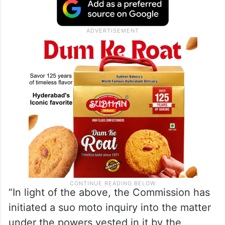
“In light of the above, the Commission has
initiated a suo moto inquiry into the matter
under the powers vested in it by the