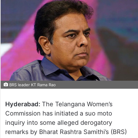
BRS leader KT Rama Rao
Hyderabad:
The Telangana Women’s
Commission has initiated a suo moto
inquiry into some alleged derogatory
remarks by Bharat Rashtra Samithi’s (BRS)