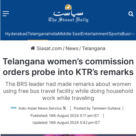
Menu
f
Hyderabad
Telangana
India
Middle East
Entertainment
Sports
Busine
Siasat.com
/
News
/
Telangana
Telangana women’s commission
orders probe into KTR’s remarks
The BRS leader had made remarks about women
using free bus travel facility while doing household
work while traveling
Follow
Indo-Asian News Service
| Posted by Tamreen Sultana |
on
Published:
16th August 2024 5:11 pm IST
|
Twitter
Updated:
16th August 2024 5:42 pm IST