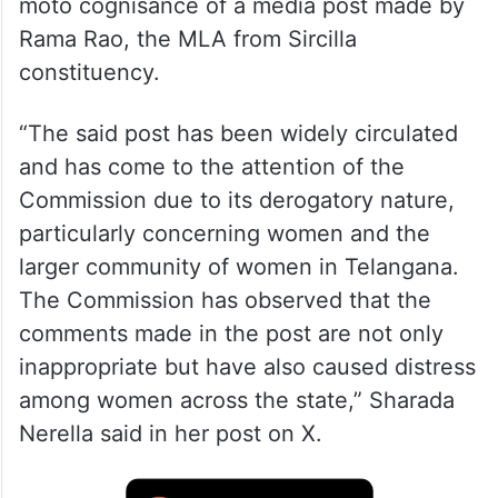
moto cognisance of a media post made by
Rama Rao, the MLA from Sircilla
constituency.
“The said post has been widely circulated
and has come to the attention of the
Commission due to its derogatory nature,
particularly concerning women and the
larger community of women in Telangana.
The Commission has observed that the
comments made in the post are not only
inappropriate but have also caused distress
among women across the state,” Sharada
Nerella said in her post on X.