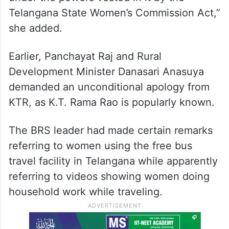
Telangana State Women’s Commission Act,”
she added.
Earlier, Panchayat Raj and Rural
Development Minister Danasari Anasuya
demanded an unconditional apology from
KTR, as K.T. Rama Rao is popularly known.
The BRS leader had made certain remarks
referring to women using the free bus
travel facility in Telangana while apparently
referring to videos showing women doing
household work while traveling.