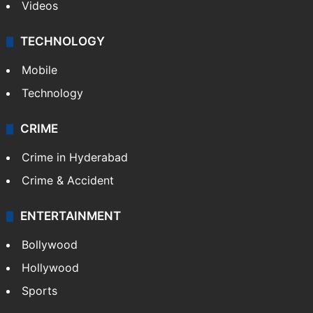
Videos
TECHNOLOGY
Mobile
Technology
CRIME
Crime in Hyderabad
Crime & Accident
ENTERTAINMENT
Bollywood
Hollywood
Sports