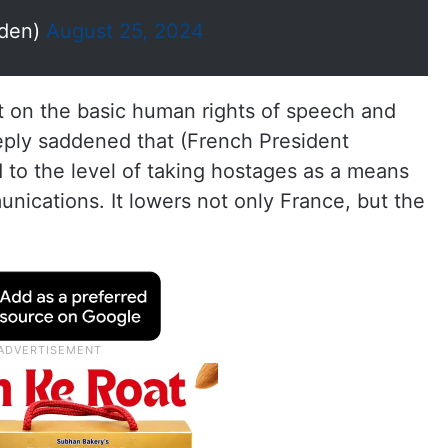
den)
August 25, 2024
t on the basic human rights of speech and
eeply saddened that (French President
o the level of taking hostages as a means
unications. It lowers not only France, but the