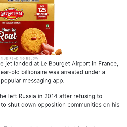
e jet landed at Le Bourget Airport in France,
ear-old billionaire was arrested under a
e popular messaging app.
 left Russia in 2014 after refusing to
o shut down opposition communities on his