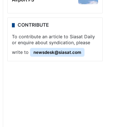
CONTRIBUTE
To contribute an article to Siasat Daily
or enquire about syndication, please
write to
newsdesk@siasat.com