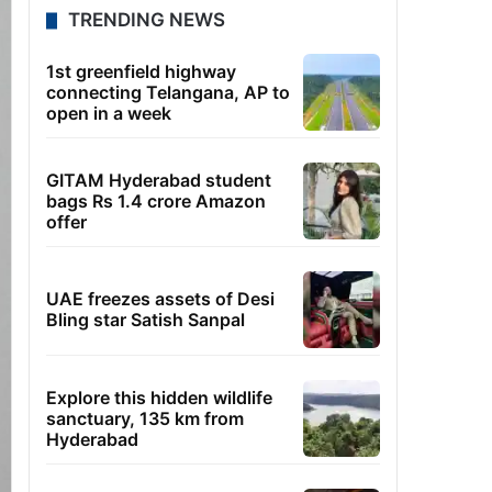
TRENDING NEWS
1st greenfield highway
connecting Telangana, AP to
open in a week
GITAM Hyderabad student
bags Rs 1.4 crore Amazon
offer
UAE freezes assets of Desi
Bling star Satish Sanpal
Explore this hidden wildlife
sanctuary, 135 km from
Hyderabad