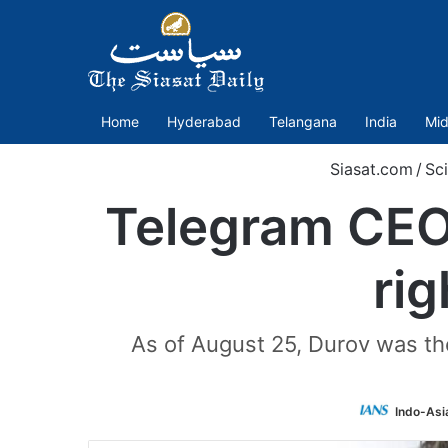
Home
Hyderabad
Telangana
India
Mid
Siasat.com
/
Sc
Telegram CEO’
ri
As of August 25, Durov was th
Indo-Asi