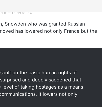
orm, Snowden who was granted Russian
he moved has lowered not only France but the
sault on the basic human rights of
 surprised and deeply saddened that
level of taking hostages as a means
 communications. It lowers not only