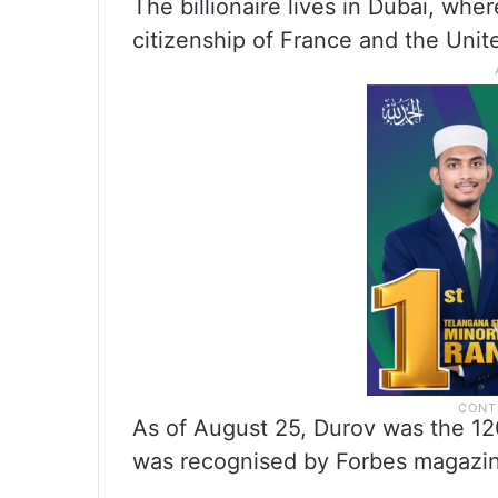
The billionaire lives in Dubai, whe
citizenship of France and the Unit
As of August 25, Durov was the 120
was recognised by Forbes magazine