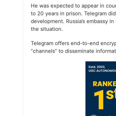
He was expected to appear in cour
to 20 years in prison. Telegram di
development. Russia’s embassy in F
the situation.
Telegram offers end-to-end encry
“channels” to disseminate informati