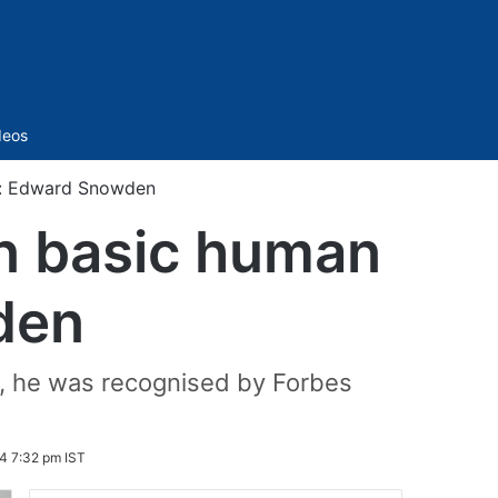
Sidebar
deos
ts: Edward Snowden
on basic human
den
2, he was recognised by Forbes
4 7:32 pm IST