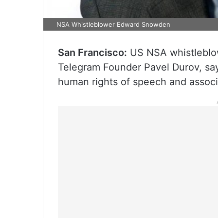
NSA Whistleblower Edward Snowden
San Francisco:
US NSA whistleblo
Telegram Founder Pavel Durov, sayi
human rights of speech and associ