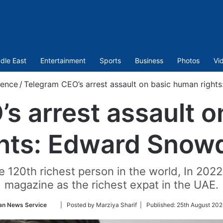
dle East
Entertainment
Sports
Business
Photos
Vi
ience
/
Telegram CEO’s arrest assault on basic human righ
s arrest assault 
ghts: Edward Snow
e 120th richest person in the world, In 202
magazine as the richest expat in the UAE.
Follow
an News Service
| Posted by Marziya Sharif |
Published:
25th August 202
on
Twitter