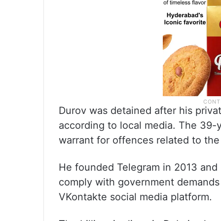
Durov was detained after his privat
according to local media. The 39-y
warrant for offences related to th
He founded Telegram in 2013 and he
comply with government demands t
VKontakte social media platform.