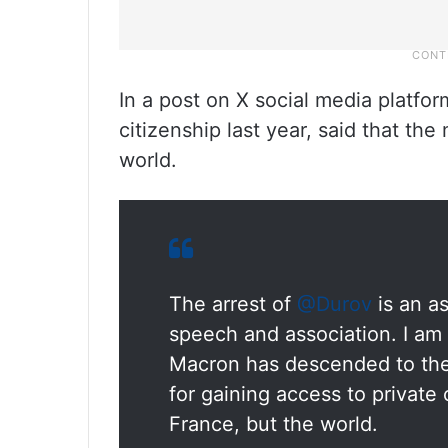
In a post on X social media platf
citizenship last year, said that t
world.
The arrest of
@Durov
is an as
speech and association. I am
Macron has descended to the 
for gaining access to private
France, but the world.