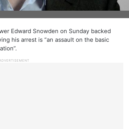
wer Edward Snowden on Sunday backed
ng his arrest is “an assault on the basic
ation”.