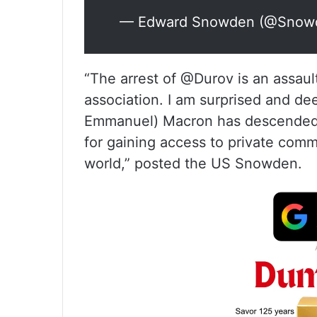
— Edward Snowden (@Snow
“The arrest of @Durov is an assaul
association. I am surprised and d
Emmanuel) Macron has descended t
for gaining access to private comm
world,” posted the US Snowden.