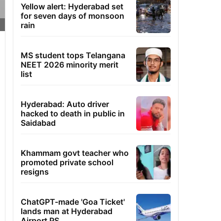
Yellow alert: Hyderabad set
for seven days of monsoon
rain
MS student tops Telangana
NEET 2026 minority merit
list
Hyderabad: Auto driver
hacked to death in public in
Saidabad
Khammam govt teacher who
promoted private school
resigns
ChatGPT-made 'Goa Ticket'
lands man at Hyderabad
Airport PS