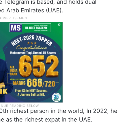
re Telegram is based, and holds dual
ed Arab Emirates (UAE).
th richest person in the world, In 2022, he
 as the richest expat in the UAE.