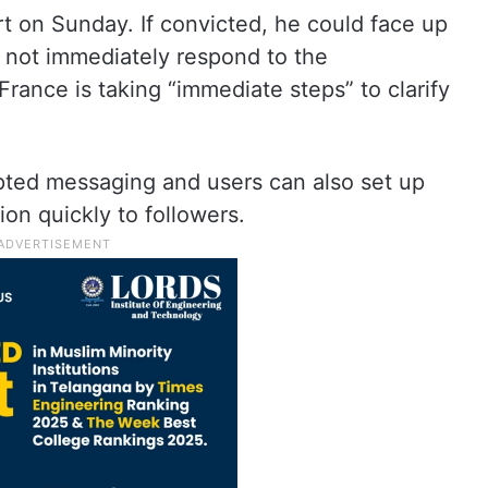
t on Sunday. If convicted, he could face up
d not immediately respond to the
rance is taking “immediate steps” to clarify
pted messaging and users can also set up
on quickly to followers.