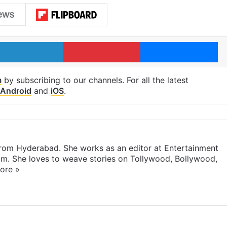
LinkedIn
Pinterest
Me
m
by subscribing to our channels. For all the latest
Android
and
iOS
.
 from Hyderabad. She works as an editor at Entertainment
com. She loves to weave stories on Tollywood, Bollywood,
ore »