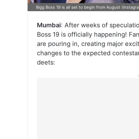
Bigg Boss 19 is all set to begin from August (Instagr
Mumbai
: After weeks of speculati
Boss 19 is officially happening! Fa
are pouring in, creating major exc
changes to the expected contestant 
deets: