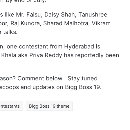
ff by end of July.
 like Mr. Faisu, Daisy Shah, Tanushree
or, Raj Kundra, Sharad Malhotra, Vikram
 talks.
in, one contestant from Hyderabad is
 Khala aka Priya Reddy has reportedly been
 season? Comment below . Stay tuned
 scoops and updates on Bigg Boss 19.
ontestants
Bigg Boss 19 theme