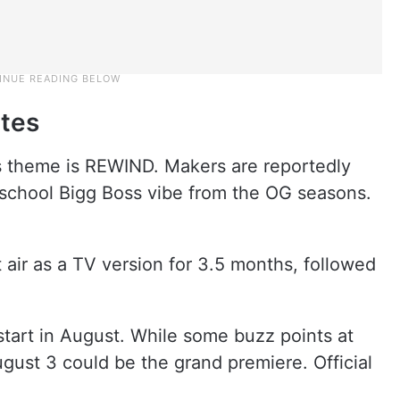
ates
s theme is REWIND. Makers are reportedly
-school Bigg Boss vibe from the OG seasons.
st air as a TV version for 3.5 months, followed
start in August. While some buzz points at
gust 3 could be the grand premiere. Official