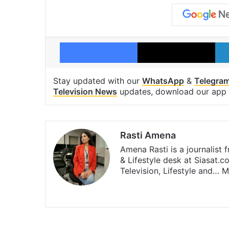
Facebook
X
Stay updated with our
WhatsApp
&
Telegra
Television News
updates, download our app
Rasti Amena
Amena Rasti is a journalist
& Lifestyle desk at Siasat.
Television, Lifestyle and…
M
X