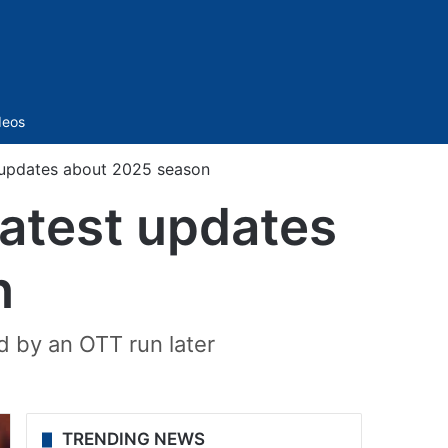
Sidebar
deos
t updates about 2025 season
latest updates
n
ed by an OTT run later
TRENDING NEWS