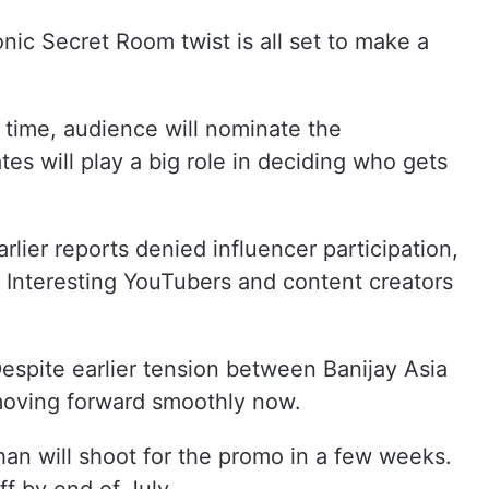
onic Secret Room twist is all set to make a
 time, audience will nominate the
es will play a big role in deciding who gets
lier reports denied influencer participation,
Interesting YouTubers and content creators
Despite earlier tension between Banijay Asia
 moving forward smoothly now.
an will shoot for the promo in a few weeks.