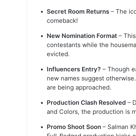
Secret Room Returns
– The ic
comeback!
New Nomination Format
– This
contestants while the housemat
evicted.
Influencers Entry?
– Though ear
new names suggest otherwise. 
are being approached.
Production Clash Resolved
– 
and Colors, the production is
Promo Shoot Soon
– Salman Kh