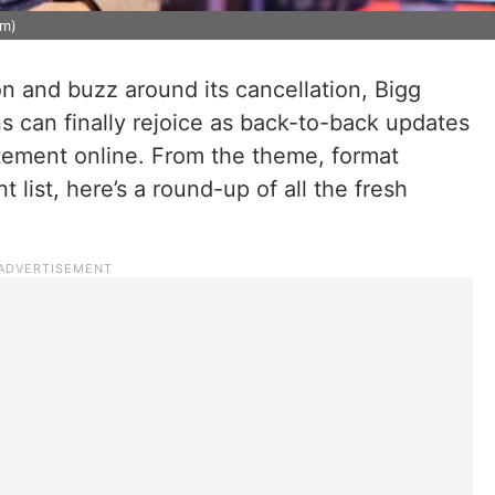
am)
on and buzz around its cancellation, Bigg
ns can finally rejoice as back-to-back updates
itement online. From the theme, format
list, here’s a round-up of all the fresh