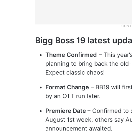
Bigg Boss 19 latest upd
Theme Confirmed
– This year’
planning to bring back the old
Expect classic chaos!
Format Change
– BB19 will fir
by an OTT run later.
Premiere Date
– Confirmed to 
August 1st week, others say Au
announcement awaited.