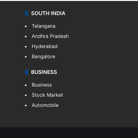
SOUTH INDIA
Telangana
Andhra Pradesh
Hyderabad
Bangalore
BUSINESS
Business
Stock Market
Automobile