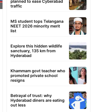
planned to ease Cyberabad
traffic
MS student tops Telangana
NEET 2026 minority merit
list
Explore this hidden wildlife
sanctuary, 135 km from
Hyderabad
Khammam govt teacher who
promoted private school
resigns
Betrayal of trust: why
Hyderabad diners are eating
out less