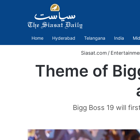
Home
Hyderabad
Telangana
India
Mid
Siasat.com
/
Entertainme
Theme of Bigg
Bigg Boss 19 will fir