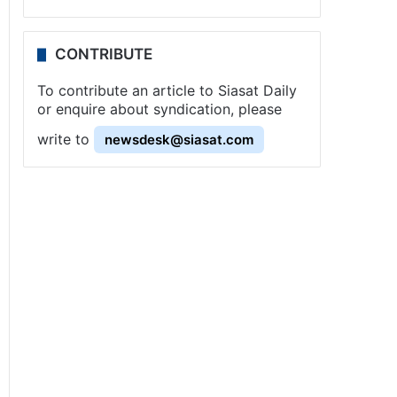
CONTRIBUTE
To contribute an article to Siasat Daily
or enquire about syndication, please
write to
newsdesk@siasat.com