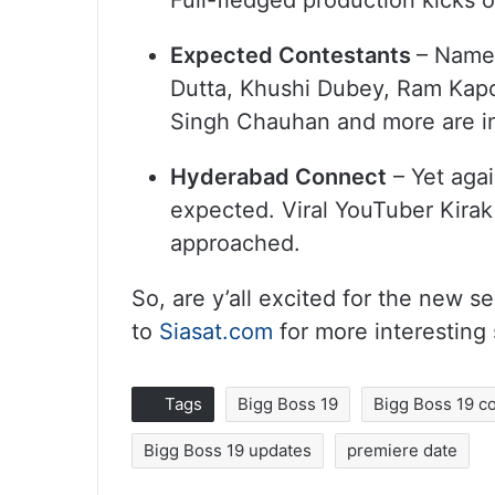
Full-fledged production kicks o
Expected Contestants
– Names
Dutta, Khushi Dubey, Ram Kapo
Singh Chauhan and more are in
Hyderabad Connect
– Yet aga
expected. Viral YouTuber Kirak
approached.
So, are y’all excited for the new
to
Siasat.com
for more interesting
Tags
Bigg Boss 19
Bigg Boss 19 c
Bigg Boss 19 updates
premiere date