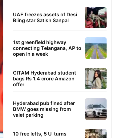
UAE freezes assets of Desi
Bling star Satish Sanpal
1st greenfield highway
connecting Telangana, AP to
open in a week
GITAM Hyderabad student
bags Rs 1.4 crore Amazon
offer
Hyderabad pub fined after
BMW goes missing from
valet parking
10 free lefts, 5 U-turns