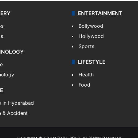
LERY
ENTERTAINMENT
os
Bollywood
os
Hollywood
Sports
HNOLOGY
LIFESTYLE
le
nology
Health
Food
E
e in Hyderabad
 & Accident