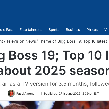
dle East
Entertainment
Sports
Business
Photos
Vi
nt
/
Television News
/
Theme of Bigg Boss 19; Top 10 lates
 Boss 19; Top 10 
about 2025 seaso
st air as a TV version for 3.5 months, follow
Follow
Rasti Amena
|
Published:
27th June 2025 12:39 pm IST
on
Twitter