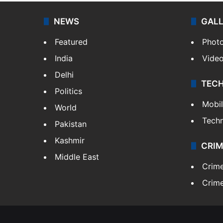
NEWS
GAL
Featured
Phot
India
Vide
Delhi
TEC
Politics
Mobi
World
Tech
Pakistan
Kashmir
CRIM
Middle East
Crim
Crime