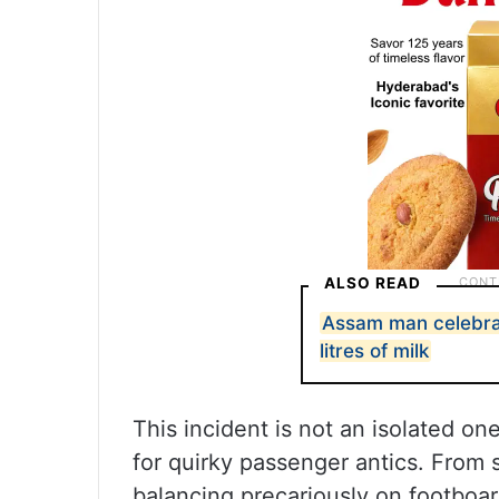
ALSO READ
Assam man celebrat
litres of milk
This incident is not an isolated o
for quirky passenger antics. From 
balancing precariously on footboa