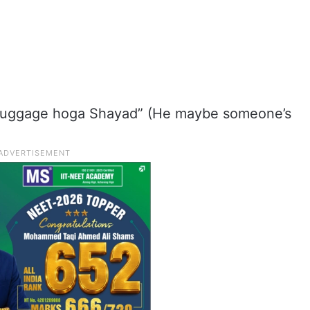
luggage hoga Shayad” (He maybe someone’s