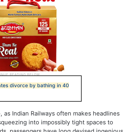
es divorce by bathing in 40
ne, as Indian Railways often makes headlines
squeezing into impossibly tight spaces to
rds, passengers have long devised ingenious