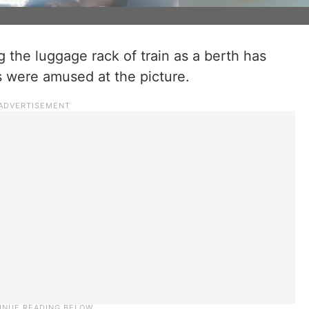
g the luggage rack of train as a berth has
s were amused at the picture.