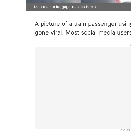
Man uses a luggage rack as berth
A picture of a train passenger usin
gone viral. Most social media user