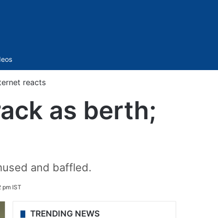
Sidebar
deos
ternet reacts
ack as berth;
mused and baffled.
2 pm IST
TRENDING NEWS