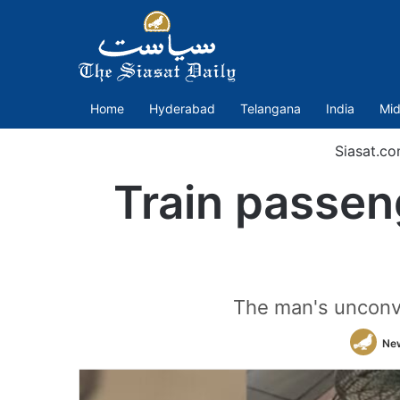
Home
Hyderabad
Telangana
India
Mid
Siasat.c
Train passen
The man's unconve
Ne