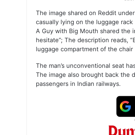
The image shared on Reddit under 
casually lying on the luggage rack 
A Guy with Big Mouth shared the i
hesitate”; The description reads, “B
luggage compartment of the chair 
The man’s unconventional seat has
The image also brought back the d
passengers in Indian railways.