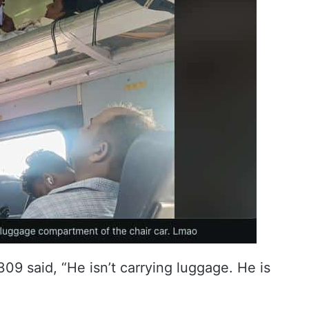
9 said, “He isn’t carrying luggage. He is