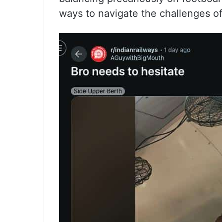
ways to navigate the challenges o