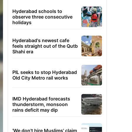
Hyderabad schools to
observe three consecutive
holidays
Hyderabad's newest cafe
feels straight out of the Qutb
Shahi era
PIL seeks to stop Hyderabad
Old City Metro rail works
IMD Hyderabad forecasts
thunderstorm, monsoon
rains deficit may dip
'We don't hire Muslims' claim