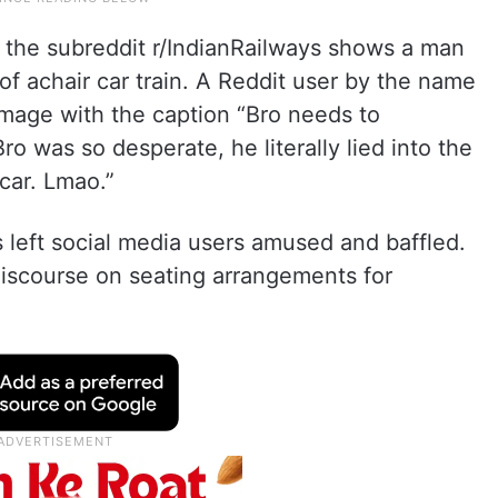
the subreddit r/IndianRailways shows a man
of achair car train. A Reddit user by the name
mage with the caption “Bro needs to
ro was so desperate, he literally lied into the
car. Lmao.”
 left social media users amused and baffled.
iscourse on seating arrangements for