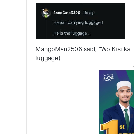
MangoMan2506 said, “Wo Kisi ka 
luggage)