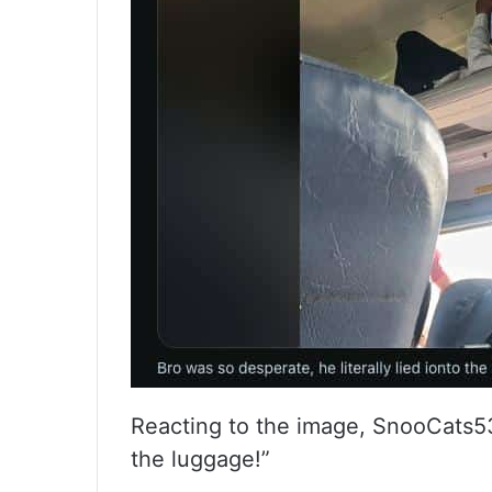
Reacting to the image, SnooCats530
the luggage!”