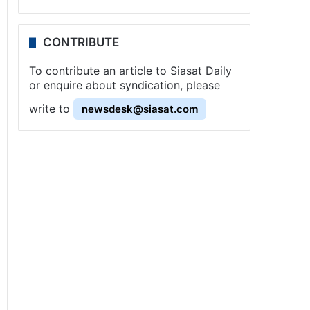
CONTRIBUTE
To contribute an article to Siasat Daily
or enquire about syndication, please
write to
newsdesk@siasat.com