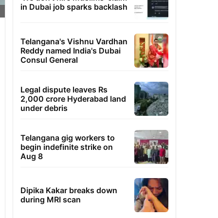
in Dubai job sparks backlash
Telangana's Vishnu Vardhan
Reddy named India's Dubai
Consul General
Legal dispute leaves Rs
2,000 crore Hyderabad land
under debris
Telangana gig workers to
begin indefinite strike on
Aug 8
Dipika Kakar breaks down
during MRI scan