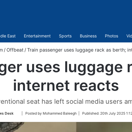
dle East
Entertainment
Sports
Business
Photos
Vi
om
/
Offbeat
/
Train passenger uses luggage rack as berth; in
ger uses luggage r
internet reacts
ntional seat has left social media users a
Follow
ws Desk
| Posted by Mohammed Baleegh |
Published:
20th July 2025 1:1
on
Twitter