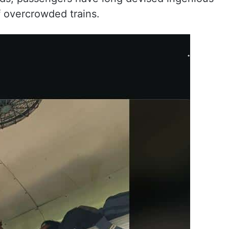
f overcrowded trains.