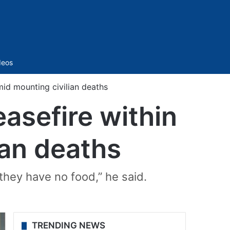
Sidebar
deos
id mounting civilian deaths
asefire within
ian deaths
hey have no food,” he said.
TRENDING NEWS