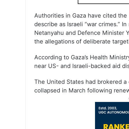
Authorities in Gaza have cited the
describe as Israeli “war crimes.” I
Netanyahu and Defence Minister Yo
the allegations of deliberate targeti
According to Gaza’s Health Ministr
near US- and Israeli-backed aid dis
The United States had brokered a 
collapsed in March following renewe