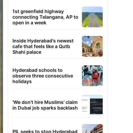
1st greenfield highway
connecting Telangana, AP to
open in a week
Inside Hyderabad's newest
cafe that feels like a Qutb
Shahi palace
Hyderabad schools to
observe three consecutive
holidays
'We don't hire Muslims' claim
in Dubai job sparks backlash
PIL seeks to stop Hyderabad