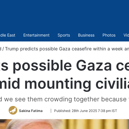
dle East
Entertainment
Sports
Business
Photos
Vi
d
/
Trump predicts possible Gaza ceasefire within a week am
s possible Gaza ce
id mounting civil
nd we see them crowding together because t
Follow
Sakina Fatima
|
Published:
28th June 2025 7:38 pm IST
on
Twitter