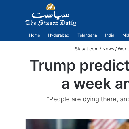
Home
Hyderabad
Telangana
India
Mid
Siasat.com
/
News
/
Worl
Trump predict
a week am
“People are dying there, a