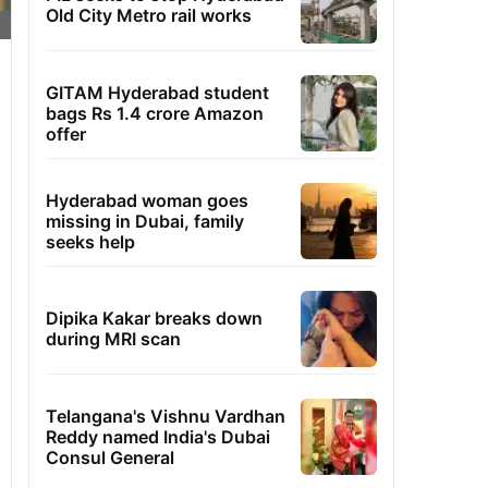
Old City Metro rail works
GITAM Hyderabad student
bags Rs 1.4 crore Amazon
offer
Hyderabad woman goes
missing in Dubai, family
seeks help
Dipika Kakar breaks down
during MRI scan
Telangana's Vishnu Vardhan
Reddy named India's Dubai
Consul General