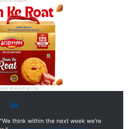
"We think within the next week we're