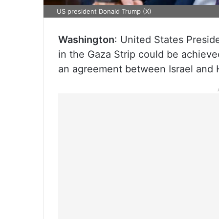
US president Donald Trump (X)
Washington
: United States Presid
in the Gaza Strip could be achiev
an agreement between Israel and