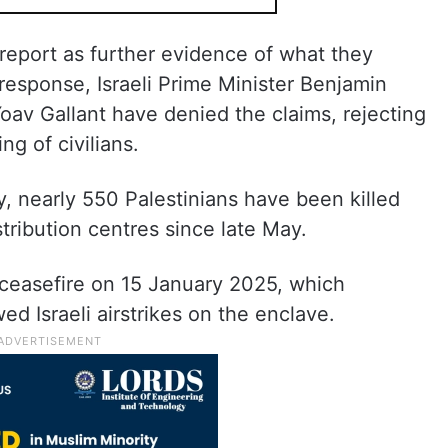
 report as further evidence of what they
n response, Israeli Prime Minister Benjamin
av Gallant have denied the claims, rejecting
ng of civilians.
y, nearly 550 Palestinians have been killed
tribution centres since late May.
ceasefire on 15 January 2025, which
d Israeli airstrikes on the enclave.