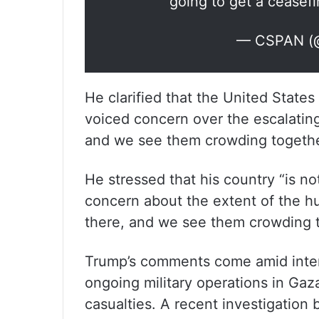
going to get a ceasefi
— CSPAN (
He clarified that the United States 
voiced concern over the escalating
and we see them crowding togethe
He stressed that his country “is not
concern about the extent of the hu
there, and we see them crowding 
Trump’s comments come amid intensif
ongoing military operations in Gaz
casualties. A recent investigation 