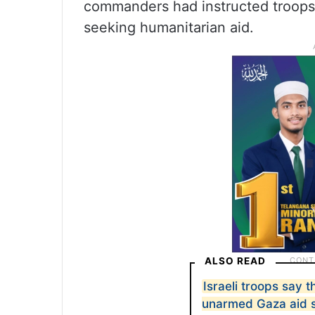
commanders had instructed troops t
seeking humanitarian aid.
ALSO READ
Israeli troops say 
unarmed Gaza aid s