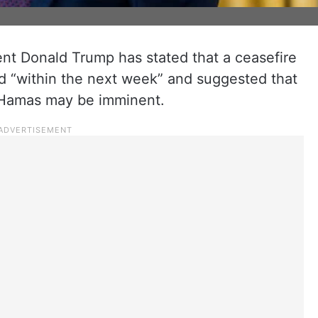
ent Donald Trump has stated that a ceasefire
ed “within the next week” and suggested that
 Hamas may be imminent.