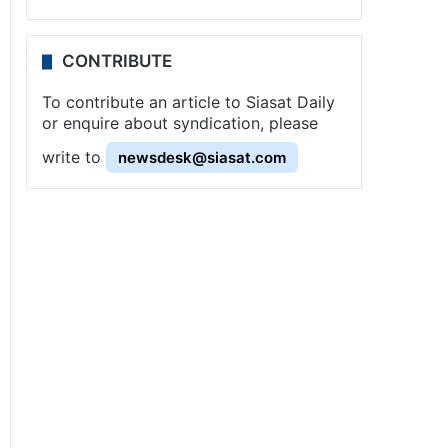
CONTRIBUTE
To contribute an article to Siasat Daily
or enquire about syndication, please
write to
newsdesk@siasat.com