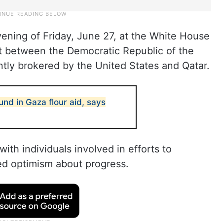
ning of Friday, June 27, at the White House
t between the Democratic Republic of the
ly brokered by the United States and Qatar.
nd in Gaza flour aid, says
ith individuals involved in efforts to
ed optimism about progress.