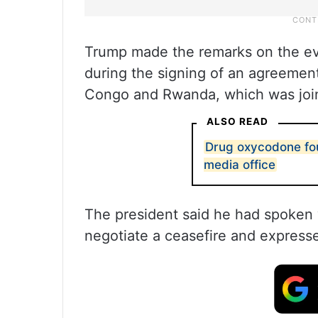
Trump made the remarks on the eve
during the signing of an agreemen
Congo and Rwanda, which was joint
ALSO READ
Drug oxycodone fou
media office
The president said he had spoken w
negotiate a ceasefire and express