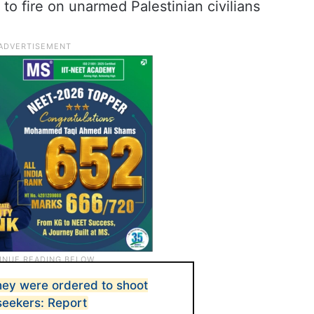
o fire on unarmed Palestinian civilians
they were ordered to shoot
eekers: Report