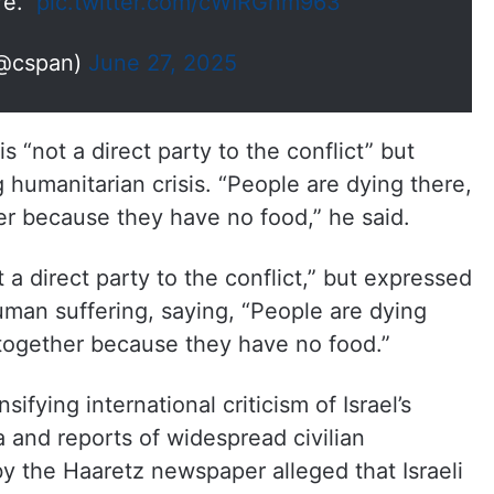
re."
pic.twitter.com/cWIRGnm963
@cspan)
June 27, 2025
is “not a direct party to the conflict” but
 humanitarian crisis. “People are dying there,
r because they have no food,” he said.
 a direct party to the conflict,” but expressed
man suffering, saying, “People are dying
together because they have no food.”
ying international criticism of Israel’s
a and reports of widespread civilian
by the Haaretz newspaper alleged that Israeli