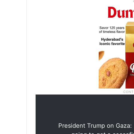
President Trump on Gaza: 