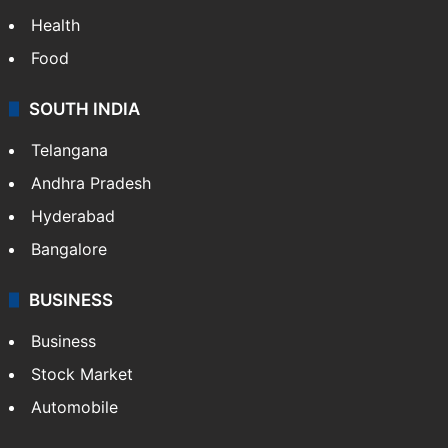
Health
Food
SOUTH INDIA
Telangana
Andhra Pradesh
Hyderabad
Bangalore
BUSINESS
Business
Stock Market
Automobile