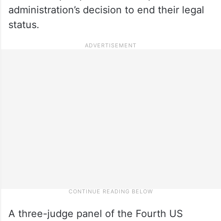
administration’s decision to end their legal
status.
A three-judge panel of the Fourth US