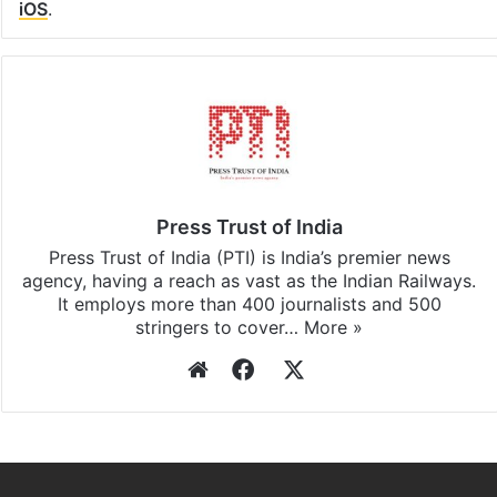
iOS
.
Press Trust of India
Press Trust of India (PTI) is India’s premier news
agency, having a reach as vast as the Indian Railways.
It employs more than 400 journalists and 500
stringers to cover…
More »
Website
Facebook
X