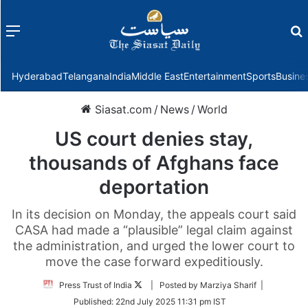
Menu
f
Hyderabad
Telangana
India
Middle East
Entertainment
Sports
Busine
Siasat.com
/
News
/
World
US court denies stay,
thousands of Afghans face
deportation
In its decision on Monday, the appeals court said
CASA had made a “plausible” legal claim against
the administration, and urged the lower court to
move the case forward expeditiously.
Follow
Press Trust of India
| Posted by Marziya Sharif |
on
Published:
22nd July 2025 11:31 pm IST
Twitter