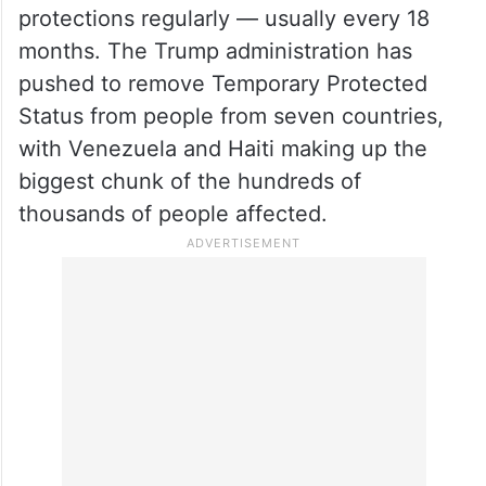
protections regularly — usually every 18
months. The Trump administration has
pushed to remove Temporary Protected
Status from people from seven countries,
with Venezuela and Haiti making up the
biggest chunk of the hundreds of
thousands of people affected.