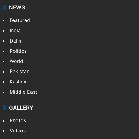
NEWS
Featured
India
Delhi
Politics
World
Pakistan
Kashmir
Middle East
GALLERY
Photos
Videos