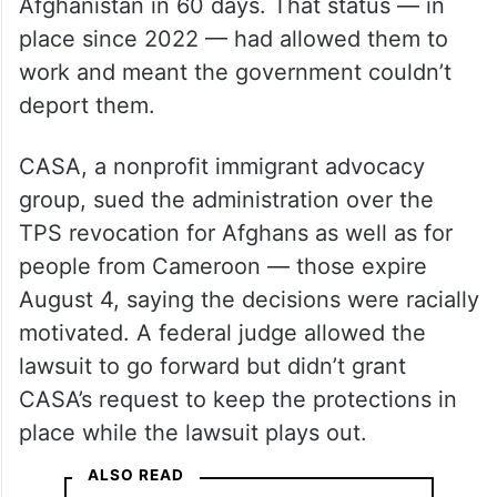
Afghanistan in 60 days. That status — in
place since 2022 — had allowed them to
work and meant the government couldn’t
deport them.
CASA, a nonprofit immigrant advocacy
group, sued the administration over the
TPS revocation for Afghans as well as for
people from Cameroon — those expire
August 4, saying the decisions were racially
motivated. A federal judge allowed the
lawsuit to go forward but didn’t grant
CASA’s request to keep the protections in
place while the lawsuit plays out.
ALSO READ