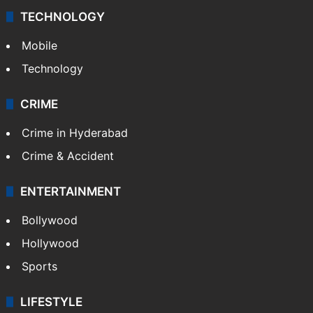
TECHNOLOGY
Mobile
Technology
CRIME
Crime in Hyderabad
Crime & Accident
ENTERTAINMENT
Bollywood
Hollywood
Sports
LIFESTYLE