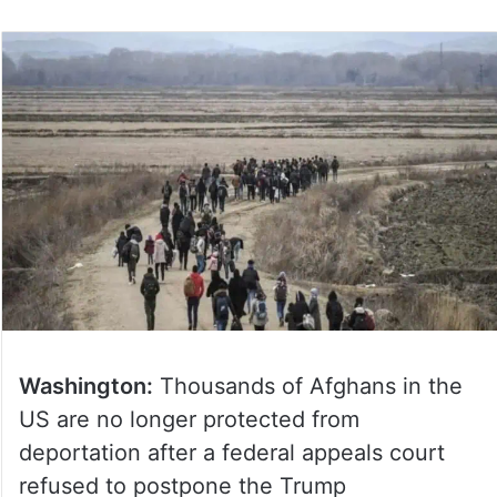
Washington:
Thousands of Afghans in the
US are no longer protected from
deportation after a federal appeals court
refused to postpone the Trump