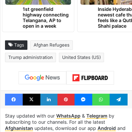
1st greenfield
Inside Hyderab
highway connecting
newest cafe th
Telangana, AP to
feels like a Qut
open in a week
Shahi palace
Tags
Afghan Refugees
Trump administration
United States (US)
Facebook
X
LinkedIn
Pinterest
Messenger
WhatsAp
T
Stay updated with our
WhatsApp
&
Telegram
by
subscribing to our channels. For all the latest
Afghanistan
updates, download our app
Android
and