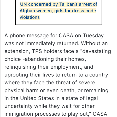
UN concerned by Taliban’s arrest of
Afghan women, girls for dress code
violations
A phone message for CASA on Tuesday
was not immediately returned. Without an
extension, TPS holders face a “devastating
choice -abandoning their homes,
relinquishing their employment, and
uprooting their lives to return to a country
where they face the threat of severe
physical harm or even death, or remaining
in the United States in a state of legal
uncertainty while they wait for other
immigration processes to play out,” CASA