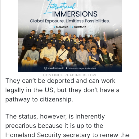
They can’t be deported and can work
legally in the US, but they don’t have a
pathway to citizenship.
The status, however, is inherently
precarious because it is up to the
Homeland Security secretary to renew the