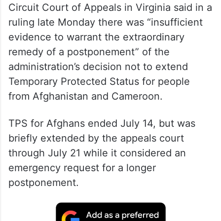
Circuit Court of Appeals in Virginia said in a
ruling late Monday there was “insufficient
evidence to warrant the extraordinary
remedy of a postponement” of the
administration’s decision not to extend
Temporary Protected Status for people
from Afghanistan and Cameroon.
TPS for Afghans ended July 14, but was
briefly extended by the appeals court
through July 21 while it considered an
emergency request for a longer
postponement.