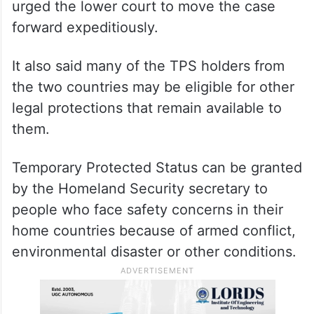
urged the lower court to move the case
forward expeditiously.
It also said many of the TPS holders from
the two countries may be eligible for other
legal protections that remain available to
them.
Temporary Protected Status can be granted
by the Homeland Security secretary to
people who face safety concerns in their
home countries because of armed conflict,
environmental disaster or other conditions.