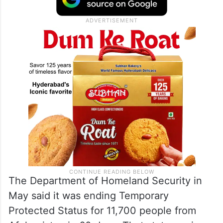
The Department of Homeland Security in
May said it was ending Temporary
Protected Status for 11,700 people from