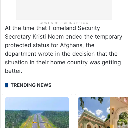
At the time that Homeland Security
Secretary Kristi Noem ended the temporary
protected status for Afghans, the
department wrote in the decision that the
situation in their home country was getting
better.
TRENDING NEWS