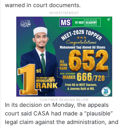
warned in court documents.
In its decision on Monday, the appeals
court said CASA had made a “plausible”
legal claim against the administration, and