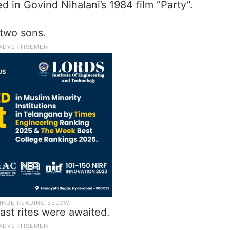
 in Govind Nihalani’s 1984 film “Party”.
 two sons.
last rites were awaited.