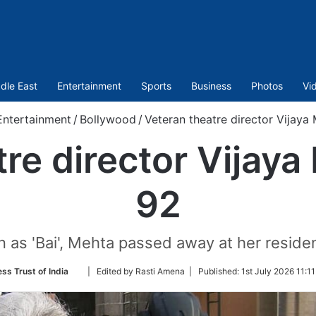
dle East
Entertainment
Sports
Business
Photos
Vi
Entertainment
/
Bollywood
/
Veteran theatre director Vijaya 
re director Vijaya
92
n as 'Bai', Mehta passed away at her resid
Follow
ess Trust of India
| Edited by Rasti Amena |
Published:
1st July 2026 11:1
on
Twitter