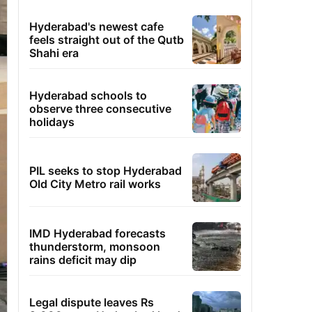
Hyderabad's newest cafe
feels straight out of the Qutb
Shahi era
Hyderabad schools to
observe three consecutive
holidays
PIL seeks to stop Hyderabad
Old City Metro rail works
IMD Hyderabad forecasts
thunderstorm, monsoon
rains deficit may dip
Legal dispute leaves Rs