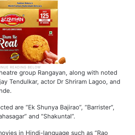
theatre group Rangayan, along with noted
ijay Tendulkar, actor Dr Shriram Lagoo, and
ande.
ted are “Ek Shunya Bajirao”, “Barrister”,
ahasagar” and “Shakuntal”.
movies in Hindi-language such as “Rao