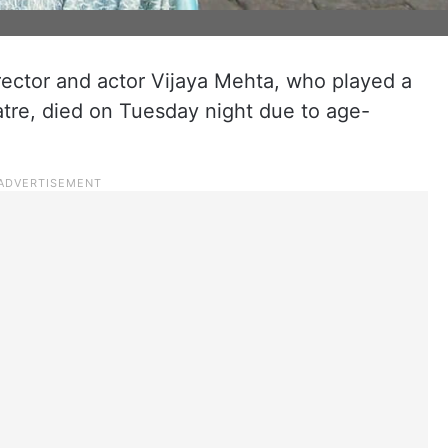
rector and actor Vijaya Mehta, who played a
eatre, died on Tuesday night due to age-