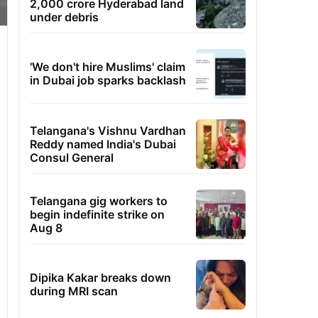
2,000 crore Hyderabad land
under debris
'We don't hire Muslims' claim
in Dubai job sparks backlash
Telangana's Vishnu Vardhan
Reddy named India's Dubai
Consul General
Telangana gig workers to
begin indefinite strike on
Aug 8
Dipika Kakar breaks down
during MRI scan