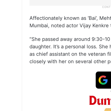
Affectionately known as ‘Bai’, Meh
Mumbai, noted actor Vijay Kenkre t
“She passed away around 9:30-10 p
daughter. It’s a personal loss. Sh
as chief assistant on the veteran f
closely with her on several other p