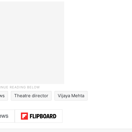
ews
Theatre director
Vijaya Mehta
LinkedIn
Pinterest
Me