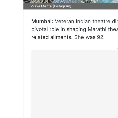
Vijaya Mehta (Instagram)
Mumbai:
Veteran Indian theatre di
pivotal role in shaping Marathi th
related ailments. She was 92.