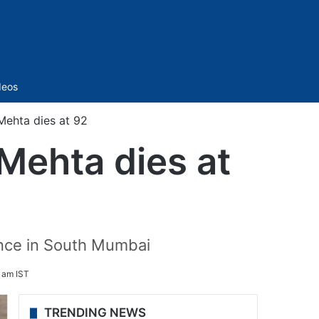
Sidebar
deos
Mehta dies at 92
 Mehta dies at
ence in South Mumbai
1 am IST
TRENDING NEWS