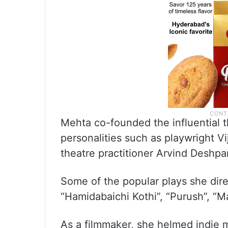
Mehta co-founded the influential 
personalities such as playwright V
theatre practitioner Arvind Deshp
Some of the popular plays she direc
“Hamidabaichi Kothi”, “Purush”, “M
As a filmmaker, she helmed indie 