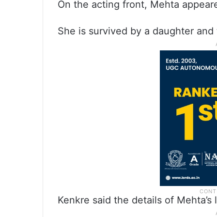
On the acting front, Mehta appeared
She is survived by a daughter and
Kenkre said the details of Mehta’s 