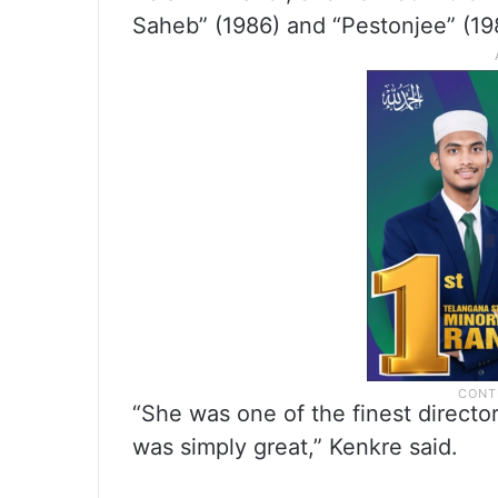
Saheb” (1986) and “Pestonjee” (19
“She was one of the finest directo
was simply great,” Kenkre said.