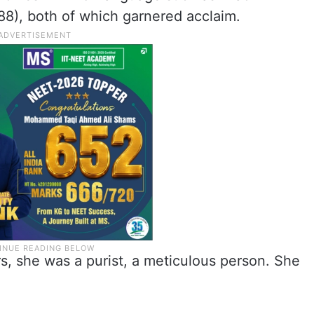
88), both of which garnered acclaim.
rs, she was a purist, a meticulous person. She