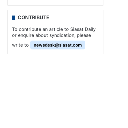
CONTRIBUTE
To contribute an article to Siasat Daily
or enquire about syndication, please
write to
newsdesk@siasat.com