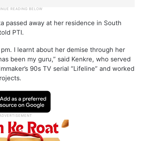
ta passed away at her residence in South
old PTI.
m. I learnt about her demise through her
e has been my guru,” said Kenkre, who served
ilmmaker’s 90s TV serial “Lifeline” and worked
rojects.