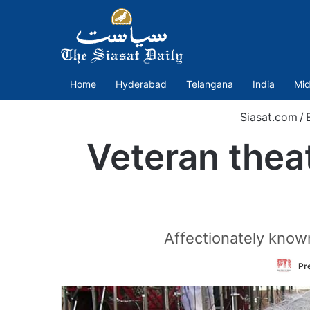
Home
Hyderabad
Telangana
India
Mid
Siasat.com
/
Veteran theat
Affectionately know
Pr