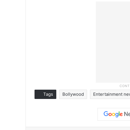
Tags
Bollywood
Entertainment n
Facebook
X