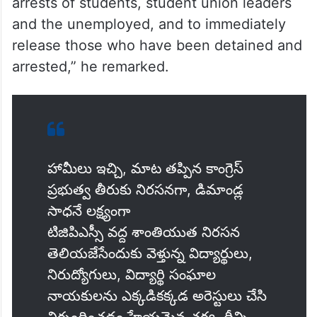
arrests of students, student union leaders
and the unemployed, and to immediately
release those who have been detained and
arrested,” he remarked.
హామీలు ఇచ్చి, మాట తప్పిన కాంగ్రెస్
ప్రభుత్వ తీరుకు నిరసనగా, డిమాండ్ల
సాధనే లక్ష్యంగా
టిజిపిఎస్సీ వద్ద శాంతియుత నిరసన
తెలియజేసేందుకు వెళ్తున్న విద్యార్థులు,
నిరుద్యోగులు, విద్యార్థి సంఘాల
నాయకులను ఎక్కడికక్కడ అరెస్టులు చేసి