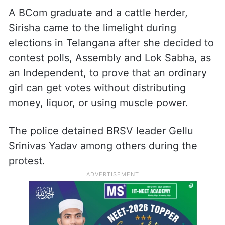
A BCom graduate and a cattle herder,
Sirisha came to the limelight during
elections in Telangana after she decided to
contest polls, Assembly and Lok Sabha, as
an Independent, to prove that an ordinary
girl can get votes without distributing
money, liquor, or using muscle power.
The police detained BRSV leader Gellu
Srinivas Yadav among others during the
protest.