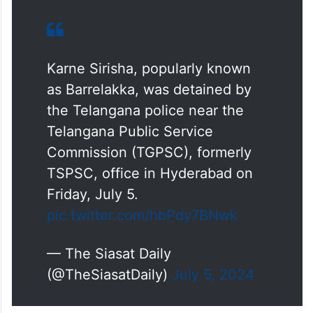
Karne Sirisha, popularly known
as Barrelakka, was detained by
the Telangana police near the
Telangana Public Service
Commission (TGPSC), formerly
TSPSC, office in Hyderabad on
Friday, July 5.
pic.twitter.com/hbPdy7BNwk
— The Siasat Daily
(@TheSiasatDaily)
July 5, 2024