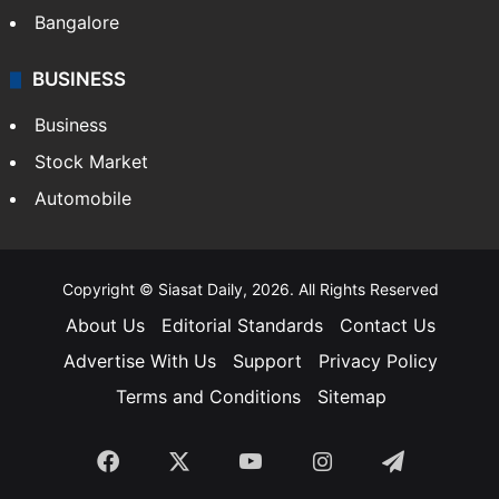
Bangalore
BUSINESS
Business
Stock Market
Automobile
Copyright © Siasat Daily, 2026. All Rights Reserved
About Us
Editorial Standards
Contact Us
Advertise With Us
Support
Privacy Policy
Terms and Conditions
Sitemap
Facebook
X
YouTube
Instagram
Telegra