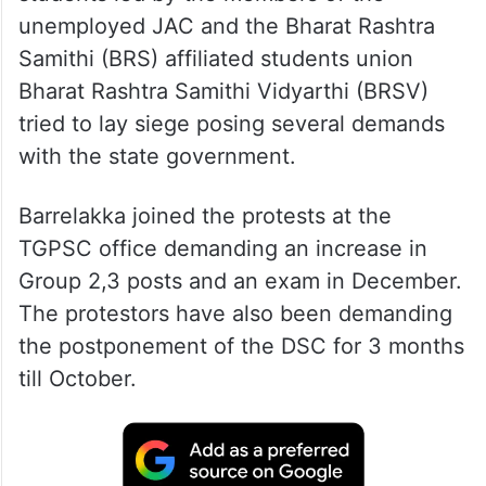
unemployed JAC and the Bharat Rashtra
Samithi (BRS) affiliated students union
Bharat Rashtra Samithi Vidyarthi (BRSV)
tried to lay siege posing several demands
with the state government.
Barrelakka joined the protests at the
TGPSC office demanding an increase in
Group 2,3 posts and an exam in December.
The protestors have also been demanding
the postponement of the DSC for 3 months
till October.