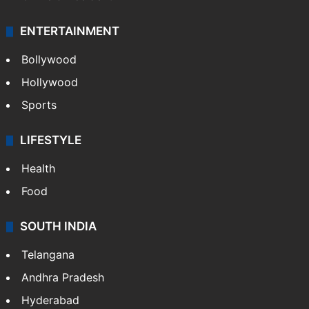
ENTERTAINMENT
Bollywood
Hollywood
Sports
LIFESTYLE
Health
Food
SOUTH INDIA
Telangana
Andhra Pradesh
Hyderabad