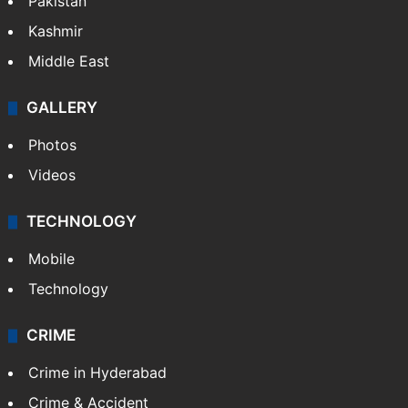
Pakistan
Kashmir
Middle East
GALLERY
Photos
Videos
TECHNOLOGY
Mobile
Technology
CRIME
Crime in Hyderabad
Crime & Accident