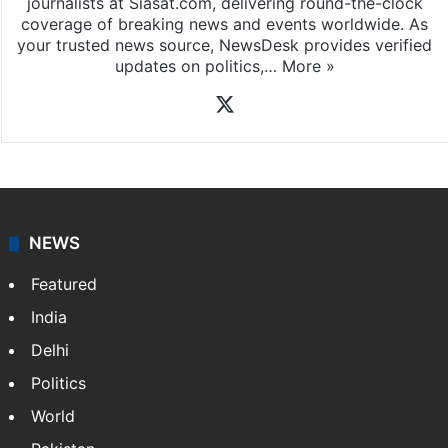
journalists at Siasat.com, delivering round-the-clock
coverage of breaking news and events worldwide. As
your trusted news source, NewsDesk provides verified
updates on politics,…
More »
X
NEWS
Featured
India
Delhi
Politics
World