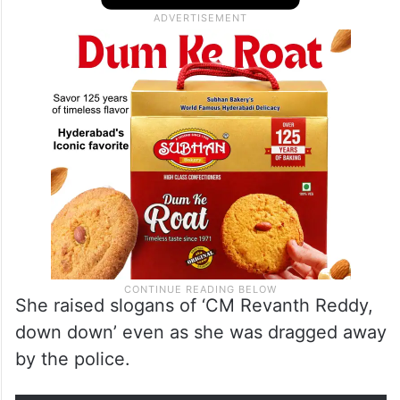
She raised slogans of ‘CM Revanth Reddy,
down down’ even as she was dragged away
by the police.