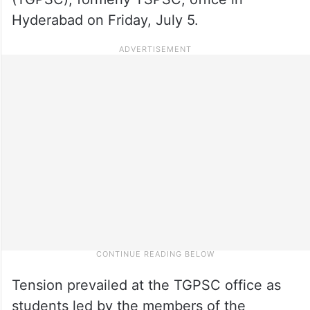
Hyderabad on Friday, July 5.
Tension prevailed at the TGPSC office as
students led by the members of the