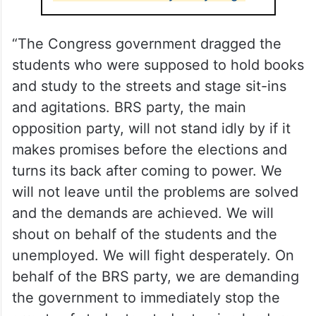
“The Congress government dragged the
students who were supposed to hold books
and study to the streets and stage sit-ins
and agitations. BRS party, the main
opposition party, will not stand idly by if it
makes promises before the elections and
turns its back after coming to power. We
will not leave until the problems are solved
and the demands are achieved. We will
shout on behalf of the students and the
unemployed. We will fight desperately. On
behalf of the BRS party, we are demanding
the government to immediately stop the