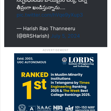
నిర్బంధించడం హేయమైన చర్య, దీన్ని
తీవ్రంగా ఖండిస్తున్నాను.…
pic.twitter.com/hVqe9yXup3
— Harish Rao Thanneeru
(@BRSHarish)
July 5, 2024