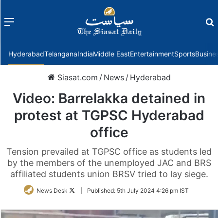
Menu
f
Hyderabad
Telangana
India
Middle East
Entertainment
Sports
Busine
Siasat.com
/
News
/
Hyderabad
Video: Barrelakka detained in
protest at TGPSC Hyderabad
office
Tension prevailed at TGPSC office as students led
by the members of the unemployed JAC and BRS
affiliated students union BRSV tried to lay siege.
Follow
News Desk
|
Published:
5th July 2024 4:26 pm IST
on
Twitter