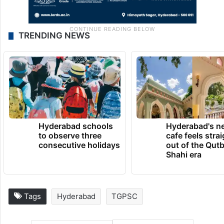
TRENDING NEWS
Hyderabad schools
Hyderabad's n
to observe three
cafe feels stra
consecutive holidays
out of the Qut
Shahi era
Tags
Hyderabad
TGPSC