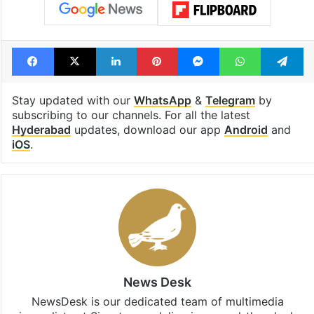
Facebook
X
LinkedIn
Pinterest
Messenger
WhatsAp
T
Stay updated with our
WhatsApp
&
Telegram
by
subscribing to our channels. For all the latest
Hyderabad
updates, download our app
Android
and
iOS
.
News Desk
NewsDesk is our dedicated team of multimedia