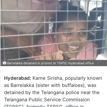
Barrelakka detained in protest at TGPSC Hyderabad office
Hyderabad:
Karne Sirisha, popularly known
as Barrelakka (sister with buffaloes), was
detained by the Telangana police near the
Telangana Public Service Commission
(TGPSC), formerly TSPSC, office in