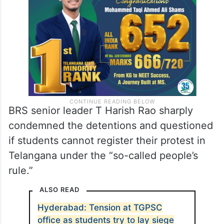
BRS senior leader T Harish Rao sharply
condemned the detentions and questioned
if students cannot register their protest in
Telangana under the “so-called people’s
rule.”
ALSO READ
Hyderabad: Tension at TGPSC
office as students try to lay siege