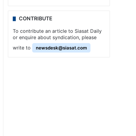
CONTRIBUTE
To contribute an article to Siasat Daily
or enquire about syndication, please
write to
newsdesk@siasat.com