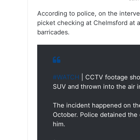
According to police, on the interv
picket checking at Chelmsford at ab
barricades.
#WATCH
| CCTV footage show
SUV and thrown into the air 
The incident happened on the
October. Police detained the 
him.