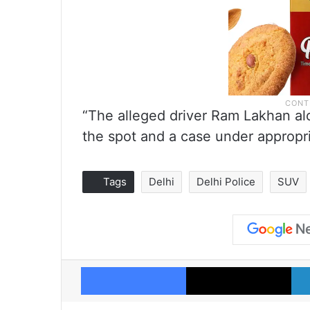
“The alleged driver Ram Lakhan a
the spot and a case under appropria
Tags
Delhi
Delhi Police
SUV
Facebook
X