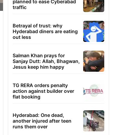
planned to ease Cyberabad
traffic
Betrayal of trust: why
Hyderabad diners are eating
out less
Salman Khan prays for
Sanjay Dutt: Allah, Bhagwan,
Jesus keep him happy
TG RERA orders penalty
action against builder over
flat booking
Hyderabad: One dead,
another injured after teen
runs them over