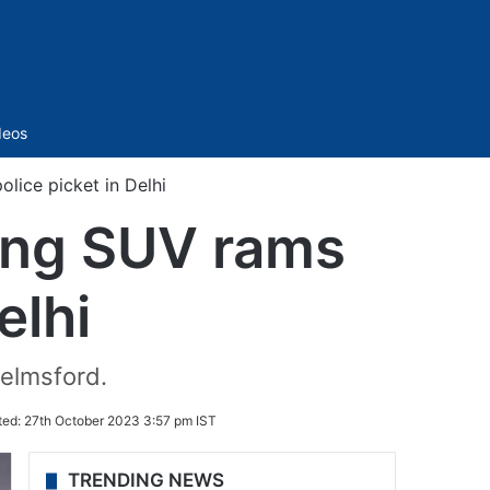
Sidebar
deos
lice picket in Delhi
ding SUV rams
elhi
helmsford.
ted:
27th October 2023 3:57 pm IST
TRENDING NEWS