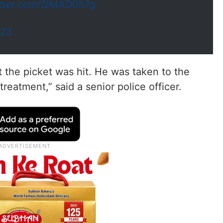
itter.com/5lMAD0It7g
023
 the picket was hit. He was taken to the
reatment,” said a senior police officer.