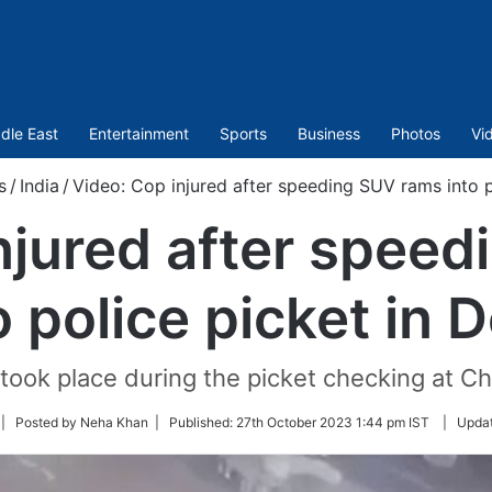
dle East
Entertainment
Sports
Business
Photos
Vi
s
/
India
/
Video: Cop injured after speeding SUV rams into po
njured after spee
o police picket in D
took place during the picket checking at C
llow
| Posted by Neha Khan |
Published:
27th October 2023 1:44 pm IST
|
Upda
n
itter