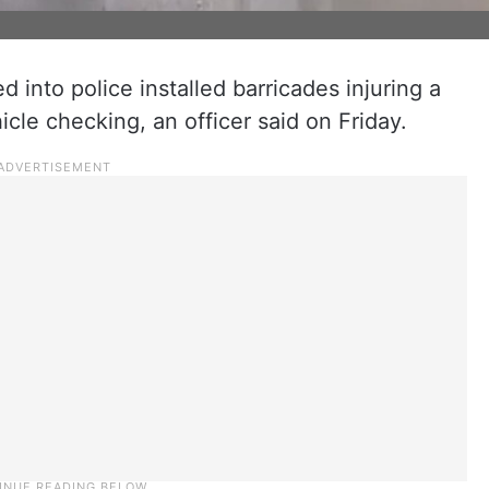
nto police installed barricades injuring a
cle checking, an officer said on Friday.