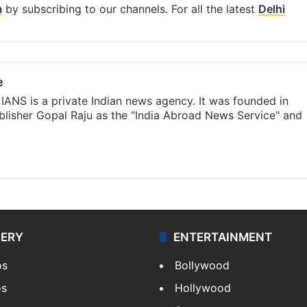
m
by subscribing to our channels. For all the latest
Delhi
e
IANS is a private Indian news agency. It was founded in
lisher Gopal Raju as the "India Abroad News Service" and
LERY
ENTERTAINMENT
os
Bollywood
os
Hollywood