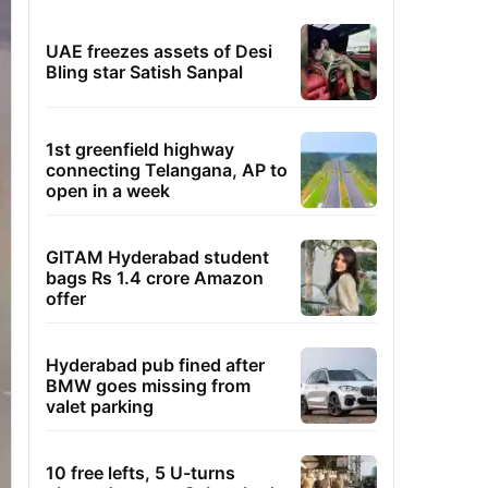
UAE freezes assets of Desi
Bling star Satish Sanpal
1st greenfield highway
connecting Telangana, AP to
open in a week
GITAM Hyderabad student
bags Rs 1.4 crore Amazon
offer
Hyderabad pub fined after
BMW goes missing from
valet parking
10 free lefts, 5 U-turns