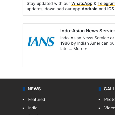
Stay updated with our
WhatsApp
&
Telegra
updates, download our app
Android
and
iOS
.
Indo-Asian News Servic
Indo-Asian News Service or 
1986 by Indian American pub
later…
More »
Facebook
X
NEWS
GAL
Featured
Phot
India
Vide