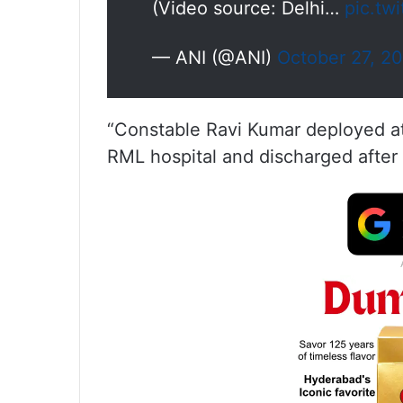
(Video source: Delhi…
pic.tw
— ANI (@ANI)
October 27, 2
“Constable Ravi Kumar deployed at
RML hospital and discharged after t