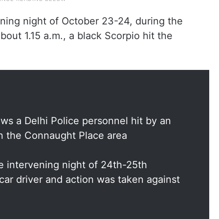
ening night of October 23-24, during the
out 1.15 a.m., a black Scorpio hit the
s a Delhi Police personnel hit by an
in the Connaught Place area
 intervening night of 24th-25th
car driver and action was taken against