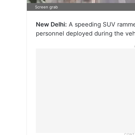
Screen grab
New Delhi:
A speeding SUV rammed i
personnel deployed during the vehi