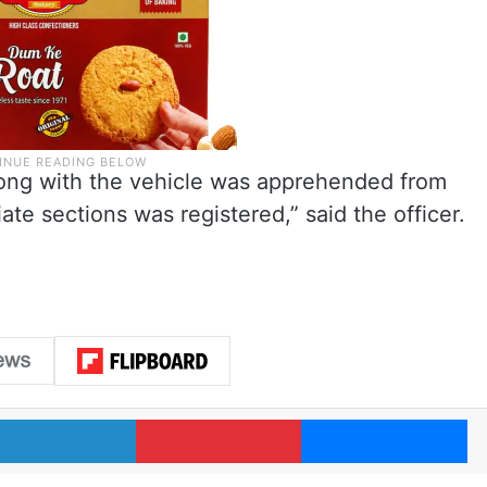
long with the vehicle was apprehended from
te sections was registered,” said the officer.
LinkedIn
Pinterest
Me