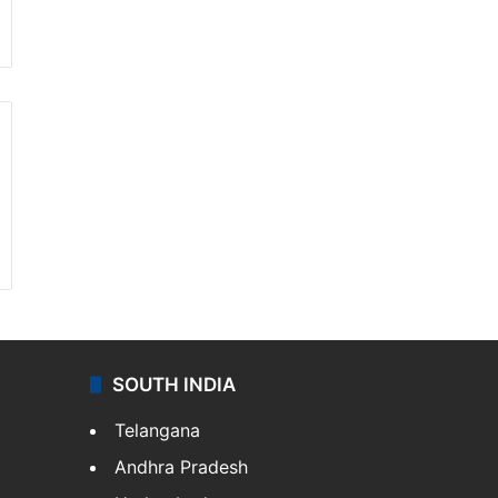
SOUTH INDIA
Telangana
Andhra Pradesh