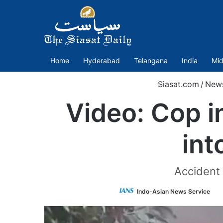
Home
Hyderabad
Telangana
India
Mid
Siasat.com
/
New
Video: Cop i
int
Accident 
Fo
Indo-Asian News Service
o
Tw