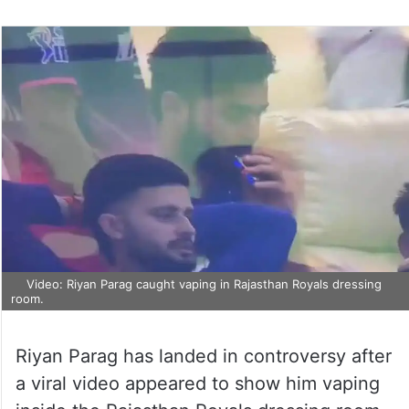
Video: Riyan Parag caught vaping in Rajasthan Royals dressing
room.
Riyan Parag has landed in controversy after
a viral video appeared to show him vaping