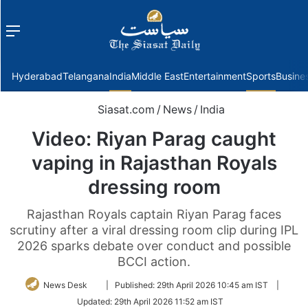
Menu
f
Hyderabad
Telangana
India
Middle East
Entertainment
Sports
Busine
Siasat.com
/
News
/
India
Video: Riyan Parag caught
vaping in Rajasthan Royals
dressing room
Rajasthan Royals captain Riyan Parag faces
scrutiny after a viral dressing room clip during IPL
2026 sparks debate over conduct and possible
BCCI action.
Follow
News Desk
|
Published:
29th April 2026 10:45 am IST
|
on
Updated:
29th April 2026 11:52 am IST
Twitter