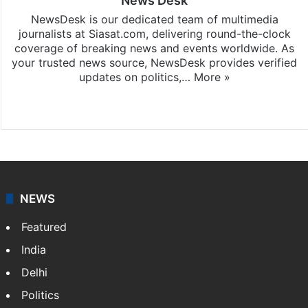
News Desk
NewsDesk is our dedicated team of multimedia
journalists at Siasat.com, delivering round-the-clock
coverage of breaking news and events worldwide. As
your trusted news source, NewsDesk provides verified
updates on politics,…
More »
X
NEWS
Featured
India
Delhi
Politics