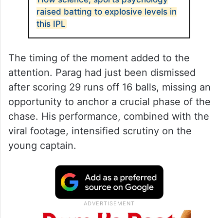
raised batting to explosive levels in
this IPL
The timing of the moment added to the
attention. Parag had just been dismissed
after scoring 29 runs off 16 balls, missing an
opportunity to anchor a crucial phase of the
chase. His performance, combined with the
viral footage, intensified scrutiny on the
young captain.