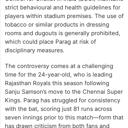
strict behavioural and health guidelines for
players within stadium premises. The use of
tobacco or similar products in dressing
rooms and dugouts is generally prohibited,
which could place Parag at risk of
disciplinary measures.
The controversy comes at a challenging
time for the 24-year-old, who is leading
Rajasthan Royals this season following
Sanju Samson’s move to the Chennai Super
Kings. Parag has struggled for consistency
with the bat, scoring just 81 runs across
seven innings prior to this match—form that
has drawn criticism from both fans and