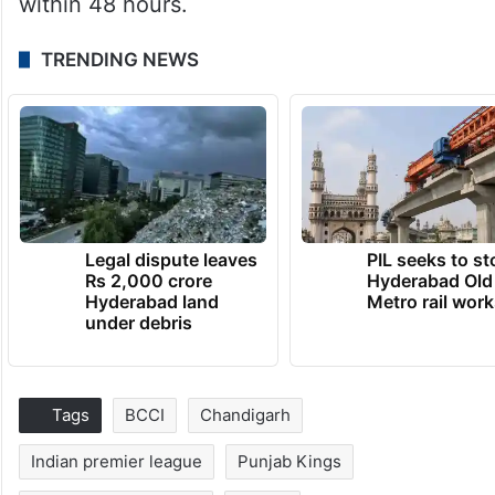
within 48 hours.
TRENDING NEWS
Legal dispute leaves
PIL seeks to st
Rs 2,000 crore
Hyderabad Old
Hyderabad land
Metro rail wor
under debris
Tags
BCCI
Chandigarh
Indian premier league
Punjab Kings