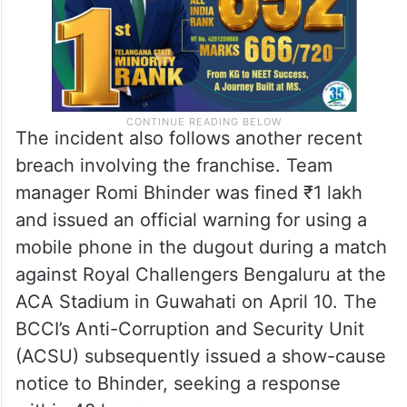
The incident also follows another recent
breach involving the franchise. Team
manager Romi Bhinder was fined ₹1 lakh
and issued an official warning for using a
mobile phone in the dugout during a match
against Royal Challengers Bengaluru at the
ACA Stadium in Guwahati on April 10. The
BCCI’s Anti-Corruption and Security Unit
(ACSU) subsequently issued a show-cause
notice to Bhinder, seeking a response