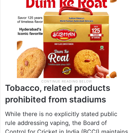
Tobacco, related products
prohibited from stadiums
While there is no explicitly stated public
rule addressing vaping, the Board of
Control for Cricket in India (BCCI) maintains