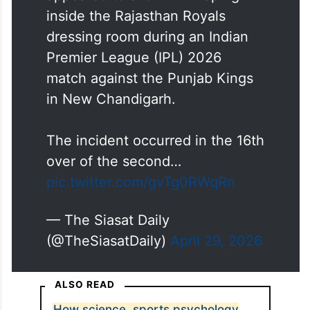
inside the Rajasthan Royals
dressing room during an Indian
Premier League (IPL) 2026
match against the Punjab Kings
in New Chandigarh.
The incident occurred in the 16th
over of the second…
pic.twitter.com/gvTg0RWqRn
— The Siasat Daily
(@TheSiasatDaily)
April 29, 2026
ALSO READ
How science, sports psychology