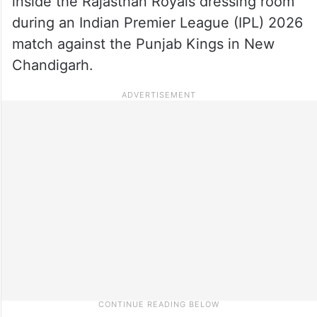
inside the Rajasthan Royals dressing room
during an Indian Premier League (IPL) 2026
match against the Punjab Kings in New
Chandigarh.