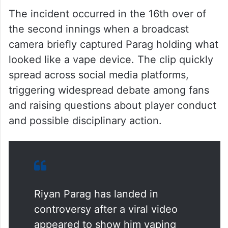
The incident occurred in the 16th over of
the second innings when a broadcast
camera briefly captured Parag holding what
looked like a vape device. The clip quickly
spread across social media platforms,
triggering widespread debate among fans
and raising questions about player conduct
and possible disciplinary action.
Riyan Parag has landed in
controversy after a viral video
appeared to show him vaping