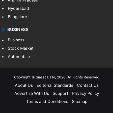
Hyderabad
Bangalore
BUSINESS
Business
Stock Market
Automobile
Copyright © Siasat Daily, 2026. All Rights Reserved
About Us
Editorial Standards
Contact Us
Advertise With Us
Support
Privacy Policy
Terms and Conditions
Sitemap