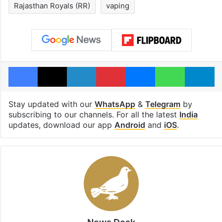
Rajasthan Royals (RR)
vaping
Facebook
X
LinkedIn
Pinterest
Messenger
WhatsAp
T
Stay updated with our
WhatsApp
&
Telegram
by
subscribing to our channels. For all the latest
India
updates, download our app
Android
and
iOS
.