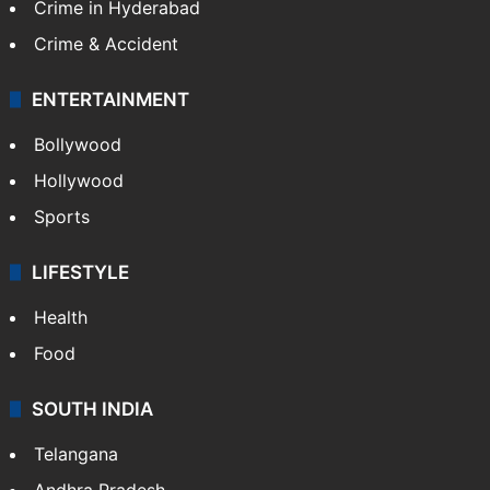
Crime in Hyderabad
Crime & Accident
ENTERTAINMENT
Bollywood
Hollywood
Sports
LIFESTYLE
Health
Food
SOUTH INDIA
Telangana
Andhra Pradesh