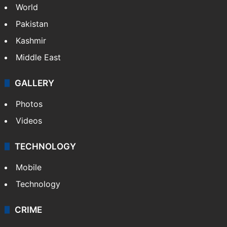
World
Pakistan
Kashmir
Middle East
GALLERY
Photos
Videos
TECHNOLOGY
Mobile
Technology
CRIME