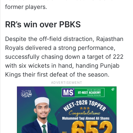
former players.
RR’s win over PBKS
Despite the off-field distraction, Rajasthan
Royals delivered a strong performance,
successfully chasing down a target of 222
with six wickets in hand, handing Punjab
Kings their first defeat of the season.