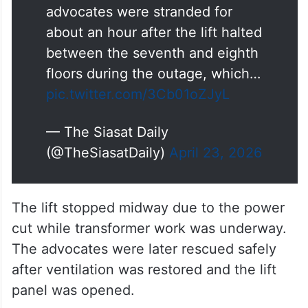
advocates were stranded for
about an hour after the lift halted
between the seventh and eighth
floors during the outage, which…
pic.twitter.com/3Cb01oZJyL
— The Siasat Daily
(@TheSiasatDaily)
April 23, 2026
The lift stopped midway due to the power
cut while transformer work was underway.
The advocates were later rescued safely
after ventilation was restored and the lift
panel was opened.