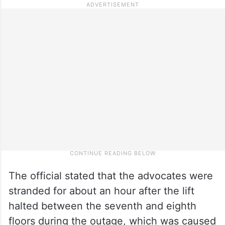
The official stated that the advocates were
stranded for about an hour after the lift
halted between the seventh and eighth
floors during the outage, which was caused