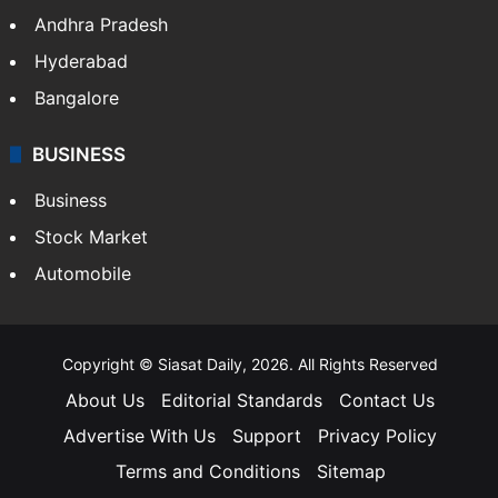
Andhra Pradesh
Hyderabad
Bangalore
BUSINESS
Business
Stock Market
Automobile
Copyright © Siasat Daily, 2026. All Rights Reserved
About Us
Editorial Standards
Contact Us
Advertise With Us
Support
Privacy Policy
Terms and Conditions
Sitemap