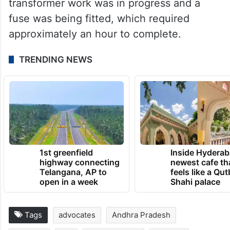
transformer work was in progress and a
fuse was being fitted, which required
approximately an hour to complete.
TRENDING NEWS
1st greenfield
Inside Hyderab
highway connecting
newest cafe th
Telangana, AP to
feels like a Qut
open in a week
Shahi palace
Tags
advocates
Andhra Pradesh