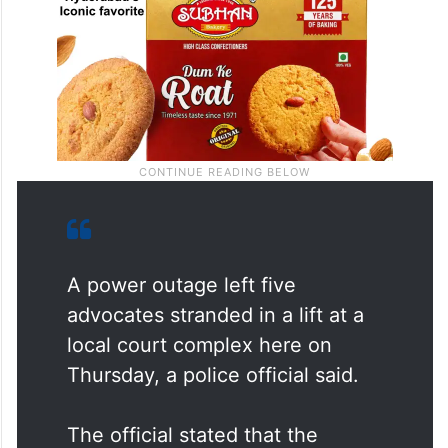
A power outage left five
advocates stranded in a lift at a
local court complex here on
Thursday, a police official said.
The official stated that the