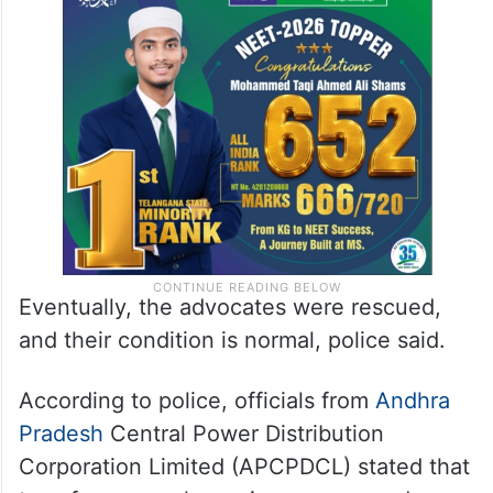
Eventually, the advocates were rescued,
and their condition is normal, police said.
According to police, officials from
Andhra
Pradesh
Central Power Distribution
Corporation Limited (APCPDCL) stated that