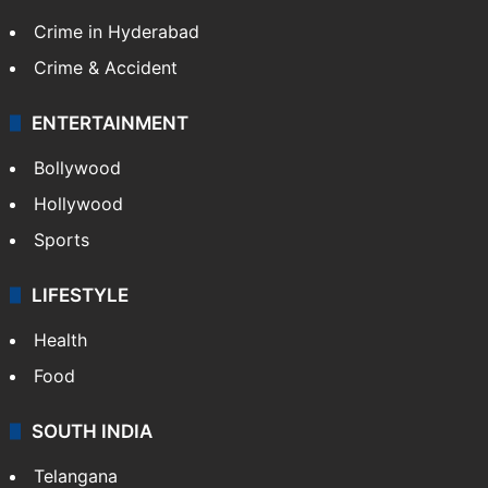
Crime in Hyderabad
Crime & Accident
ENTERTAINMENT
Bollywood
Hollywood
Sports
LIFESTYLE
Health
Food
SOUTH INDIA
Telangana