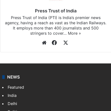
Press Trust of India
Press Trust of India (PTI) is India’s premier news
agency, having a reach as vast as the Indian Railways.
It employs more than 400 journalists and 500
stringers to cover…
More »
Website
Facebook
X
NEWS
Featured
India
Delhi