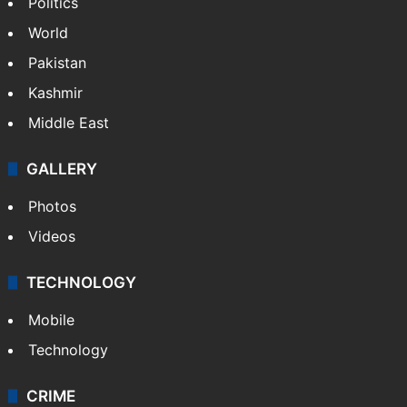
Politics
World
Pakistan
Kashmir
Middle East
GALLERY
Photos
Videos
TECHNOLOGY
Mobile
Technology
CRIME