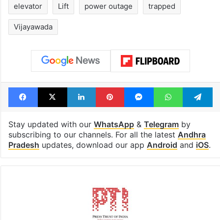
elevator
Lift
power outage
trapped
Vijayawada
Facebook
X
LinkedIn
Pinterest
Messenger
WhatsAp
T
Stay updated with our
WhatsApp
&
Telegram
by
subscribing to our channels. For all the latest
Andhra
Pradesh
updates, download our app
Android
and
iOS
.