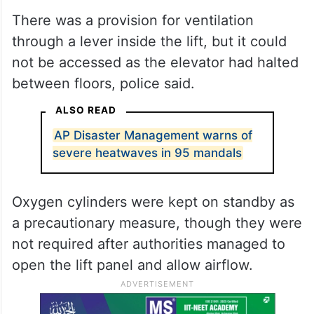
There was a provision for ventilation
through a lever inside the lift, but it could
not be accessed as the elevator had halted
between floors, police said.
ALSO READ
AP Disaster Management warns of
severe heatwaves in 95 mandals
Oxygen cylinders were kept on standby as
a precautionary measure, though they were
not required after authorities managed to
open the lift panel and allow airflow.