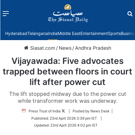
Menu
f
Hyderabad
Telangana
India
Middle East
Entertainment
Sports
Busine
Siasat.com
/
News
/
Andhra Pradesh
Vijayawada: Five advocates
trapped between floors in court
lift after power cut
The lift stopped midway due to the power cut
while transformer work was underway.
Follow
Press Trust of India
| Posted by News Desk |
on
Published:
23rd April 2026 3:39 pm IST
|
Twitter
Updated:
23rd April 2026 4:02 pm IST