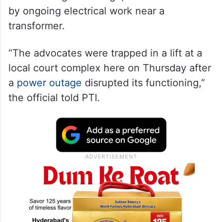
by ongoing electrical work near a
transformer.
“The advocates were trapped in a lift at a
local court complex here on Thursday after
a
power outage
disrupted its functioning,”
the official told PTI.