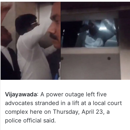
Vijayawada
: A power outage left five
advocates stranded in a lift at a local court
complex here on Thursday, April 23, a
police official said.