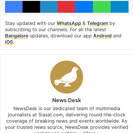
Facebook
X
LinkedIn
Pinterest
Messenger
WhatsAp
T
Stay updated with our
WhatsApp
&
Telegram
by
subscribing to our channels. For all the latest
Bangalore
updates, download our app
Android
and
iOS
.
News Desk
NewsDesk is our dedicated team of multimedia
journalists at Siasat.com, delivering round-the-clock
coverage of breaking news and events worldwide. As
your trusted news source, NewsDesk provides verified