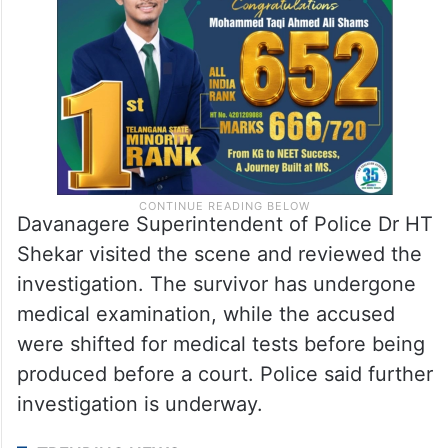
Davanagere Superintendent of Police Dr HT
Shekar visited the scene and reviewed the
investigation. The survivor has undergone
medical examination, while the accused
were shifted for medical tests before being
produced before a court. Police said further
investigation is underway.