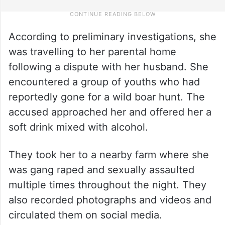
According to preliminary investigations, she
was travelling to her parental home
following a dispute with her husband. She
encountered a group of youths who had
reportedly gone for a wild boar hunt. The
accused approached her and offered her a
soft drink mixed with alcohol.
They took her to a nearby farm where she
was gang raped and sexually assaulted
multiple times throughout the night. They
also recorded photographs and videos and
circulated them on social media.