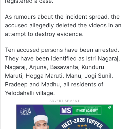
registered a case.
As rumours about the incident spread, the
accused allegedly deleted the videos in an
attempt to destroy evidence.
Ten accused persons have been arrested.
They have been identified as Istri Nagaraj,
Nagaraj, Arjuna, Basavanta, Kunduru
Maruti, Hegga Maruti, Manu, Jogi Sunil,
Pradeep and Madhu, all residents of
Yelodahalli village.