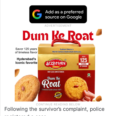
Following the survivor’s complaint, police