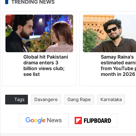
TRENDING NEWS
Global hit Pakistani
Samay Raina's
drama enters 3
estimated earn
billion views club;
from YouTube 
see list
month in 2026
Tags
Davangere
Gang Rape
Karnataka