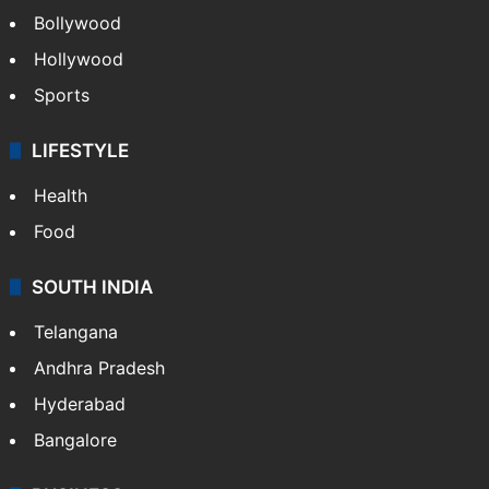
Bollywood
Hollywood
Sports
LIFESTYLE
Health
Food
SOUTH INDIA
Telangana
Andhra Pradesh
Hyderabad
Bangalore