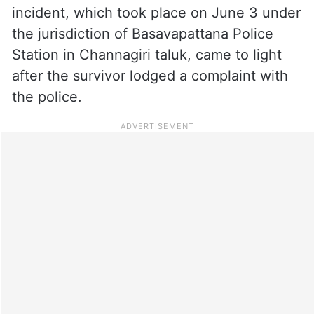
incident, which took place on June 3 under
the jurisdiction of Basavapattana Police
Station in Channagiri taluk, came to light
after the survivor lodged a complaint with
the police.