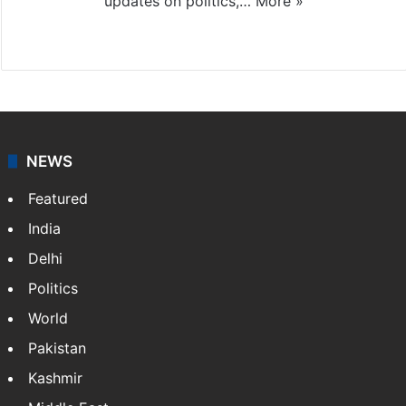
updates on politics,…
More »
X
NEWS
Featured
India
Delhi
Politics
World
Pakistan
Kashmir