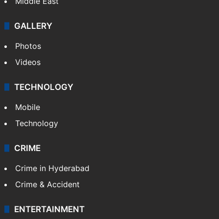
Middle East
GALLERY
Photos
Videos
TECHNOLOGY
Mobile
Technology
CRIME
Crime in Hyderabad
Crime & Accident
ENTERTAINMENT