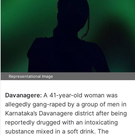
Representational Image
Davanagere:
A 41-year-old woman was
allegedly gang-raped by a group of men in
Karnataka’s Davanagere district after being
reportedly drugged with an intoxicating
substance mixed in a soft drink. The