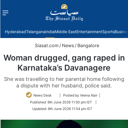
Menu
f
Hyderabad
Telangana
India
Middle East
Entertainment
Sports
Busine
Siasat.com
/
News
/
Bangalore
Woman drugged, gang raped in
Karnataka’s Davanagere
She was travelling to her parental home following
a dispute with her husband, police said.
Follow
News Desk
| Posted by Veena Nair |
on
Published:
9th June 2026 11:50 pm IST
|
Twitter
Updated:
9th June 2026 11:54 pm IST