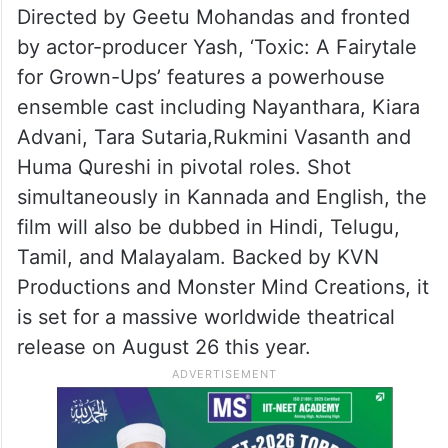
Directed by Geetu Mohandas and fronted
by actor-producer Yash, ‘Toxic: A Fairytale
for Grown-Ups’ features a powerhouse
ensemble cast including Nayanthara, Kiara
Advani, Tara Sutaria,Rukmini Vasanth and
Huma Qureshi in pivotal roles. Shot
simultaneously in Kannada and English, the
film will also be dubbed in Hindi, Telugu,
Tamil, and Malayalam. Backed by KVN
Productions and Monster Mind Creations, it
is set for a massive worldwide theatrical
release on August 26 this year.