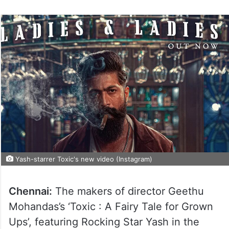
Yash-starrer Toxic's new video (Instagram)
Chennai:
The makers of director Geethu
Mohandas’s ‘Toxic : A Fairy Tale for Grown
Ups’, featuring Rocking Star Yash in the