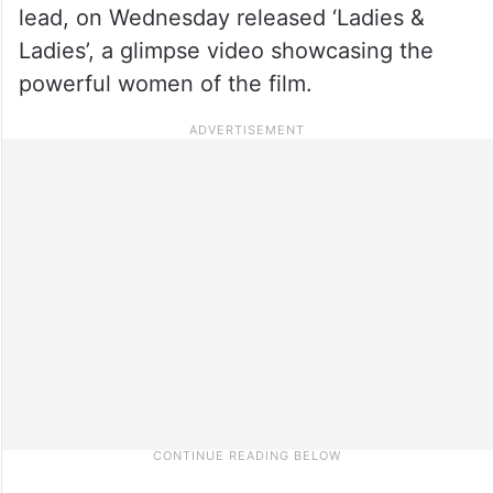
lead, on Wednesday released ‘Ladies &
Ladies’, a glimpse video showcasing the
powerful women of the film.