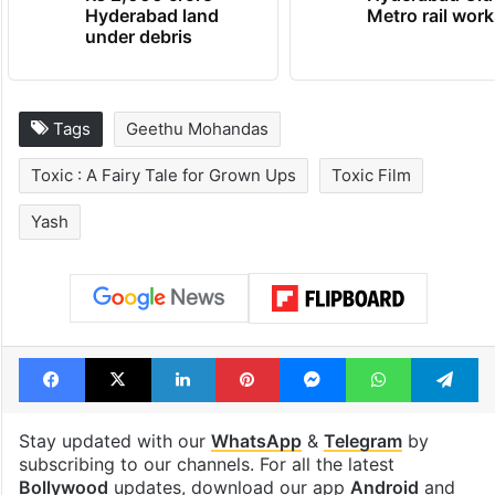
Hyderabad land
Metro rail wor
under debris
Tags
Geethu Mohandas
Toxic : A Fairy Tale for Grown Ups
Toxic Film
Yash
Facebook
X
LinkedIn
Pinterest
Messenger
WhatsAp
T
Stay updated with our
WhatsApp
&
Telegram
by
subscribing to our channels. For all the latest
Bollywood
updates, download our app
Android
and