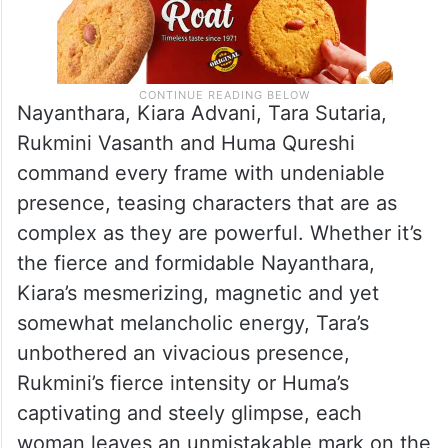
Nayanthara, Kiara Advani, Tara Sutaria,
Rukmini Vasanth and Huma Qureshi
command every frame with undeniable
presence, teasing characters that are as
complex as they are powerful. Whether it’s
the fierce and formidable Nayanthara,
Kiara’s mesmerizing, magnetic and yet
somewhat melancholic energy, Tara’s
unbothered an vivacious presence,
Rukmini’s fierce intensity or Huma’s
captivating and steely glimpse, each
woman leaves an unmistakable mark on the