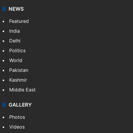
NEWS
Featured
India
Delhi
Politics
World
Pakistan
Kashmir
Middle East
GALLERY
Photos
Videos