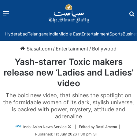
Menu
f
Hyderabad
Telangana
India
Middle East
Entertainment
Sports
Busine
Siasat.com
/
Entertainment
/
Bollywood
Yash-starrer Toxic makers
release new ‘Ladies and Ladies’
video
The bold new video, that shines the spotlight on
the formidable women of its dark, stylish universe,
is packed with power, mystery, attitude and
adrenaline
Follow
Indo-Asian News Service
| Edited by Rasti Amena |
on
Published:
1st July 2026 1:30 pm IST
Twitter