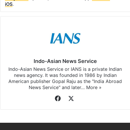
iOS
.
Indo-Asian News Service
Indo-Asian News Service or IANS is a private Indian
news agency. It was founded in 1986 by Indian
American publisher Gopal Raju as the "India Abroad
News Service" and later…
More »
Facebook
X