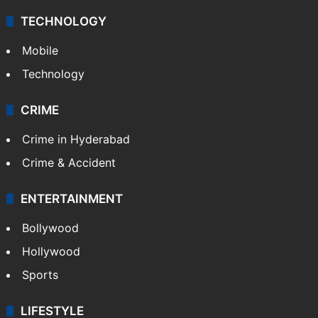
TECHNOLOGY
Mobile
Technology
CRIME
Crime in Hyderabad
Crime & Accident
ENTERTAINMENT
Bollywood
Hollywood
Sports
LIFESTYLE