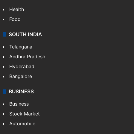
Health
Food
SOUTH INDIA
Telangana
Andhra Pradesh
Hyderabad
Bangalore
BUSINESS
Business
Stock Market
Automobile