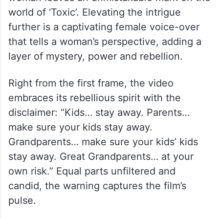
world of ‘Toxic’. Elevating the intrigue
further is a captivating female voice-over
that tells a woman’s perspective, adding a
layer of mystery, power and rebellion.
Right from the first frame, the video
embraces its rebellious spirit with the
disclaimer: “Kids… stay away. Parents…
make sure your kids stay away.
Grandparents… make sure your kids’ kids
stay away. Great Grandparents… at your
own risk.” Equal parts unfiltered and
candid, the warning captures the film’s
pulse.