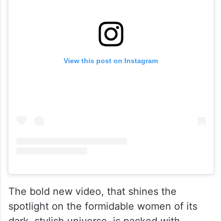
View this post on Instagram
The bold new video, that shines the
spotlight on the formidable women of its