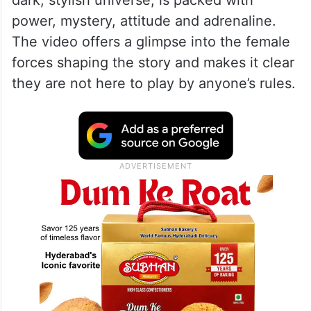
dark, stylish universe, is packed with
power, mystery, attitude and adrenaline.
The video offers a glimpse into the female
forces shaping the story and makes it clear
they are not here to play by anyone’s rules.