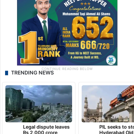
TRENDING NEWS
Legal dispute leaves
PIL seeks to st
Rs 2,000 crore
Hyderabad Old