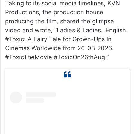
Taking to its social media timelines, KVN
Productions, the production house
producing the film, shared the glimpse
video and wrote, “Ladies & Ladies…English.
#Toxic: A Fairy Tale for Grown-Ups In
Cinemas Worldwide from 26-08-2026.
#ToxicTheMovie #ToxicOn26thAug.”