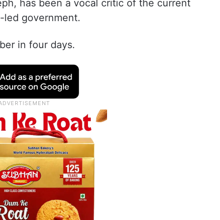
h, has been a vocal critic of the current
-led government.
uber in four days.