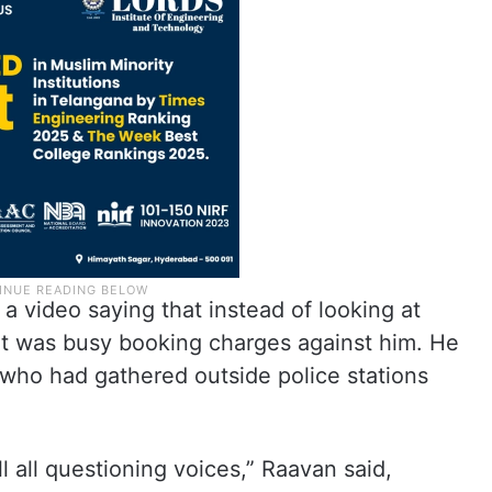
a video saying that instead of looking at
ent was busy booking charges against him. He
 who had gathered outside police stations
ll all questioning voices,” Raavan said,