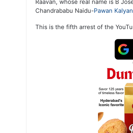
Raavan, whose real name is B Josep
Chandrababu Naidu-
Pawan Kalyan
This is the fifth arrest of the YouT