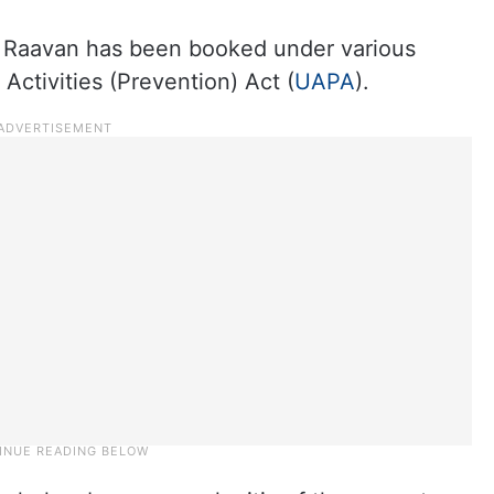
Raavan has been booked under various
Activities (Prevention) Act (
UAPA
).