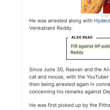
He was arrested along with
Hyder
Venkatrami Reddy.
ALSO READ
FIR against AP polic
Reddy
Since June 30, Raavan and the An
cat and mouse, with the YouTuber 
then being arrested again in conn
concerning his remarks against De
He was first picked up by the Pith