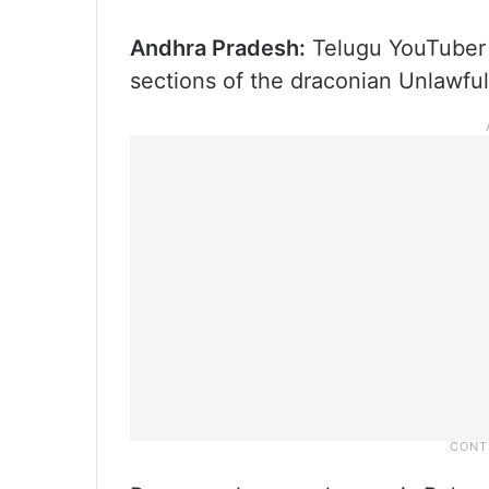
Andhra Pradesh:
Telugu YouTuber 
sections of the draconian Unlawful 