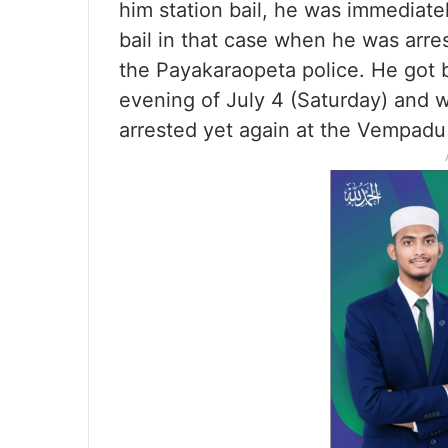
him station bail, he was immediate
bail in that case when he was arre
the Payakaraopeta police. He got 
evening of July 4 (Saturday) and
arrested yet again at the Vempadu 