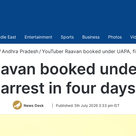
dle East
Entertainment
Sports
Business
Photos
Vi
/
Andhra Pradesh
/
YouTuber Raavan booked under UAPA, fift
avan booked under
arrest in four days
Follow
News Desk
|
Published:
5th July 2026 3:33 pm IST
on
Twitter