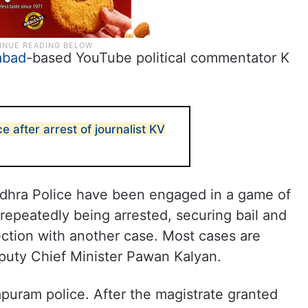
abad
-based YouTube political commentator K
e after arrest of journalist KV
dhra Police have been engaged in a game of
repeatedly being arrested, securing bail and
ection with another case. Most cases are
puty Chief Minister Pawan Kalyan.
apuram police. After the magistrate granted