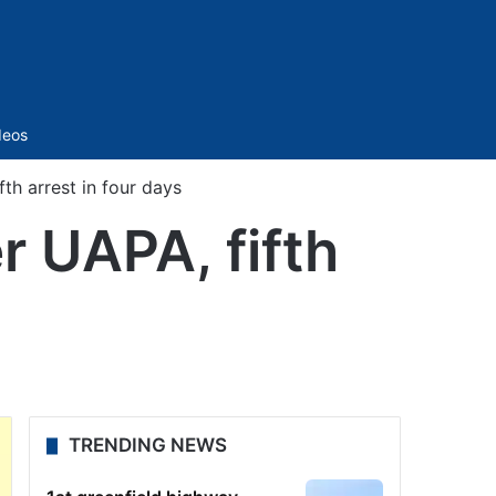
Sidebar
deos
h arrest in four days
 UAPA, fifth
TRENDING NEWS