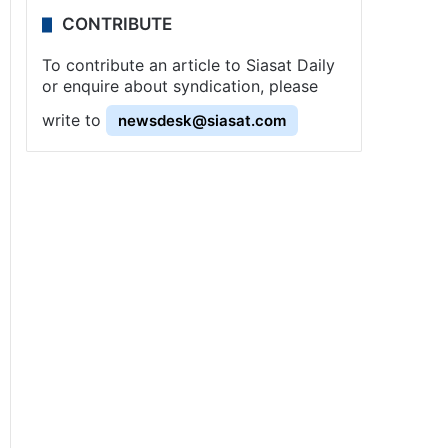
CONTRIBUTE
To contribute an article to Siasat Daily
or enquire about syndication, please
write to
newsdesk@siasat.com