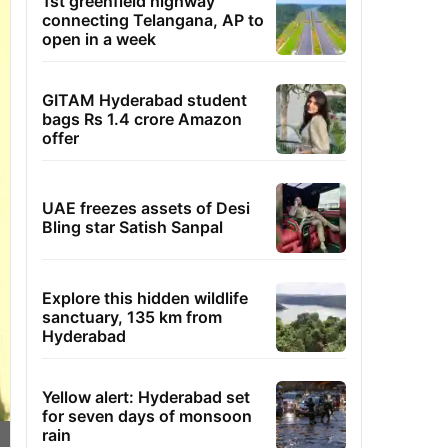
1st greenfield highway
connecting Telangana, AP to
open in a week
GITAM Hyderabad student
bags Rs 1.4 crore Amazon
offer
UAE freezes assets of Desi
Bling star Satish Sanpal
Explore this hidden wildlife
sanctuary, 135 km from
Hyderabad
Yellow alert: Hyderabad set
for seven days of monsoon
rain