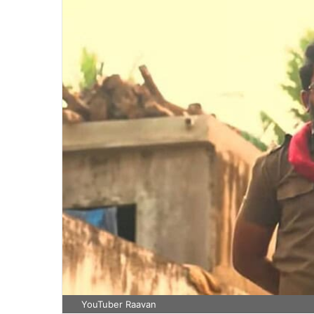
YouTuber Raavan