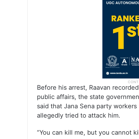
Before his arrest, Raavan recorded 
public affairs, the state governm
said that Jana Sena party workers
allegedly tried to attack him.
“You can kill me, but you cannot ki