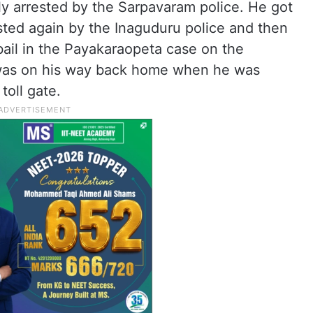
ly arrested by the Sarpavaram police. He got
sted again by the Inaguduru police and then
bail in the Payakaraopeta case on the
 was on his way back home when he was
toll gate.