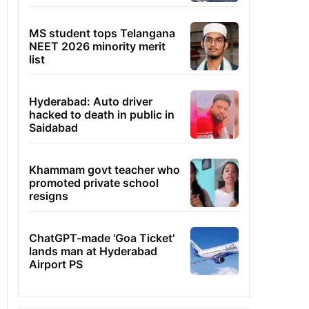
MS student tops Telangana
NEET 2026 minority merit
list
Hyderabad: Auto driver
hacked to death in public in
Saidabad
Khammam govt teacher who
promoted private school
resigns
ChatGPT-made 'Goa Ticket'
lands man at Hyderabad
Airport PS