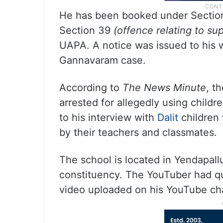
He has been booked under Sectio
Section 39
(offence relating to sup
UAPA. A notice was issued to his wi
Gannavaram case.
According to
The News Minute
, t
arrested for allegedly using child
to his interview with
Dalit
children
by their teachers and classmates.
The school is located in Yendapal
constituency. The YouTuber had q
video uploaded on his YouTube c