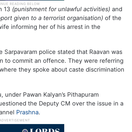
n 13
(punishment for unlawful activities)
and
port given to a terrorist organisation)
of the
fe informing her of his arrest in the
he Sarpavaram police stated that Raavan was
ren to commit an offence. They were referring
 where they spoke about caste discrimination
lu, under Pawan Kalyan’s Pithapuram
uestioned the Deputy CM over the issue in a
hannel
Prashna
.