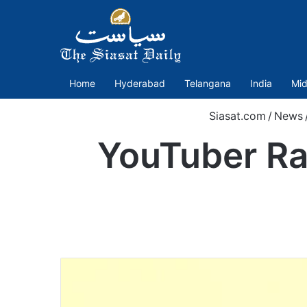
Home
Hyderabad
Telangana
India
Mid
Siasat.com
/
News
YouTuber Ra