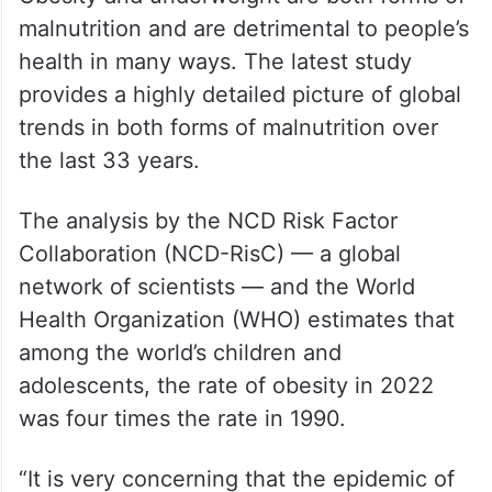
malnutrition and are detrimental to people’s
health in many ways. The latest study
provides a highly detailed picture of global
trends in both forms of malnutrition over
the last 33 years.
The analysis by the NCD Risk Factor
Collaboration (NCD-RisC) — a global
network of scientists — and the World
Health Organization (WHO) estimates that
among the world’s children and
adolescents, the rate of obesity in 2022
was four times the rate in 1990.
“It is very concerning that the epidemic of