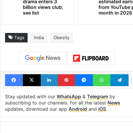
drama enters 3
estimated earn
billion views club;
from YouTube 
see list
month in 2026
Tags
India
Obesity
Facebook
X
LinkedIn
Pinterest
Messenger
WhatsAp
T
Stay updated with our
WhatsApp
&
Telegram
by
subscribing to our channels. For all the latest
News
updates, download our app
Android
and
iOS
.