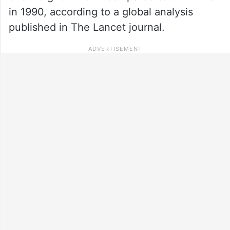
in 1990, according to a global analysis
published in The Lancet journal.