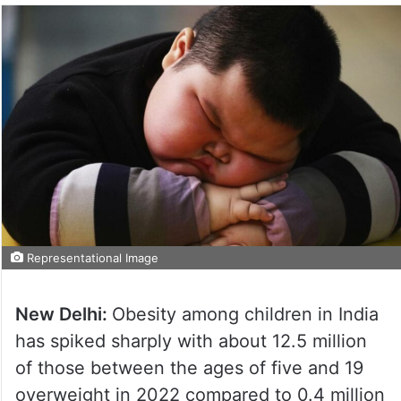
Representational Image
New Delhi:
Obesity among children in India
has spiked sharply with about 12.5 million
of those between the ages of five and 19
overweight in 2022 compared to 0.4 million