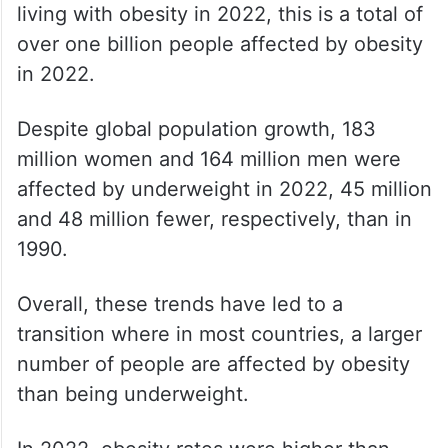
living with obesity in 2022, this is a total of
over one billion people affected by obesity
in 2022.
Despite global population growth, 183
million women and 164 million men were
affected by underweight in 2022, 45 million
and 48 million fewer, respectively, than in
1990.
Overall, these trends have led to a
transition where in most countries, a larger
number of people are affected by obesity
than being underweight.