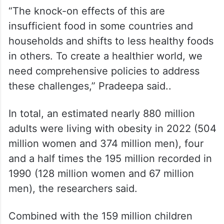
“The knock-on effects of this are
insufficient food in some countries and
households and shifts to less healthy foods
in others. To create a healthier world, we
need comprehensive policies to address
these challenges,” Pradeepa said..
In total, an estimated nearly 880 million
adults were living with obesity in 2022 (504
million women and 374 million men), four
and a half times the 195 million recorded in
1990 (128 million women and 67 million
men), the researchers said.
Combined with the 159 million children