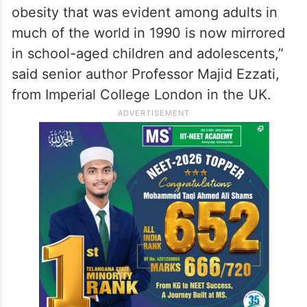
obesity that was evident among adults in
much of the world in 1990 is now mirrored
in school-aged children and adolescents,”
said senior author Professor Majid Ezzati,
from Imperial College London in the UK.