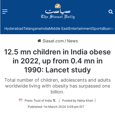
Menu
f
Hyderabad
Telangana
India
Middle East
Entertainment
Sports
Busine
Siasat.com
/
News
12.5 mn children in India obese
in 2022, up from 0.4 mn in
1990: Lancet study
Total number of children, adolescents and adults
worldwide living with obesity has surpassed one
billion.
Follow
Press Trust of India
| Posted by Neha Khan |
on
Published:
1st March 2024 3:09 pm IST
Twitter