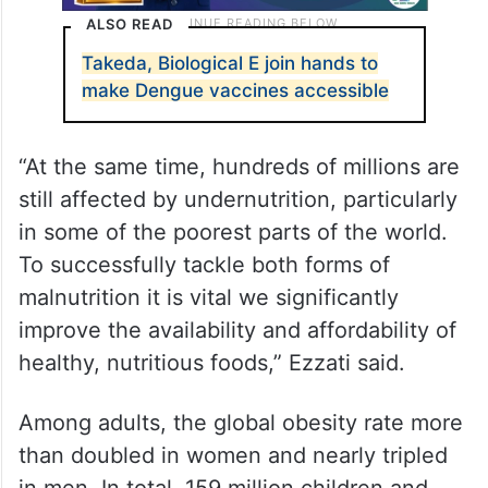
ALSO READ
Takeda, Biological E join hands to
make Dengue vaccines accessible
“At the same time, hundreds of millions are
still affected by undernutrition, particularly
in some of the poorest parts of the world.
To successfully tackle both forms of
malnutrition it is vital we significantly
improve the availability and affordability of
healthy, nutritious foods,” Ezzati said.
Among adults, the global obesity rate more
than doubled in women and nearly tripled
in men. In total, 159 million children and