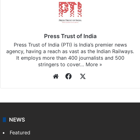
Press Trust of India
Press Trust of India (PTI) is India’s premier news
agency, having a reach as vast as the Indian Railways.
It employs more than 400 journalists and 500
stringers to cover…
More »
Website
Facebook
X
NEWS
Featured