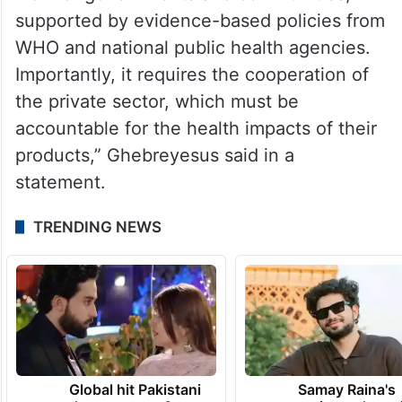
supported by evidence-based policies from
WHO and national public health agencies.
Importantly, it requires the cooperation of
the private sector, which must be
accountable for the health impacts of their
products,” Ghebreyesus said in a
statement.
TRENDING NEWS
Global hit Pakistani
Samay Raina's