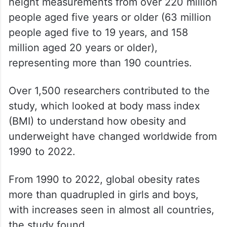
height measurements from over 220 million
people aged five years or older (63 million
people aged five to 19 years, and 158
million aged 20 years or older),
representing more than 190 countries.
Over 1,500 researchers contributed to the
study, which looked at body mass index
(BMI) to understand how obesity and
underweight have changed worldwide from
1990 to 2022.
From 1990 to 2022, global obesity rates
more than quadrupled in girls and boys,
with increases seen in almost all countries,
the study found.