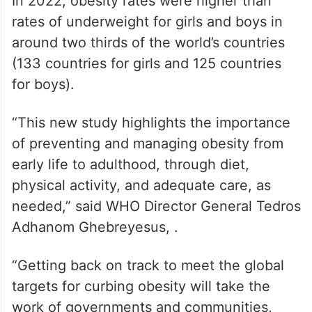
In 2022, obesity rates were higher than
rates of underweight for girls and boys in
around two thirds of the world’s countries
(133 countries for girls and 125 countries
for boys).
“This new study highlights the importance
of preventing and managing obesity from
early life to adulthood, through diet,
physical activity, and adequate care, as
needed,” said WHO Director General Tedros
Adhanom Ghebreyesus, .
“Getting back on track to meet the global
targets for curbing obesity will take the
work of governments and communities,