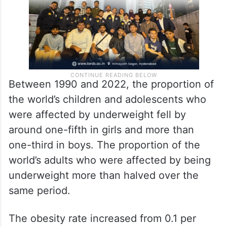
Between 1990 and 2022, the proportion of
the world’s children and adolescents who
were affected by underweight fell by
around one-fifth in girls and more than
one-third in boys. The proportion of the
world’s adults who were affected by being
underweight more than halved over the
same period.
The obesity rate increased from 0.1 per