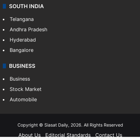
SOUTH INDIA
Telangana
Andhra Pradesh
Hyderabad
Bangalore
BUSINESS
Business
Stock Market
Automobile
Copyright © Siasat Daily, 2026. All Rights Reserved
About Us
Editorial Standards
Contact Us