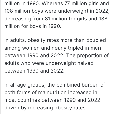
million in 1990. Whereas 77 million girls and
108 million boys were underweight in 2022,
decreasing from 81 million for girls and 138
million for boys in 1990.
In adults, obesity rates more than doubled
among women and nearly tripled in men
between 1990 and 2022. The proportion of
adults who were underweight halved
between 1990 and 2022.
In all age groups, the combined burden of
both forms of malnutrition increased in
most countries between 1990 and 2022,
driven by increasing obesity rates.