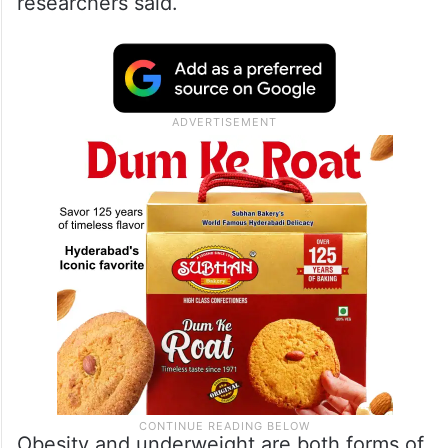
researchers said.
Obesity and underweight are both forms of