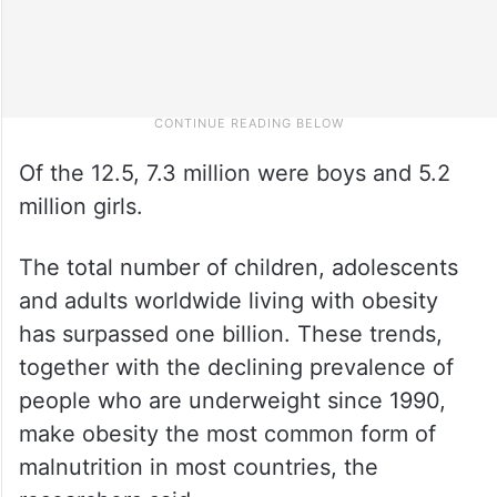
Of the 12.5, 7.3 million were boys and 5.2
million girls.
The total number of children, adolescents
and adults worldwide living with obesity
has surpassed one billion. These trends,
together with the declining prevalence of
people who are underweight since 1990,
make obesity the most common form of
malnutrition in most countries, the