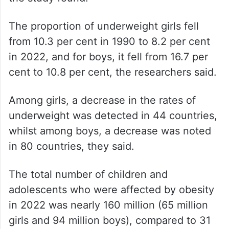
The proportion of underweight girls fell
from 10.3 per cent in 1990 to 8.2 per cent
in 2022, and for boys, it fell from 16.7 per
cent to 10.8 per cent, the researchers said.
Among girls, a decrease in the rates of
underweight was detected in 44 countries,
whilst among boys, a decrease was noted
in 80 countries, they said.
The total number of children and
adolescents who were affected by obesity
in 2022 was nearly 160 million (65 million
girls and 94 million boys), compared to 31