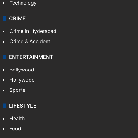
Technology
CRIME
Crime in Hyderabad
Crime & Accident
ENTERTAINMENT
Bollywood
Hollywood
Sports
LIFESTYLE
Health
Food