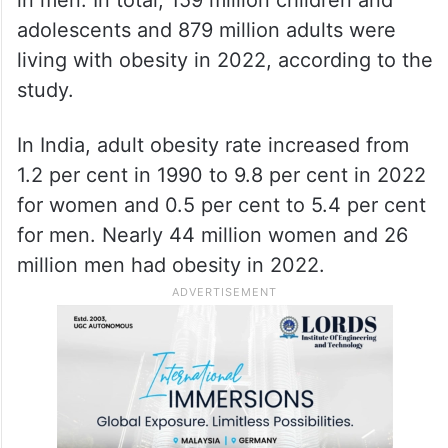
adolescents and 879 million adults were
living with obesity in 2022, according to the
study.
In India, adult obesity rate increased from
1.2 per cent in 1990 to 9.8 per cent in 2022
for women and 0.5 per cent to 5.4 per cent
for men. Nearly 44 million women and 26
million men had obesity in 2022.