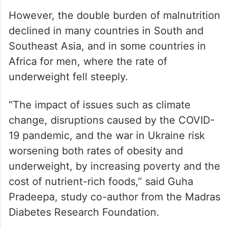
However, the double burden of malnutrition
declined in many countries in South and
Southeast Asia, and in some countries in
Africa for men, where the rate of
underweight fell steeply.
“The impact of issues such as climate
change, disruptions caused by the COVID-
19 pandemic, and the war in Ukraine risk
worsening both rates of obesity and
underweight, by increasing poverty and the
cost of nutrient-rich foods,” said Guha
Pradeepa, study co-author from the Madras
Diabetes Research Foundation.