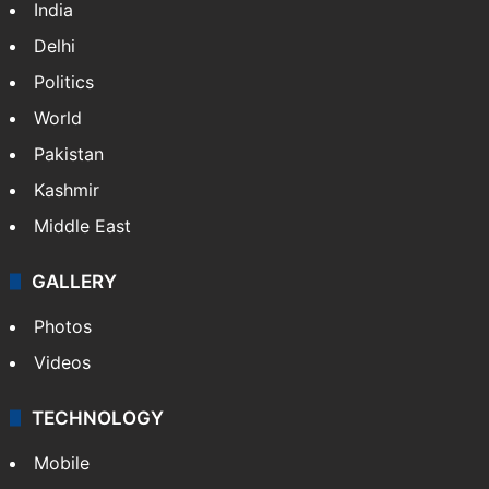
India
Delhi
Politics
World
Pakistan
Kashmir
Middle East
GALLERY
Photos
Videos
TECHNOLOGY
Mobile