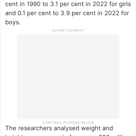
cent in 1990 to 3.1 per cent in 2022 for girls
and 0.1 per cent to 3.9 per cent in 2022 for
boys.
The researchers analysed weight and