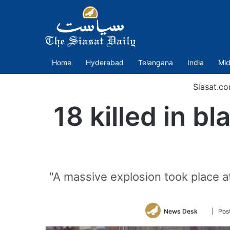
Home
Hyderabad
Telangana
India
Mid
Siasat.c
18 killed in bl
"A massive explosion took place a
Follow
News Desk
| Pos
on
Twitter