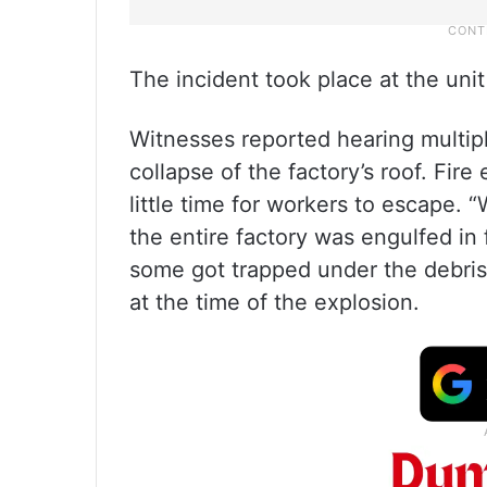
The incident took place at the uni
Witnesses reported hearing multip
collapse of the factory’s roof. Fire
little time for workers to escape.
the entire factory was engulfed in f
some got trapped under the debris,
at the time of the explosion.