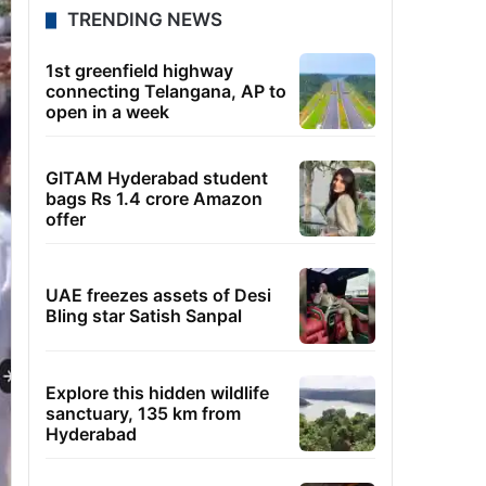
TRENDING NEWS
1st greenfield highway
connecting Telangana, AP to
open in a week
GITAM Hyderabad student
bags Rs 1.4 crore Amazon
offer
UAE freezes assets of Desi
Bling star Satish Sanpal
Explore this hidden wildlife
sanctuary, 135 km from
Hyderabad