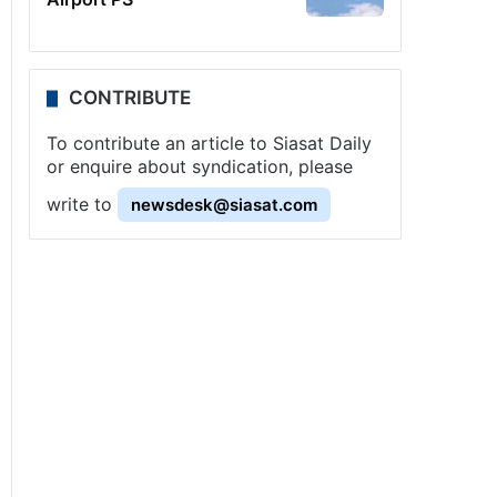
CONTRIBUTE
To contribute an article to Siasat Daily
or enquire about syndication, please
write to
newsdesk@siasat.com