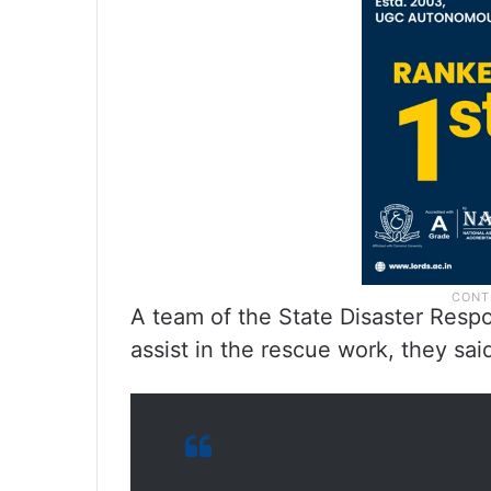
A team of the State Disaster Respo
assist in the rescue work, they sai