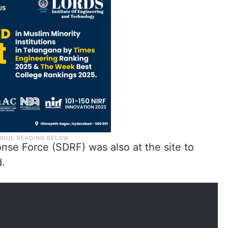
nse Force (SDRF) was also at the site to
d.