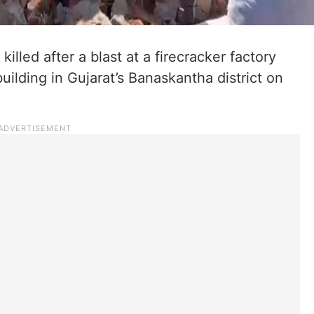
illed after a blast at a firecracker factory
building in Gujarat’s Banaskantha district on