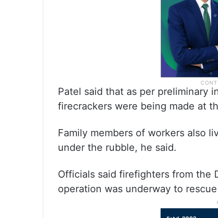
Patel said that as per preliminary 
firecrackers were being made at th
Family members of workers also li
under the rubble, he said.
Officials said firefighters from th
operation was underway to rescue 