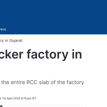
Sidebar
deos
ory in Gujarat
acker factory in
the entire RCC slab of the factory
d:
1st April 2025 8:16 pm IST