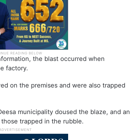
information, the blast occurred when
e factory.
ved on the premises and were also trapped
e Deesa municipality doused the blaze, and an
those trapped in the rubble.