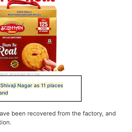
hivaji Nagar as 11 places
hand
have been recovered from the factory, and
tion.