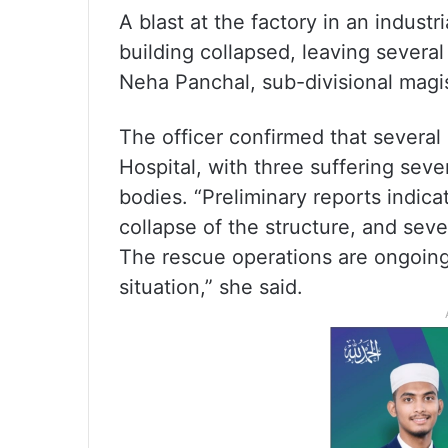
A blast at the factory in an industr
building collapsed, leaving severa
Neha Panchal, sub-divisional magi
The officer confirmed that several 
Hospital, with three suffering sev
bodies. “Preliminary reports indic
collapse of the structure, and sev
The rescue operations are ongoing,
situation,” she said.