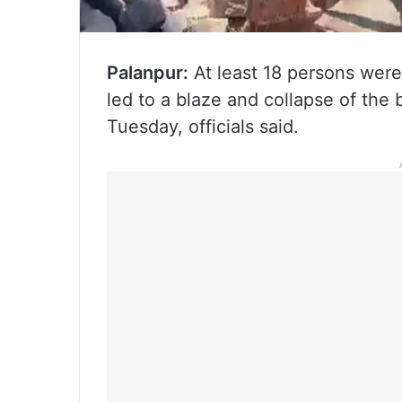
Palanpur:
At least 18 persons were k
led to a blaze and collapse of the 
Tuesday, officials said.