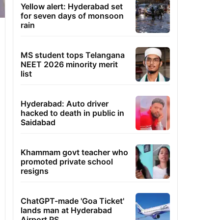
Yellow alert: Hyderabad set
for seven days of monsoon
rain
MS student tops Telangana
NEET 2026 minority merit
list
Hyderabad: Auto driver
hacked to death in public in
Saidabad
Khammam govt teacher who
promoted private school
resigns
ChatGPT-made 'Goa Ticket'
lands man at Hyderabad
Airport PS