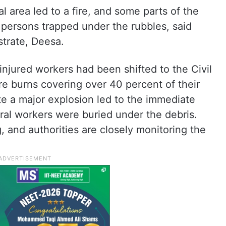
ial area led to a fire, and some parts of the
l persons trapped under the rubbles, said
strate, Deesa.
injured workers had been shifted to the Civil
ere burns covering over 40 percent of their
ate a major explosion led to the immediate
eral workers were buried under the debris.
 and authorities are closely monitoring the