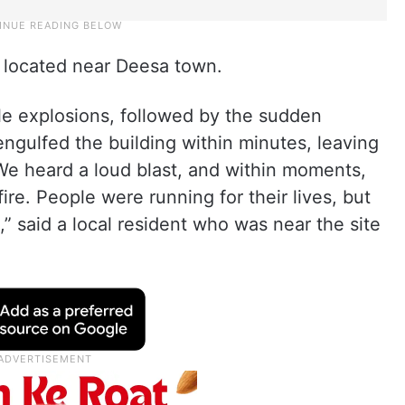
t located near Deesa town.
le explosions, followed by the sudden
 engulfed the building within minutes, leaving
 “We heard a loud blast, and within moments,
ire. People were running for their lives, but
” said a local resident who was near the site