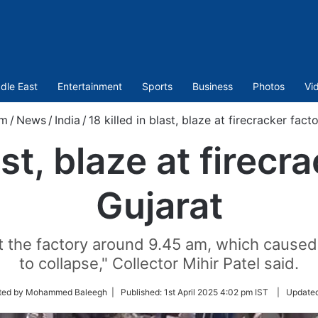
dle East
Entertainment
Sports
Business
Photos
Vi
om
/
News
/
India
/
18 killed in blast, blaze at firecracker fact
ast, blaze at firecr
Gujarat
t the factory around 9.45 am, which caused 
to collapse," Collector Mihir Patel said.
ted by Mohammed Baleegh |
Published:
1st April 2025 4:02 pm IST
|
Update