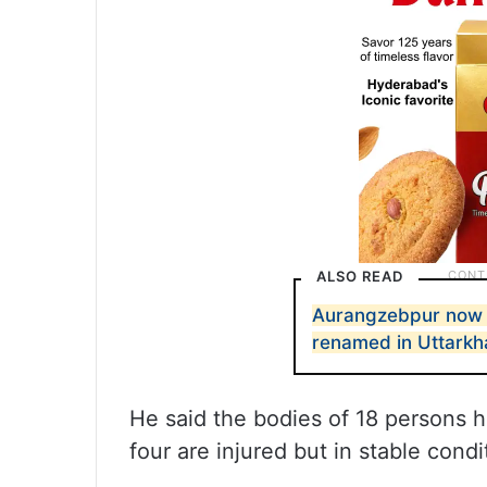
ALSO READ
Aurangzebpur now S
renamed in Uttark
He said the bodies of 18 persons 
four are injured but in stable condi