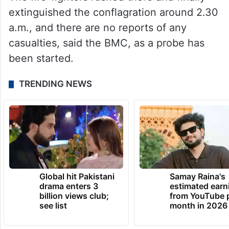
extinguished the conflagration around 2.30
a.m., and there are no reports of any
casualties, said the BMC, as a probe has
been started.
TRENDING NEWS
Global hit Pakistani
Samay Raina's
drama enters 3
estimated earn
billion views club;
from YouTube 
see list
month in 2026