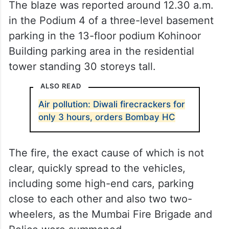
The blaze was reported around 12.30 a.m.
in the Podium 4 of a three-level basement
parking in the 13-floor podium Kohinoor
Building parking area in the residential
tower standing 30 storeys tall.
ALSO READ
Air pollution: Diwali firecrackers for
only 3 hours, orders Bombay HC
The fire, the exact cause of which is not
clear, quickly spread to the vehicles,
including some high-end cars, parking
close to each other and also two two-
wheelers, as the Mumbai Fire Brigade and