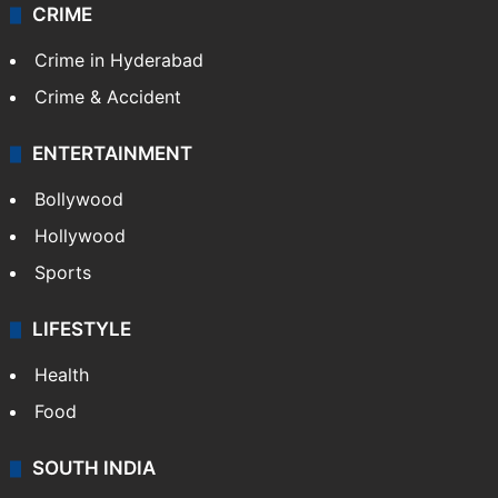
CRIME
Crime in Hyderabad
Crime & Accident
ENTERTAINMENT
Bollywood
Hollywood
Sports
LIFESTYLE
Health
Food
SOUTH INDIA