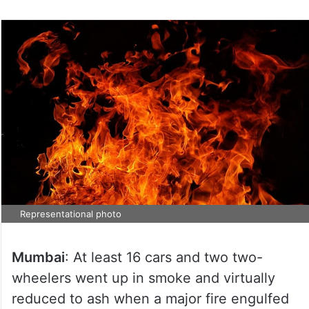
Representational photo
Mumbai
: At least 16 cars and two two-
wheelers went up in smoke and virtually
reduced to ash when a major fire engulfed