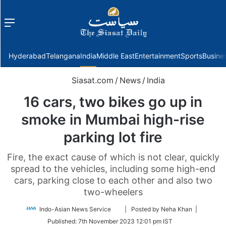
Menu
f
Hyderabad
Telangana
India
Middle East
Entertainment
Sports
Busine
Siasat.com
/
News
/
India
16 cars, two bikes go up in
smoke in Mumbai high-rise
parking lot fire
Fire, the exact cause of which is not clear, quickly
spread to the vehicles, including some high-end
cars, parking close to each other and also two
two-wheelers
Follow
Indo-Asian News Service
| Posted by Neha Khan |
on
Published:
7th November 2023 12:01 pm IST
Twitter