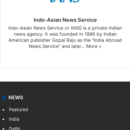
Indo-Asian News Service
Indo-Asian News Service or IANS is a private Indian
news agency. It was founded in 1986 by Indian
American publisher Gopal Raju as the "India Abroad
News Service" and later…
More »
Facebook
X
NEWS
Featured
India
Delhi