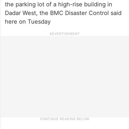
the parking lot of a high-rise building in
Dadar West, the BMC Disaster Control said
here on Tuesday