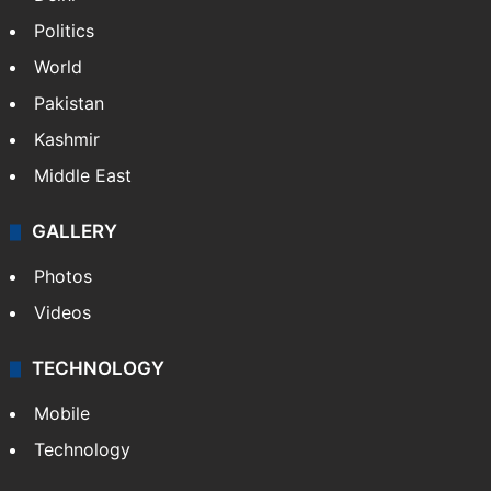
Politics
World
Pakistan
Kashmir
Middle East
GALLERY
Photos
Videos
TECHNOLOGY
Mobile
Technology