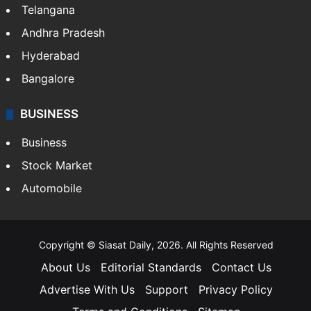
Telangana
Andhra Pradesh
Hyderabad
Bangalore
BUSINESS
Business
Stock Market
Automobile
Copyright © Siasat Daily, 2026. All Rights Reserved
About Us
Editorial Standards
Contact Us
Advertise With Us
Support
Privacy Policy