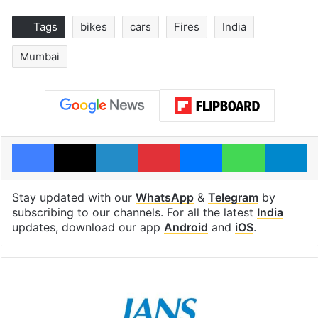
Tags
bikes
cars
Fires
India
Mumbai
Facebook
X
LinkedIn
Pinterest
Messenger
WhatsAp
T
Stay updated with our
WhatsApp
&
Telegram
by
subscribing to our channels. For all the latest
India
updates, download our app
Android
and
iOS
.