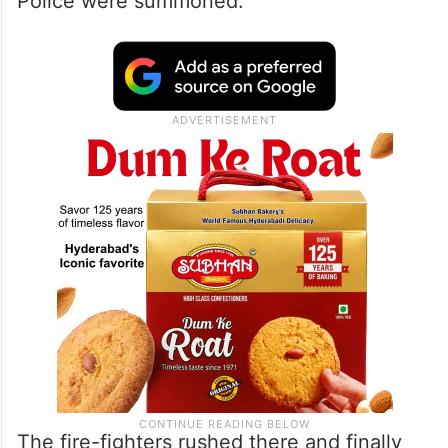
Police were summoned.
The fire-fighters rushed there and finally