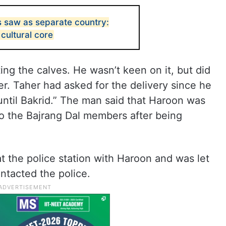
 saw as separate country:
 cultural core
ing the calves. He wasn’t keen on it, but did
er. Taher had asked for the delivery since he
until Bakrid.” The man said that Haroon was
to the Bajrang Dal members after being
t the police station with Haroon and was let
ntacted the police.