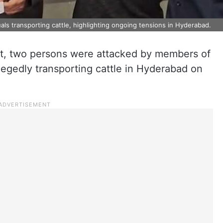
als transporting cattle, highlighting ongoing tensions in Hyderabad.
ent, two persons were attacked by members of
llegedly transporting cattle in Hyderabad on