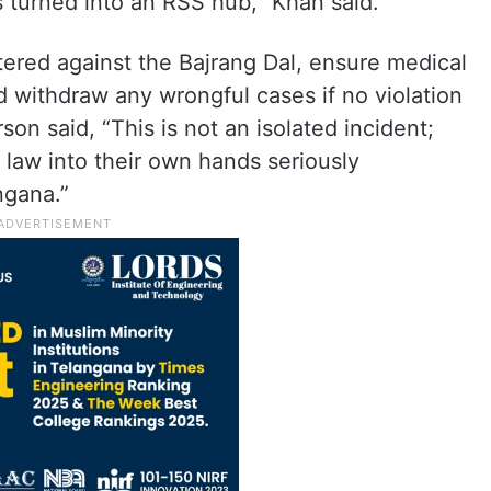
 turned into an RSS hub,” Khan said.
ered against the Bajrang Dal, ensure medical
 withdraw any wrongful cases if no violation
on said, “This is not an isolated incident;
 law into their own hands seriously
ngana.”