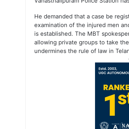
Vanasthalipuram Police Station has
He demanded that a case be regist
examination of the injured men and
is established. The MBT spokespers
allowing private groups to take the
undermines the rule of law in Tela