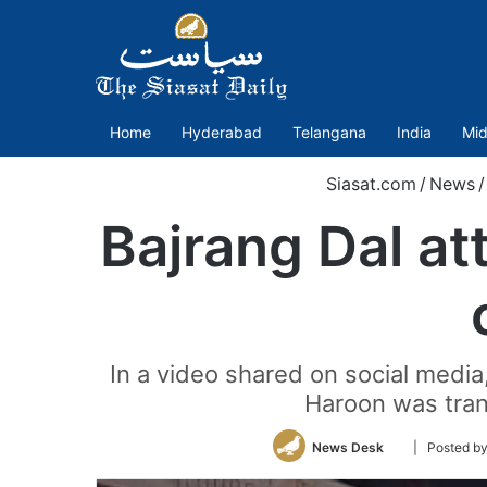
Home
Hyderabad
Telangana
India
Mid
Siasat.com
/
News
/
Bajrang Dal at
In a video shared on social media
Haroon was tran
Follow
News Desk
| Posted 
on
Twitter