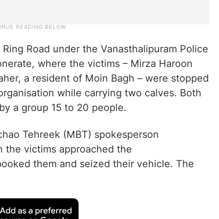
r Ring Road under the Vanasthalipuram Police
nerate, where the victims – Mirza Haroon
her, a resident of Moin Bagh – were stopped
rganisation while carrying two calves. Both
by a group 15 to 20 people.
Bachao Tehreek (MBT) spokesperson
n the victims approached the
booked them and seized their vehicle. The