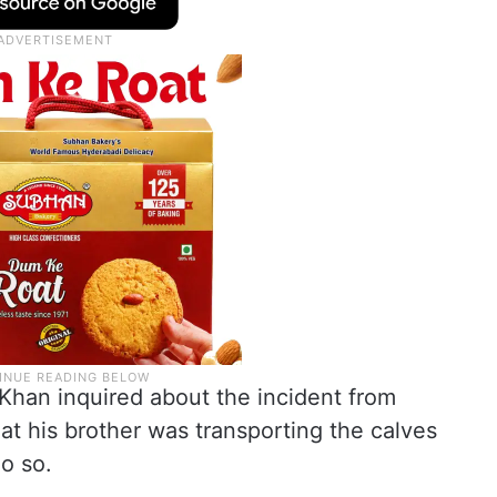
 Khan inquired about the incident from
at his brother was transporting the calves
o so.