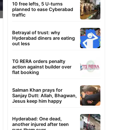
10 free lefts, 5 U-turns
planned to ease Cyberabad
traffic
Betrayal of trust: why
Hyderabad diners are eating
out less
TG RERA orders penalty
action against builder over
flat booking
Salman Khan prays for
Sanjay Dutt: Allah, Bhagwan,
Jesus keep him happy
Hyderabad: One dead,
another injured after teen
runs them over