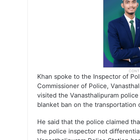
Khan spoke to the Inspector of Pol
Commissioner of Police, Vanasthali
visited the Vanasthalipuram police
blanket ban on the transportation o
He said that the police claimed th
the police inspector not differen