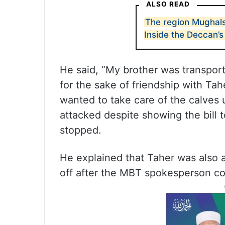
ALSO READ
The region Mughals
Inside the Deccan’s
He said, “My brother was transport
for the sake of friendship with Tah
wanted to take care of the calves 
attacked despite showing the bill 
stopped.
He explained that Taher was also a
off after the MBT spokesperson co