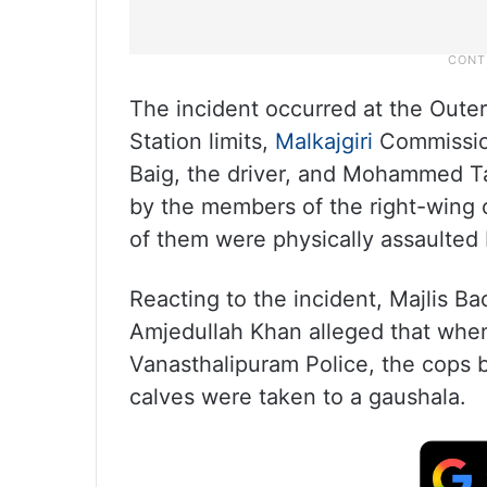
The incident occurred at the Oute
Station limits,
Malkajgiri
Commissio
Baig, the driver, and Mohammed Ta
by the members of the right-wing o
of them were physically assaulted 
Reacting to the incident, Majlis 
Amjedullah Khan alleged that whe
Vanasthalipuram Police, the cops 
calves were taken to a gaushala.