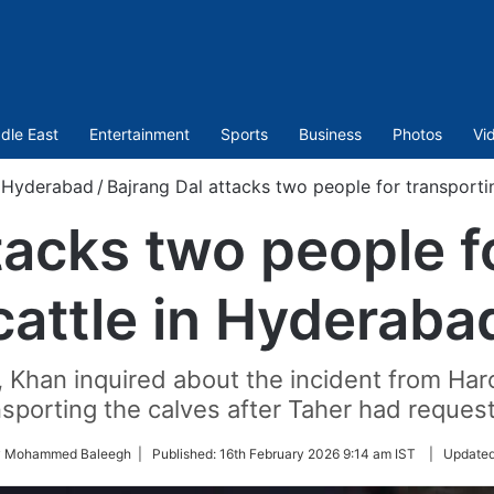
dle East
Entertainment
Sports
Business
Photos
Vi
Hyderabad
/
Bajrang Dal attacks two people for transporti
tacks two people f
cattle in Hyderaba
, Khan inquired about the incident from Har
sporting the calves after Taher had request
by Mohammed Baleegh |
Published:
16th February 2026 9:14 am IST
|
Update