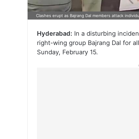
Clashes erupt as Bajrang Dal members attack individu
Hyderabad:
In a disturbing incid
right-wing group Bajrang Dal for a
Sunday, February 15.