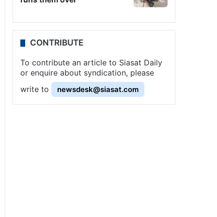
CONTRIBUTE
To contribute an article to Siasat Daily
or enquire about syndication, please
write to
newsdesk@siasat.com