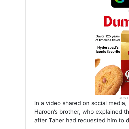
In a video shared on social media,
Haroon’s brother, who explained th
after Taher had requested him to d