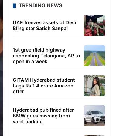
TRENDING NEWS
UAE freezes assets of Desi
Bling star Satish Sanpal
1st greenfield highway
connecting Telangana, AP to
open in a week
GITAM Hyderabad student
bags Rs 1.4 crore Amazon
offer
Hyderabad pub fined after
BMW goes missing from
valet parking