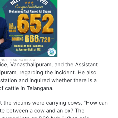
ice, Vanasthalipuram, and the Assistant
puram, regarding the incident. He also
 station and inquired whether there is a
f cattle in Telangana.
at the victims were carrying cows, “How can
tiate between a cow and an ox? The