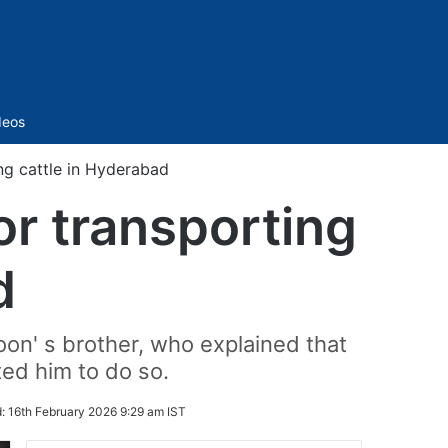
Sidebar
deos
ng cattle in Hyderabad
or transporting
d
oon' s brother, who explained that
ed him to do so.
d:
16th February 2026 9:29 am IST