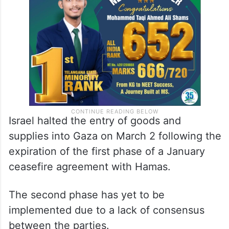
Israel halted the entry of goods and
supplies into Gaza on March 2 following the
expiration of the first phase of a January
ceasefire agreement with Hamas.
The second phase has yet to be
implemented due to a lack of consensus
between the parties.