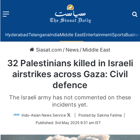
Menu
f
Hyderabad
Telangana
India
Middle East
Entertainment
Sports
Busine
Siasat.com
/
News
/
Middle East
32 Palestinians killed in Israeli
airstrikes across Gaza: Civil
defence
The Israeli army has not commented on these
incidents yet.
Follow
Indo-Asian News Service
| Posted by Sakina Fatima |
on
Published:
3rd May 2025 9:31 am IST
Twitter