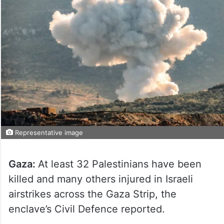
Representative image
Gaza:
At least 32 Palestinians have been
killed and many others injured in Israeli
airstrikes across the Gaza Strip, the
enclave’s Civil Defence reported.