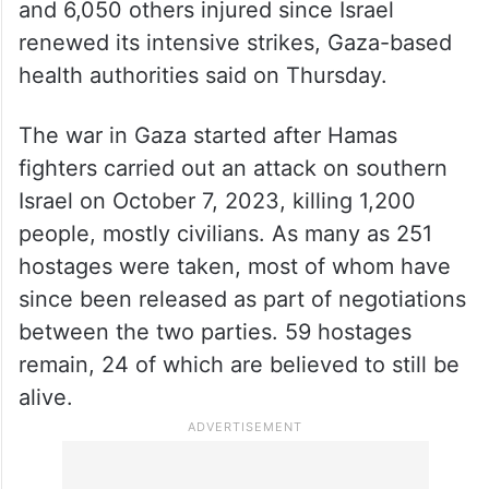
and 6,050 others injured since Israel
renewed its intensive strikes, Gaza-based
health authorities said on Thursday.
The war in Gaza started after Hamas
fighters carried out an attack on southern
Israel on October 7, 2023, killing 1,200
people, mostly civilians. As many as 251
hostages were taken, most of whom have
since been released as part of negotiations
between the two parties. 59 hostages
remain, 24 of which are believed to still be
alive.