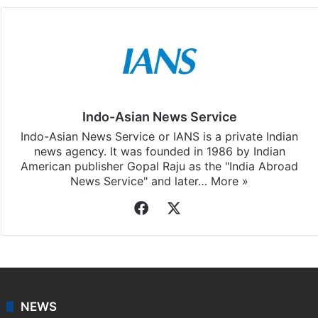
Indo-Asian News Service
Indo-Asian News Service or IANS is a private Indian
news agency. It was founded in 1986 by Indian
American publisher Gopal Raju as the "India Abroad
News Service" and later…
More »
Facebook
X
NEWS