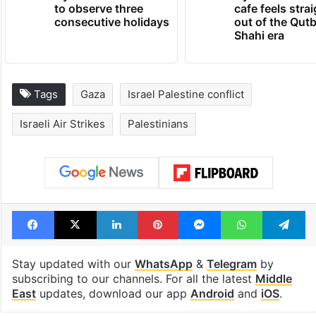
to observe three
cafe feels stra
consecutive holidays
out of the Qut
Shahi era
Tags
Gaza
Israel Palestine conflict
Israeli Air Strikes
Palestinians
Facebook
X
LinkedIn
Pinterest
Messenger
WhatsAp
T
Stay updated with our
WhatsApp
&
Telegram
by
subscribing to our channels. For all the latest
Middle
East
updates, download our app
Android
and
iOS
.