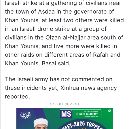
Israeli strike at a gathering of civilians near
the town of Asdaa in the governorate of
Khan Younis, at least two others were killed
in an Israeli drone strike at a group of
civilians in the Qizan al-Najjar area south of
Khan Younis, and five more were killed in
other raids on different areas of Rafah and
Khan Younis, Basal said.
The Israeli army has not commented on
these incidents yet, Xinhua news agency
reported.