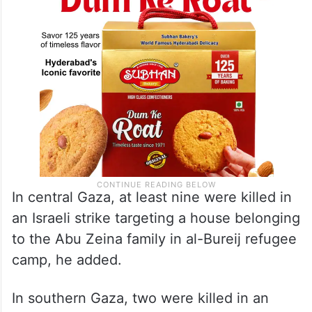
In central Gaza, at least nine were killed in
an Israeli strike targeting a house belonging
to the Abu Zeina family in al-Bureij refugee
camp, he added.
In southern Gaza, two were killed in an