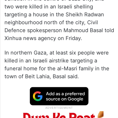
two were killed in an Israeli shelling
targeting a house in the Sheikh Radwan
neighbourhood north of the city, Civil
Defence spokesperson Mahmoud Basal told
Xinhua news agency on Friday.
In northern Gaza, at least six people were
killed in an Israeli airstrike targeting a
funeral home for the al-Masri family in the
town of Beit Lahia, Basal said.