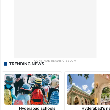
TRENDING NEWS
Hyderabad schools
Hyderabad's n