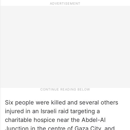
Six people were killed and several others
injured in an Israeli raid targeting a
charitable hospice near the Abdel-Al
Junction in the centre of Gaza City, and