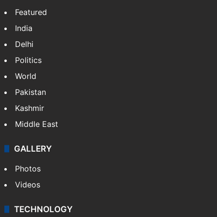
Featured
India
Delhi
Politics
World
Pakistan
Kashmir
Middle East
GALLERY
Photos
Videos
TECHNOLOGY