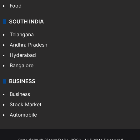
Food
SOUTH INDIA
Telangana
Andhra Pradesh
Hyderabad
Bangalore
BUSINESS
Business
Stock Market
Automobile