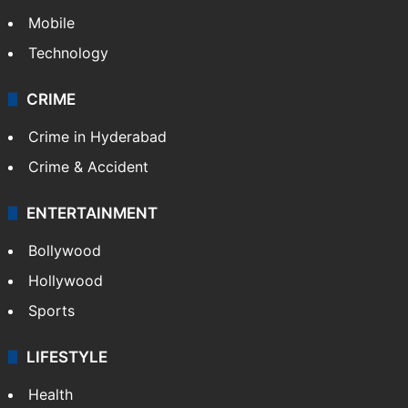
Mobile
Technology
CRIME
Crime in Hyderabad
Crime & Accident
ENTERTAINMENT
Bollywood
Hollywood
Sports
LIFESTYLE
Health