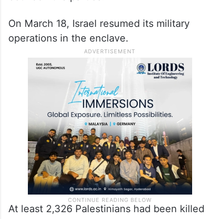
On March 18, Israel resumed its military
operations in the enclave.
At least 2,326 Palestinians had been killed