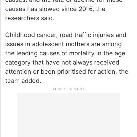
causes has slowed since 2016, the
researchers said.
Childhood cancer, road traffic injuries and
issues in adolescent mothers are among
the leading causes of mortality in the age
category that have not always received
attention or been prioritised for action, the
team added.