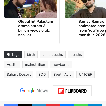
Global hit Pakistani
Samay Raina's
drama enters 3
estimated earn
billion views club;
from YouTube 
see list
month in 2026
Tags
birth
child deaths
deaths
Health
malnutrition
newborns
Sahara Desert
SDG
South Asia
UNICEF
Facebook
X
LinkedIn
Pinterest
Messenger
WhatsAp
T