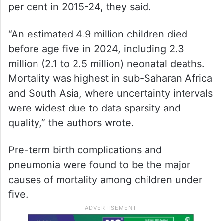
per cent in 2015-24, they said.
“An estimated 4.9 million children died
before age five in 2024, including 2.3
million (2.1 to 2.5 million) neonatal deaths.
Mortality was highest in sub-Saharan Africa
and South Asia, where uncertainty intervals
were widest due to data sparsity and
quality,” the authors wrote.
Pre-term birth complications and
pneumonia were found to be the major
causes of mortality among children under
five.