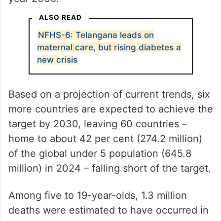
ALSO READ
NFHS-6: Telangana leads on
maternal care, but rising diabetes a
new crisis
Based on a projection of current trends, six
more countries are expected to achieve the
target by 2030, leaving 60 countries –
home to about 42 per cent (274.2 million)
of the global under 5 population (645.8
million) in 2024 – falling short of the target.
Among five to 19-year-olds, 1.3 million
deaths were estimated to have occurred in