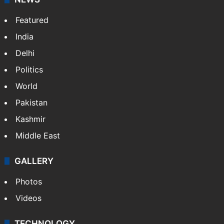
Featured
India
Delhi
Politics
World
Pakistan
Kashmir
Middle East
GALLERY
Photos
Videos
TECHNOLOGY