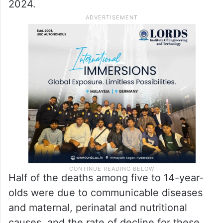
2024.
Half of the deaths among five to 14-year-
olds were due to communicable diseases
and maternal, perinatal and nutritional
causes, and the rate of decline for these