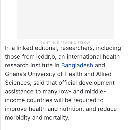
In a linked editorial, researchers, including
those from icddr,b, an international health
research institute in
Bangladesh
and
Ghana’s University of Health and Allied
Sciences, said that official development
assistance to many low- and middle-
income countries will be required to
improve health and nutrition, and reduce
morbidity and mortality.