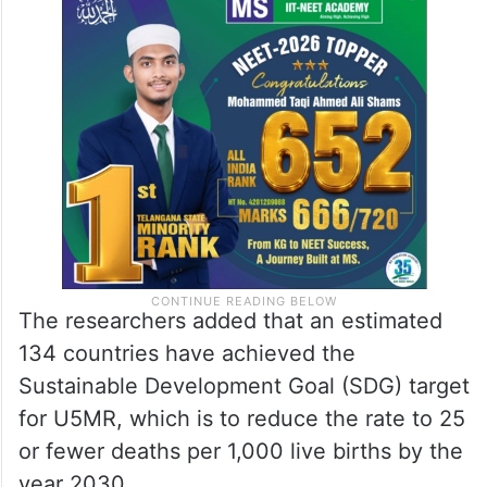
The researchers added that an estimated
134 countries have achieved the
Sustainable Development Goal (SDG) target
for U5MR, which is to reduce the rate to 25
or fewer deaths per 1,000 live births by the
year 2030.