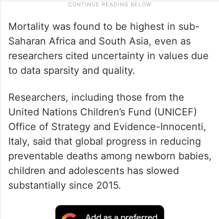
Mortality was found to be highest in sub-
Saharan Africa and South Asia, even as
researchers cited uncertainty in values due
to data sparsity and quality.
Researchers, including those from the
United Nations Children’s Fund (UNICEF)
Office of Strategy and Evidence-Innocenti,
Italy, said that global progress in reducing
preventable deaths among newborn babies,
children and adolescents has slowed
substantially since 2015.