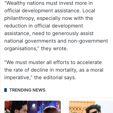
“Wealthy nations must invest more in
official development assistance. Local
philanthropy, especially now with the
reduction in official development
assistance, need to generously assist
national governments and non-government
organisations,” they wrote.
“We must muster all efforts to accelerate
the rate of decline in mortality, as a moral
imperative,” the editorial says.
TRENDING NEWS