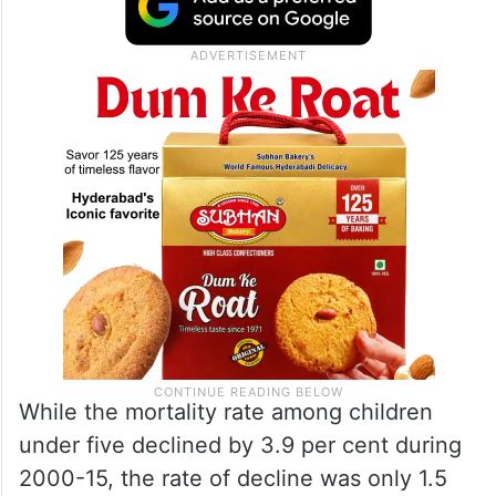
While the mortality rate among children
under five declined by 3.9 per cent during
2000-15, the rate of decline was only 1.5