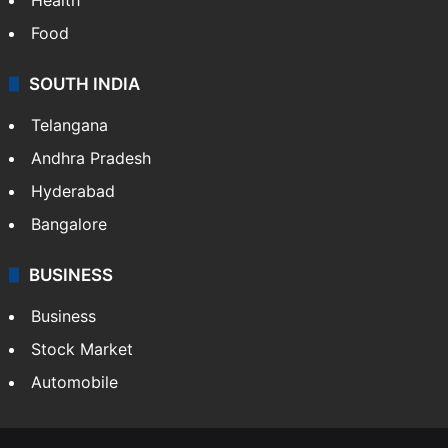
Food
SOUTH INDIA
Telangana
Andhra Pradesh
Hyderabad
Bangalore
BUSINESS
Business
Stock Market
Automobile