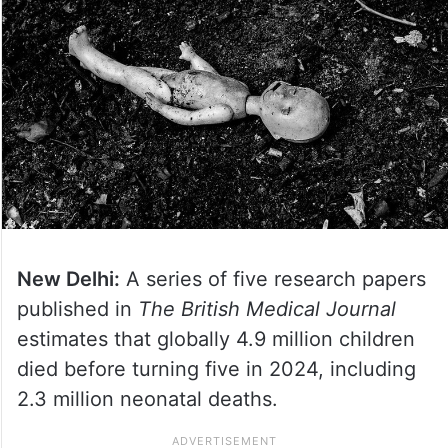
New Delhi:
A series of five research papers
published in
The British Medical Journal
estimates that globally 4.9 million children
died before turning five in 2024, including
2.3 million neonatal deaths.