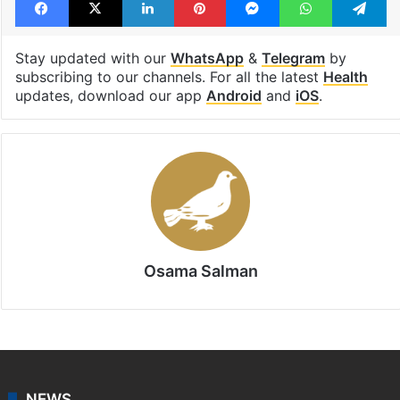
Stay updated with our
WhatsApp
&
Telegram
by
subscribing to our channels. For all the latest
Health
updates, download our app
Android
and
iOS
.
Osama Salman
NEWS