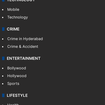
Mobile
Technology
CRIME
Crime in Hyderabad
Crime & Accident
ENTERTAINMENT
Bollywood
Hollywood
Sports
LIFESTYLE
Health