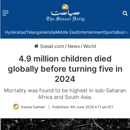
Menu
f
Hyderabad
Telangana
India
Middle East
Entertainment
Sports
Busine
Siasat.com
/
News
/
World
4.9 million children died
globally before turning five in
2024
Mortality was found to be highest in sub-Saharan
Africa and South Asia.
Osama Salman
|
Published:
4th June 2026 4:11 pm IST