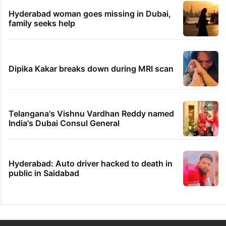
Hyderabad woman goes missing in Dubai,
family seeks help
Dipika Kakar breaks down during MRI scan
Telangana's Vishnu Vardhan Reddy named
India's Dubai Consul General
Hyderabad: Auto driver hacked to death in
public in Saidabad