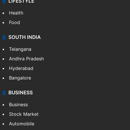
LIFESTYLE
Health
Food
SOUTH INDIA
Telangana
Andhra Pradesh
Hyderabad
Bangalore
BUSINESS
Business
Stock Market
Automobile