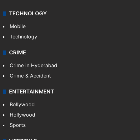
TECHNOLOGY
Mobile
Technology
CRIME
Crime in Hyderabad
Crime & Accident
ENTERTAINMENT
Bollywood
Hollywood
Sports