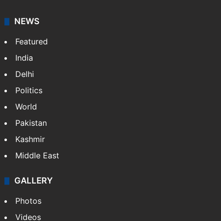
NEWS
Featured
India
Delhi
Politics
World
Pakistan
Kashmir
Middle East
GALLERY
Photos
Videos