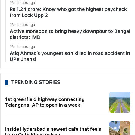
16 minutes ago
Rs 1.24 crore: Know who got the highest paycheck
from Lock Upp 2
16 minutes ago
Active monsoon to bring heavy downpour to Bengal
districts: IMD
16 minutes ago
Atiq Ahmad’s youngest son killed in road accident in
UP’s Jhansi
TRENDING STORIES
1st greenfield highway connecting
Telangana, AP to open in a week
Inside Hyderabad's newest cafe that feels
like a Qutb Shahi palace