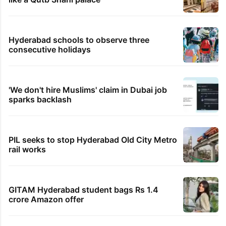
Hyderabad schools to observe three
consecutive holidays
'We don't hire Muslims' claim in Dubai job
sparks backlash
PIL seeks to stop Hyderabad Old City Metro
rail works
GITAM Hyderabad student bags Rs 1.4
crore Amazon offer