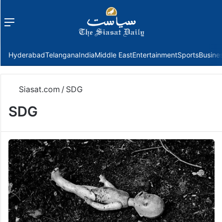
Menu
f
Hyderabad
Telangana
India
Middle East
Entertainment
Sports
Busine
Siasat.com
/
SDG
SDG