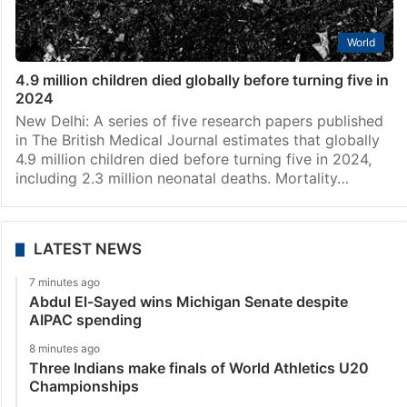
World
4.9 million children died globally before turning five in
2024
New Delhi: A series of five research papers published
in The British Medical Journal estimates that globally
4.9 million children died before turning five in 2024,
including 2.3 million neonatal deaths. Mortality…
LATEST NEWS
7 minutes ago
Abdul El-Sayed wins Michigan Senate despite
AIPAC spending
8 minutes ago
Three Indians make finals of World Athletics U20
Championships